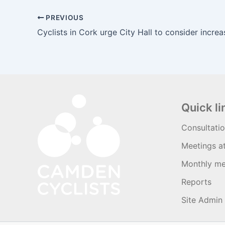
PREVIOUS
Quick li
Consultati
Meetings a
Monthly me
Reports
Site Admin