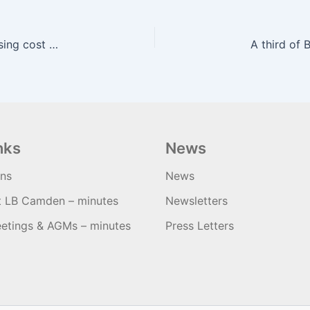
Cyclists in Cork urge City Hall to consider increasing cost of on-street parking – Irish Examiner
nks
News
ons
News
t LB Camden – minutes
Newsletters
etings & AGMs – minutes
Press Letters