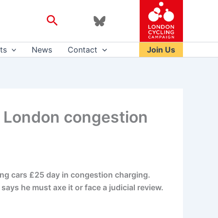
Search
ts
News
Contact
Join Us
5 London congestion
ling cars £25 day in congestion charging.
ays he must axe it or face a judicial review.