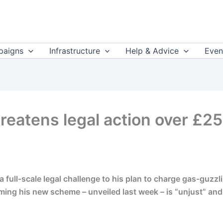
aigns
Infrastructure
Help & Advice
Even
reatens legal action over £2
a full-scale legal challenge to his plan to charge gas-guzz
ing his new scheme – unveiled last week – is “unjust” and s