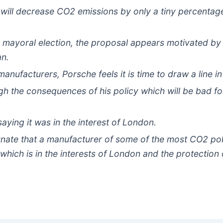
ill decrease CO2 emissions by only a tiny percentage w
d mayoral election, the proposal appears motivated by p
an.
manufacturers, Porsche feels it is time to draw a line in
gh the consequences of his policy which will be bad 
aying it was in the interest of London.
unate that a manufacturer of some of the most CO2 pol
which is in the interests of London and the protection 