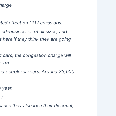
charge.
mited effect on CO2 emissions.
sed-businesses of all sizes, and
 here if they think they are going
 cars, the congestion charge will
r km.
and people-carriers. Around 33,000
a year.
s.
ause they also lose their discount,