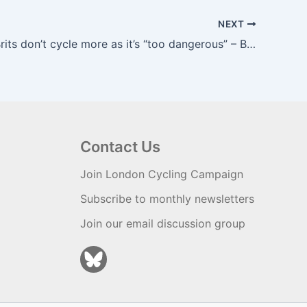
NEXT
A third of Brits don’t cycle more as it’s “too dangerous” – B ikeBiz
Contact Us
Join London Cycling Campaign
Subscribe to monthly newsletters
Join our email discussion group