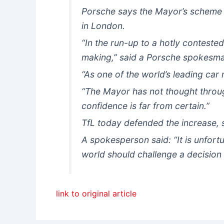
Porsche says the Mayor’s scheme w
in London.
“In the run-up to a hotly conteste
making,” said a Porsche spokesm
“As one of the world’s leading car 
“The Mayor has not thought throu
confidence is far from certain.”
TfL today defended the increase, s
A spokesperson said: “It is unfort
world should challenge a decision 
link to original article