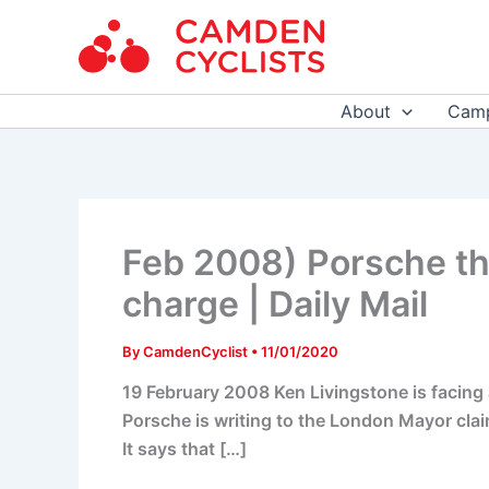
Skip
to
content
About
Camp
Feb 2008) Porsche th
charge | Daily Mail
By
CamdenCyclist
•
11/01/2020
19 February 2008 Ken Livingstone is facing 
Porsche is writing to the London Mayor claim
It says that […]