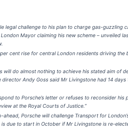
cale legal challenge to his plan to charge gas-guzzling
e London Mayor claiming his new scheme – unveiled las
w.
 per cent rise for central London residents driving the b
ns will do almost nothing to achieve his stated aim of 
irector Andy Goss said Mr Livingstone had 14 days to 
spond to Porsche’s letter or refuses to reconsider his 
review at the Royal Courts of Justice.”
go-ahead, Porsche will challenge Transport for London’s
s due to start in October if Mr Livingstone is re-elect