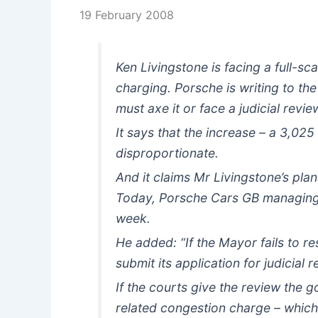
19 February 2008
Ken Livingstone is facing a full-s
charging. Porsche is writing to th
must axe it or face a judicial revie
It says that the increase – a 3,025
disproportionate.
And it claims Mr Livingstone’s pla
Today, Porsche Cars GB managing d
week.
He added: “If the Mayor fails to re
submit its application for judicial 
If the courts give the review the 
related congestion charge – which i