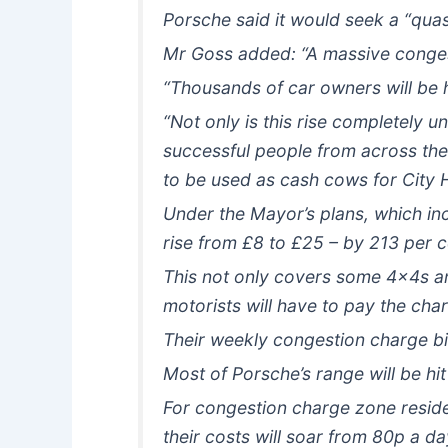
Porsche said it would seek a “quas
Mr Goss added: “A massive congest
“Thousands of car owners will be h
“Not only is this rise completely u
successful people from across the 
to be used as cash cows for City H
Under the Mayor’s plans, which inc
rise from £8 to £25 – by 213 per 
This not only covers some 4x4s an
motorists will have to pay the cha
Their weekly congestion charge bil
Most of Porsche’s range will be hit
For congestion charge zone residen
their costs will soar from 80p a d