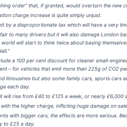
hing order” that, if granted, would overturn the new 
ion charge increase is quite simply unjust.
it by a disproportionate tax which will have a very li
nfair to many drivers but it will also damage London ba
world will start to think twice about basing themselves
all.”
lude a 100 per cent discount for cleaner small-engined
cent – for vehicles that emit more than 225g of CO2 pe
d limousines but also some family cars, sports cars 
rge each day.
l will rise from £40 to £125 a week, or nearly £6,000 
 with the higher charge, inflicting huge damage on sale
ts with bigger cars, the effects are more serious. Bec
ay to £25 a day.