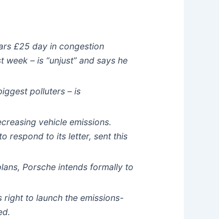
 cars £25 day in congestion
t week – is “unjust” and says he
iggest polluters – is
decreasing vehicle emissions.
respond to its letter, sent this
plans, Porsche intends formally to
 right to launch the emissions-
ed.