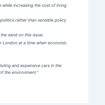
hile increasing the cost of living
olitics rather than sensible policy
 the sand on this issue.
for London at a time when economic
luting and expensive cars in the
of the environment.”