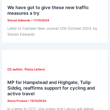
We have got to give these new traffic
measures a try
Steven Edwards
•
17/10/2024
Letter to Camden New Journal 12th October 2024, by
Steven Edwards
,
CC author
Press Letters
MP for Hampstead and Highgate, Tulip
Siddiq, reaffirms support for cycling and
active travel
Steve Prowse
•
15/10/2024
In a letter to CCC, she states that Labour will deliver