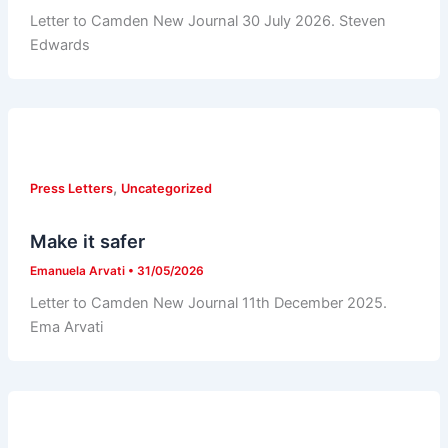
Letter to Camden New Journal 30 July 2026. Steven
Edwards
,
Press Letters
Uncategorized
Make it safer
Emanuela Arvati
•
31/05/2026
Letter to Camden New Journal 11th December 2025.
Ema Arvati