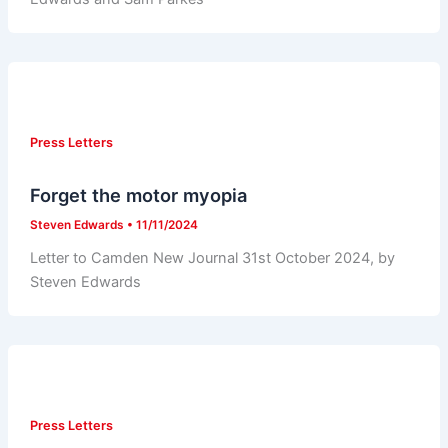
Press Letters
Forget the motor myopia
Steven Edwards
•
11/11/2024
Letter to Camden New Journal 31st October 2024, by
Steven Edwards
Press Letters