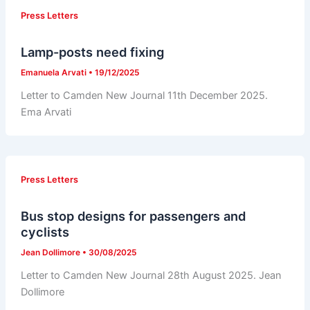
Press Letters
Lamp-posts need fixing
Emanuela Arvati
•
19/12/2025
Letter to Camden New Journal 11th December 2025.
Ema Arvati
Press Letters
Bus stop designs for passengers and
cyclists
Jean Dollimore
•
30/08/2025
Letter to Camden New Journal 28th August 2025. Jean
Dollimore