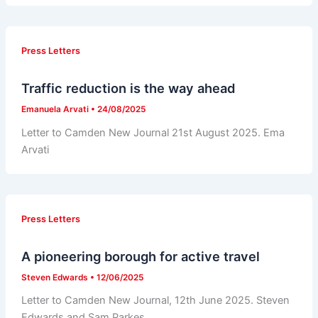
Press Letters
Traffic reduction is the way ahead
Emanuela Arvati
•
24/08/2025
Letter to Camden New Journal 21st August 2025. Ema
Arvati
Press Letters
A pioneering borough for active travel
Steven Edwards
•
12/06/2025
Letter to Camden New Journal, 12th June 2025. Steven
Edwards and Sam Parkes