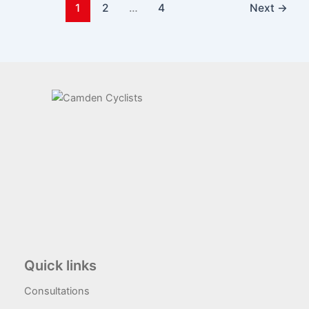
1
2
…
4
Next
→
Quick links
Consultations