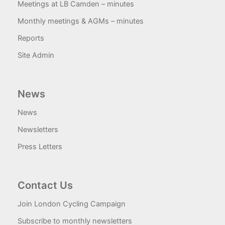
Meetings at LB Camden – minutes
Monthly meetings & AGMs – minutes
Reports
Site Admin
News
News
Newsletters
Press Letters
Contact Us
Join London Cycling Campaign
Subscribe to monthly newsletters