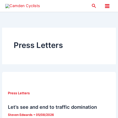
Skip
Search
to
Main
content
Men
Press Letters
Press Letters
Let’s see and end to traffic domination
Steven Edwards
•
05/08/2026