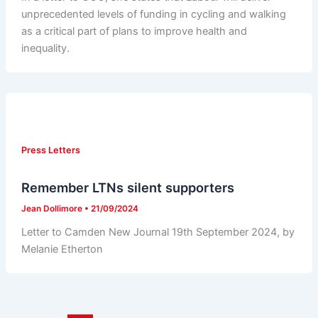
unprecedented levels of funding in cycling and walking
as a critical part of plans to improve health and
inequality.
Press Letters
Remember LTNs silent supporters
Jean Dollimore
•
21/09/2024
Letter to Camden New Journal 19th September 2024, by
Melanie Etherton