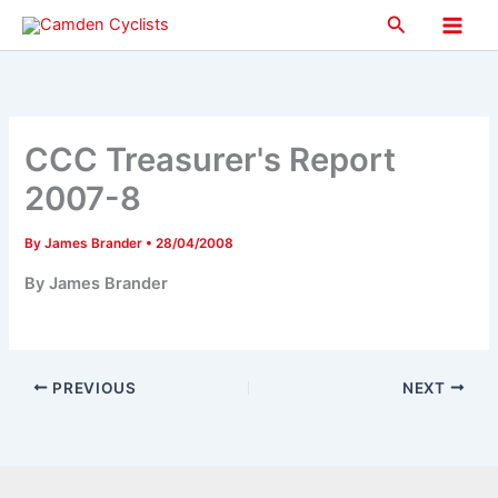
Skip
Search
to
Main
content
Men
CCC Treasurer's Report
2007-8
By
James Brander
•
28/04/2008
By James Brander
PREVIOUS
NEXT