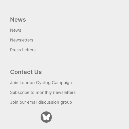
News
News
Newsletters
Press Letters
Contact Us
Join London Cycling Campaign
Subscribe to monthly newsletters
Join our email discussion group