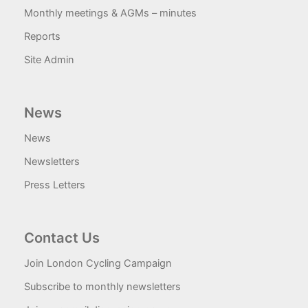
Monthly meetings & AGMs – minutes
Reports
Site Admin
News
News
Newsletters
Press Letters
Contact Us
Join London Cycling Campaign
Subscribe to monthly newsletters