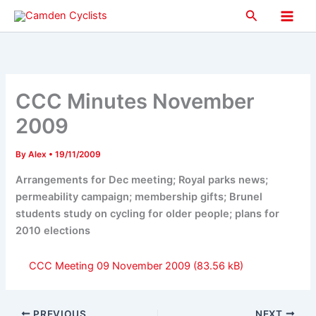
Skip
Search
to
Main
content
Men
CCC Minutes November
2009
By
Alex
•
19/11/2009
Arrangements for Dec meeting; Royal parks news;
permeability campaign; membership gifts; Brunel
students study on cycling for older people; plans for
2010 elections
CCC Meeting 09 November 2009
PREVIOUS
NEXT