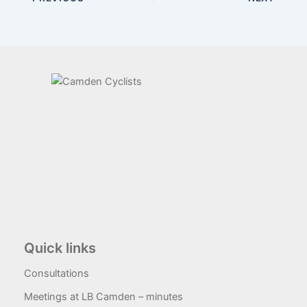
Quick links
Consultations
Meetings at LB Camden – minutes