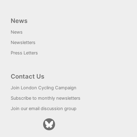
News
News
Newsletters
Press Letters
Contact Us
Join London Cycling Campaign
Subscribe to monthly newsletters
Join our email discussion group