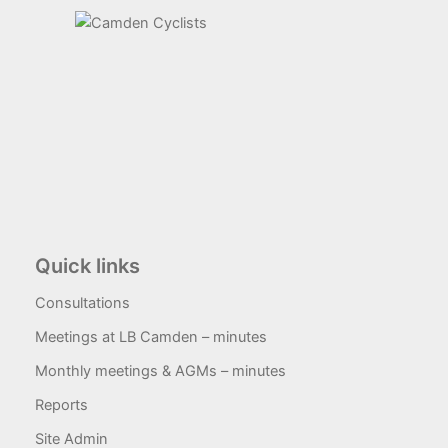
Quick links
Consultations
Meetings at LB Camden – minutes
Monthly meetings & AGMs – minutes
Reports
Site Admin