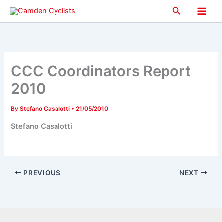
Skip
Search
to
Main
content
Men
CCC Coordinators Report
2010
By
Stefano Casalotti
•
21/05/2010
Stefano Casalotti
PREVIOUS
NEXT