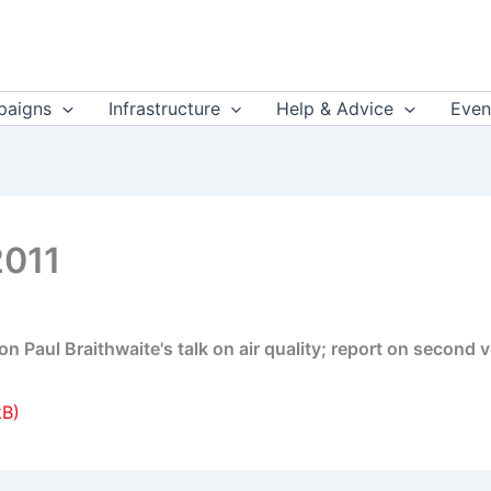
aigns
Infrastructure
Help & Advice
Even
2011
 Paul Braithwaite's talk on air quality; report on second v