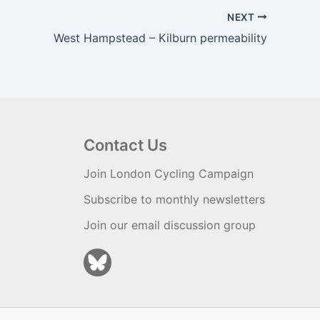
NEXT
West Hampstead – Kilburn permeability
Contact Us
Join London Cycling Campaign
Subscribe to monthly newsletters
Join our email discussion group