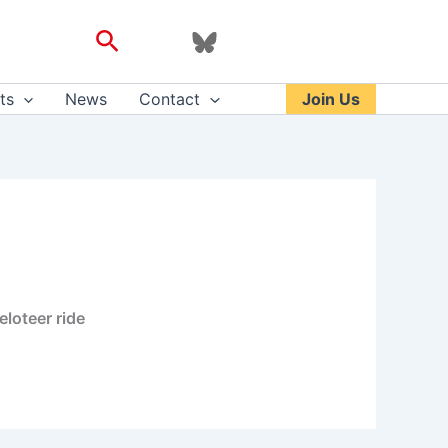
Search
ts
News
Contact
Join Us
eloteer ride