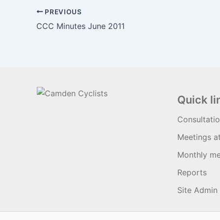
PREVIOUS
CCC Minutes June 2011
Quick li
Consultati
Meetings a
Monthly me
Reports
Site Admin