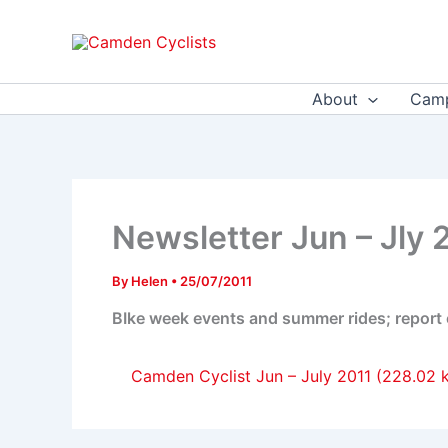
Skip
to
content
About
Camp
Newsletter Jun – Jly 
By
Helen
•
25/07/2011
BIke week events and summer rides; report on
Camden Cyclist Jun – July 2011