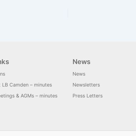
nks
News
ons
News
t LB Camden – minutes
Newsletters
etings & AGMs – minutes
Press Letters