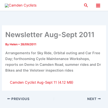
Skip
Search
to
Main
content
Men
Newsletter Aug-Sept 2011
By
Helen
•
28/09/2011
Arrangements for Sky Ride, Orbital outing and Car Free
Day; forthcoming Cycle Maintenance Workshops,
reports on Demo in Camden Road, summer rides and Dr
Bikes and the Veloteer inspection rides
Camden Cyclist Aug-Sept 11
PREVIOUS
NEXT