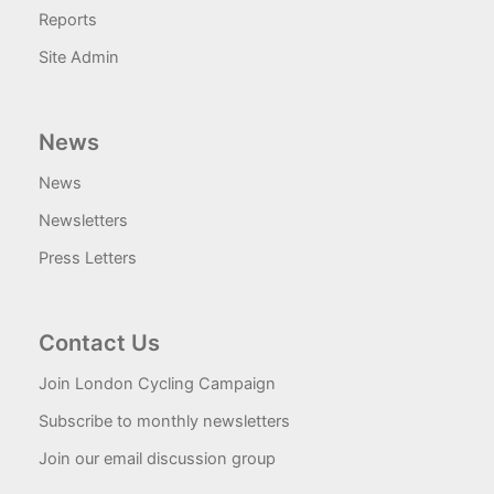
Reports
Site Admin
News
News
Newsletters
Press Letters
Contact Us
Join London Cycling Campaign
Subscribe to monthly newsletters
Join our email discussion group