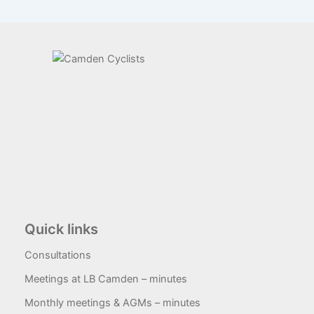
Quick links
Consultations
Meetings at LB Camden – minutes
Monthly meetings & AGMs – minutes