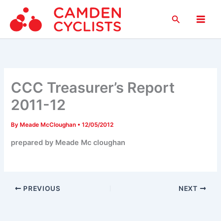
Skip
Search
to
Main
content
Men
CCC Treasurer’s Report
2011-12
By
Meade McCloughan
•
12/05/2012
prepared by Meade Mc cloughan
PREVIOUS
NEXT