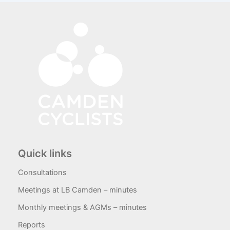
Quick links
Consultations
Meetings at LB Camden – minutes
Monthly meetings & AGMs – minutes
Reports