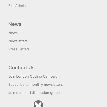
Site Admin
News
News
Newsletters
Press Letters
Contact Us
Join London Cycling Campaign
Subscribe to monthly newsletters
Join our email discussion group