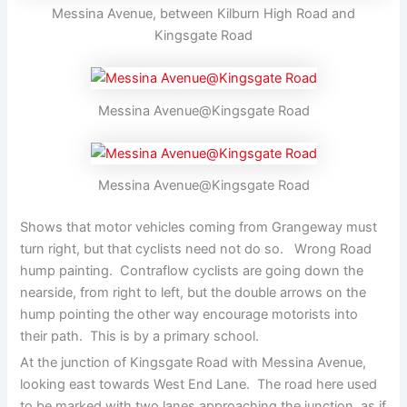
Messina Avenue, between Kilburn High Road and
Kingsgate Road
Messina Avenue@Kingsgate Road
Messina Avenue@Kingsgate Road
Shows that motor vehicles coming from Grangeway must
turn right, but that cyclists need not do so. Wrong Road
hump painting. Contraflow cyclists are going down the
nearside, from right to left, but the double arrows on the
hump pointing the other way encourage motorists into
their path. This is by a primary school.
At the junction of Kingsgate Road with Messina Avenue,
looking east towards West End Lane. The road here used
to be marked with two lanes approaching the junction, as if