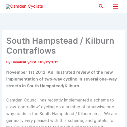
Skip
Search
to
Main
content
Men
South Hampstead / Kilburn
Contraflows
By
CamdenCyclist
•
02/12/2012
November 1st 2012: An illustrated review of the new
implementation of two-way cycling in several one-way
streets in South Hampstead/Kilburn.
Camden Council has recently implemented a scheme to
allow ‘contraflow’ cycling on a number of otherwise one-
way roads in the South Hampstead / Kilburn area. We are
generally very pleased with this scheme, and grateful for