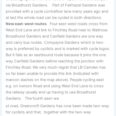
via Broadhurst Gardens. Part of Fairhazel Gardens was
provided with a cycle contraflow lane many years ago and
at last the whole road can be cycled in both directions.
New east-west routes
Four east-west roads cross from
West End Lane and link to Finchley Road near to Waitrose.
Broadhurst Gardens and Canfield Gardens are one way
and carry bus routes. Compayne Gardens which is two-
way is preferred by cyclists and is marked with cycle logos.
But it fails as an eastbound route because it joins the one
way Canfield Gardens before reaching the junction with
Finchley Road. We very much regret that LB Camden has
so far been unable to provide this link (indicated with
maroon dashes on the map above). People cycling east
e.g. on Iverson Road and using West End Lane to cross
the railway usually end up having to use Broadhurst
Gardens. The fourth east-we
st road, Greencroft Gardens has now been made two-way
for cyclists and that, together with the two-way