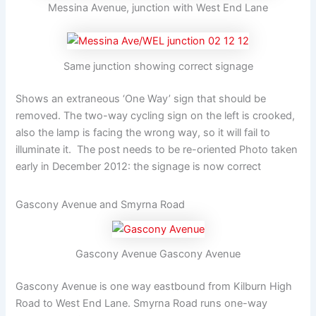
Messina Avenue, junction with West End Lane
Same junction showing correct signage
Shows an extraneous ‘One Way’ sign that should be
removed. The two-way cycling sign on the left is crooked,
also the lamp is facing the wrong way, so it will fail to
illuminate it. The post needs to be re-oriented Photo taken
early in December 2012: the signage is now correct
Gascony Avenue and Smyrna Road
Gascony Avenue Gascony Avenue
Gascony Avenue is one way eastbound from Kilburn High
Road to West End Lane. Smyrna Road runs one-way