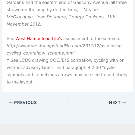
Gardens and the eastern end of Gascony Avenue (all three
shown on the map by dotted lines).
Meade
McCloughan, Jean Dollimore, George Coulouris, 11th
November 2012.
See
West Hampstead Life’s
assessment of the scheme.
http://www.westhampsteadlife.com/2012/12/assessing-
cycling-contraflow-scheme.html
†
See LCDS drawing CCE./B15 contraflow cycling with or
without advisory lanes and paragraph 4.2.30 “cycle
symbols and sometimes arrows may be used to add clarity
to the layout.
PREVIOUS
NEXT