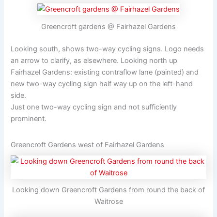
Greencroft gardens @ Fairhazel Gardens
Looking south, shows two-way cycling signs. Logo needs
an arrow to clarify, as elsewhere. Looking north up
Fairhazel Gardens: existing contraflow lane (painted) and
new two-way cycling sign half way up on the left-hand
side.
Just one two-way cycling sign and not sufficiently
prominent.
Greencroft Gardens west of Fairhazel Gardens
Looking down Greencroft Gardens from round the back of
Waitrose