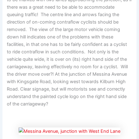
there was a great need to be able to accommodate
queuing traffic! The centre line and arrows facing the
direction of on-coming contraflow cyclists should be
removed. The view of the large motor vehicle coming
down hill indicates one of the problems with these
facilities, in that one has to be fairly confident as a cyclist
to ride contraflow in such conditions. Not only is the
vehicle quite wide, it is over on (its) right hand side of the
carriageway, leaving effectively no room for a cyclist. Will
the driver move over?! At the junction of Messina Avenue
with Kingsgate Road, looking west towards Kilburn High
Road. Clear signage, but will motorists see and correctly
understand the painted cycle logo on the right hand side
of the carriageway?