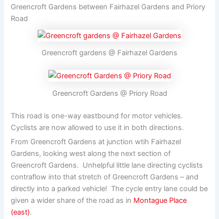
Greencroft Gardens between Fairhazel Gardens and Priory
Road
Greencroft gardens @ Fairhazel Gardens
Greencroft Gardens @ Priory Road
This road is one-way eastbound for motor vehicles.
Cyclists are now allowed to use it in both directions.
From Greencroft Gardens at junction wtih Fairhazel
Gardens, looking west along the next section of
Greencroft Gardens. Unhelpful little lane directing cyclists
contraflow into that stretch of Greencroft Gardens – and
directly into a parked vehicle! The cycle entry lane could be
given a wider share of the road as in
Montague Place
(east)
.