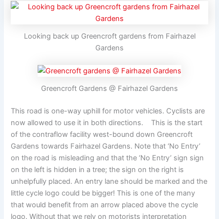
Looking back up Greencroft gardens from Fairhazel
Gardens
Greencroft Gardens @ Fairhazel Gardens
This road is one-way uphill for motor vehicles. Cyclists are
now allowed to use it in both directions. This is the start
of the contraflow facility west-bound down Greencroft
Gardens towards Fairhazel Gardens. Note that ‘No Entry’
on the road is misleading and that the ‘No Entry’ sign sign
on the left is hidden in a tree; the sign on the right is
unhelpfully placed. An entry lane should be marked and the
little cycle logo could be bigger! This is one of the many
that would benefit from an arrow placed above the cycle
logo. Without that we rely on motorists interpretation