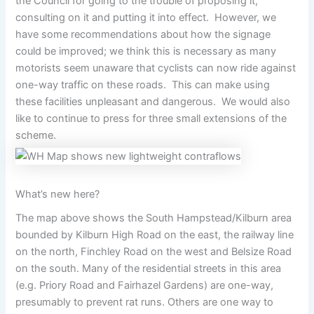
the Council for going to the trouble of proposing it,
consulting on it and putting it into effect. However, we
have some recommendations about how the signage
could be improved; we think this is necessary as many
motorists seem unaware that cyclists can now ride against
one-way traffic on these roads. This can make using
these facilities unpleasant and dangerous. We would also
like to continue to press for three small extensions of the
scheme.
What’s new here?
The map above shows the South Hampstead/Kilburn area
bounded by Kilburn High Road on the east, the railway line
on the north, Finchley Road on the west and Belsize Road
on the south. Many of the residential streets in this area
(e.g. Priory Road and Fairhazel Gardens) are one-way,
presumably to prevent rat runs. Others are one way to