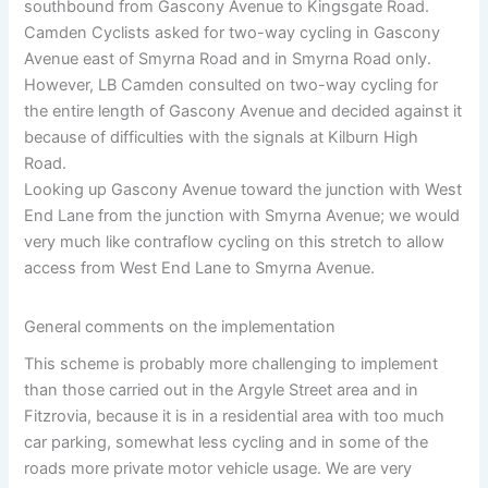
southbound from Gascony Avenue to Kingsgate Road.
Camden Cyclists asked for two-way cycling in Gascony
Avenue east of Smyrna Road and in Smyrna Road only.
However, LB Camden consulted on two-way cycling for
the entire length of Gascony Avenue and decided against it
because of difficulties with the signals at Kilburn High
Road.
Looking up Gascony Avenue toward the junction with West
End Lane from the junction with Smyrna Avenue; we would
very much like contraflow cycling on this stretch to allow
access from West End Lane to Smyrna Avenue.
General comments on the implementation
This scheme is probably more challenging to implement
than those carried out in the Argyle Street area and in
Fitzrovia, because it is in a residential area with too much
car parking, somewhat less cycling and in some of the
roads more private motor vehicle usage. We are very