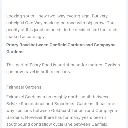
Looking south – new two-way cycling sign. But very
unhelpful One Way marking on road with big arrow! The
priority at this junction needs to be decided and the roads
marked accordingly.
Priory Road between Canfield Gardens and Compayne
Gardens
This part of Priory Road is northbound for motors. Cyclists
can now travel in both directions.
Fairhazel Gardens
Fairhazel Gardens runs roughly north-south between
Belsize Roundabout and Broadhurst Gardens. It has one-
way sections between Goldhurst Terrace and Compayne
Gardens. However there has for many years been a
southbound contraflow cycle lane between Canfield