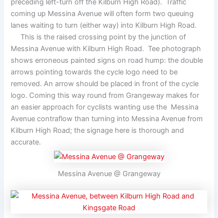
preceding left-turn off the Kilburn High Road). Traffic
coming up Messina Avenue will often form two queuing
lanes waiting to turn (either way) into Kilburn High Road.
This is the raised crossing point by the junction of
Messina Avenue with Kilburn High Road. Tee photograph
shows erroneous painted signs on road hump: the double
arrows pointing towards the cycle logo need to be
removed. An arrow should be placed in front of the cycle
logo. Coming this way round from Grangeway makes for
an easier approach for cyclists wanting use the Messina
Avenue contraflow than turning into Messina Avenue from
Kilburn High Road; the signage here is thorough and
accurate.
Messina Avenue @ Grangeway