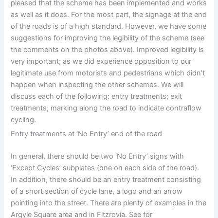
pleased that the scheme has been implemented and works
as well as it does. For the most part, the signage at the end
of the roads is of a high standard. However, we have some
suggestions for improving the legibility of the scheme (see
the comments on the photos above). Improved legibility is
very important; as we did experience opposition to our
legitimate use from motorists and pedestrians which didn’t
happen when inspecting the other schemes. We will
discuss each of the following: entry treatments; exit
treatments; marking along the road to indicate contraflow
cycling.
Entry treatments at ‘No Entry’ end of the road
In general, there should be two ‘No Entry’ signs with
‘Except Cycles’ subplates (one on each side of the road).
In addition, there should be an entry treatment consisting
of a short section of cycle lane, a logo and an arrow
pointing into the street. There are plenty of examples in the
Argyle Square area and in Fitzrovia. See for