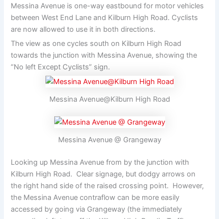
Messina Avenue is one-way eastbound for motor vehicles
between West End Lane and Kilburn High Road. Cyclists
are now allowed to use it in both directions.
The view as one cycles south on Kilburn High Road
towards the junction with Messina Avenue, showing the
“No left Except Cyclists” sign.
Messina Avenue@Kilburn High Road
Messina Avenue @ Grangeway
Looking up Messina Avenue from by the junction with
Kilburn High Road. Clear signage, but dodgy arrows on
the right hand side of the raised crossing point. However,
the Messina Avenue contraflow can be more easily
accessed by going via Grangeway (the immediately