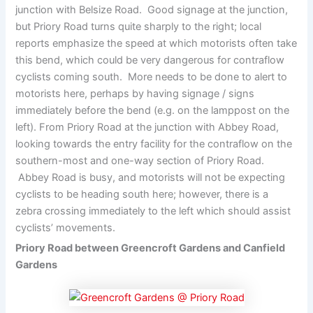
junction with Belsize Road. Good signage at the junction,
but Priory Road turns quite sharply to the right; local
reports emphasize the speed at which motorists often take
this bend, which could be very dangerous for contraflow
cyclists coming south. More needs to be done to alert to
motorists here, perhaps by having signage / signs
immediately before the bend (e.g. on the lamppost on the
left). From Priory Road at the junction with Abbey Road,
looking towards the entry facility for the contraflow on the
southern-most and one-way section of Priory Road.
Abbey Road is busy, and motorists will not be expecting
cyclists to be heading south here; however, there is a
zebra crossing immediately to the left which should assist
cyclists’ movements.
Priory Road between Greencroft Gardens and Canfield
Gardens