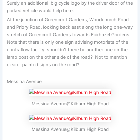
Surely an additional big cycle logo by the driver door of the
parked vehicle would help here.
At the junction of Greencroft Gardens, Woodchurch Road
and Priory Road, looking back east along the long one-way
stretch of Greencroft Gardens towards Fairhazel Gardens.
Note that there is only one sign advising motorists of the
contraflow facility; shouldn’t there be another one on the
lamp post on the other side of the road? Not to mention
clearer painted signs on the road?
Messina Avenue
Messina Avenue@Kilburn High Road
Messina Avenue@Kilburn High Road