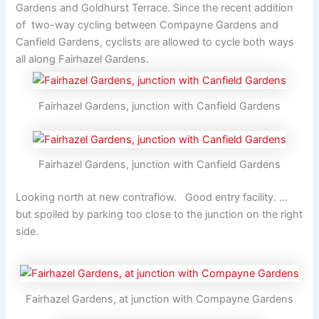
Gardens and Goldhurst Terrace. Since the recent addition
of two-way cycling between Compayne Gardens and
Canfield Gardens, cyclists are allowed to cycle both ways
all along Fairhazel Gardens.
Fairhazel Gardens, junction with Canfield Gardens
Fairhazel Gardens, junction with Canfield Gardens
Looking north at new contraflow. Good entry facility. …
but spoiled by parking too close to the junction on the right
side.
Fairhazel Gardens, at junction with Compayne Gardens