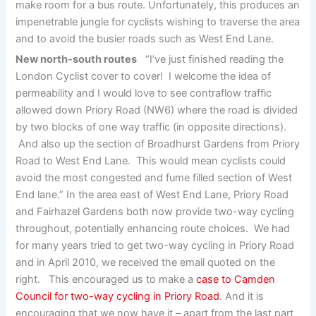
make room for a bus route. Unfortunately, this produces an
impenetrable jungle for cyclists wishing to traverse the area
and to avoid the busier roads such as West End Lane.
New north-south routes
“I’ve just finished reading the
London Cyclist cover to cover! I welcome the idea of
permeability and I would love to see contraflow traffic
allowed down Priory Road (NW6) where the road is divided
by two blocks of one way traffic (in opposite directions).
And also up the section of Broadhurst Gardens from Priory
Road to West End Lane. This would mean cyclists could
avoid the most congested and fume filled section of West
End lane.” In the area east of West End Lane, Priory Road
and Fairhazel Gardens both now provide two-way cycling
throughout, potentially enhancing route choices. We had
for many years tried to get two-way cycling in Priory Road
and in April 2010, we received the email quoted on the
right. This encouraged us to make a
case to Camden
Council for two-way cycling in Priory Road
. And it is
encouraging that we now have it – apart from the last part