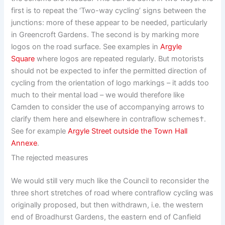
first is to repeat the ‘Two-way cycling’ signs between the
junctions: more of these appear to be needed, particularly
in Greencroft Gardens. The second is by marking more
logos on the road surface. See examples in
Argyle
Square
where logos are repeated regularly. But motorists
should not be expected to infer the permitted direction of
cycling from the orientation of logo markings – it adds too
much to their mental load – we would therefore like
Camden to consider the use of accompanying arrows to
clarify them here and elsewhere in contraflow schemes†.
See for example
Argyle Street outside the Town Hall
Annexe
.
The rejected measures
We would still very much like the Council to reconsider the
three short stretches of road where contraflow cycling was
originally proposed, but then withdrawn, i.e. the western
end of Broadhurst Gardens, the eastern end of Canfield