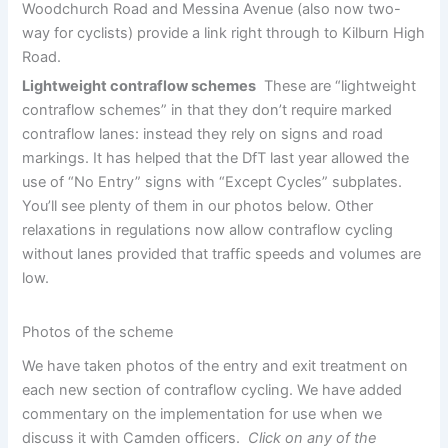
Woodchurch Road and Messina Avenue (also now two-
way for cyclists) provide a link right through to Kilburn High
Road.
Lightweight contraflow schemes
These are “lightweight
contraflow schemes” in that they don’t require marked
contraflow lanes: instead they rely on signs and road
markings. It has helped that the DfT last year allowed the
use of “No Entry” signs with “Except Cycles” subplates.
You’ll see plenty of them in our photos below. Other
relaxations in regulations now allow contraflow cycling
without lanes provided that traffic speeds and volumes are
low.
Photos of the scheme
We have taken photos of the entry and exit treatment on
each new section of contraflow cycling. We have added
commentary on the implementation for use when we
discuss it with Camden officers.
Click on any of the