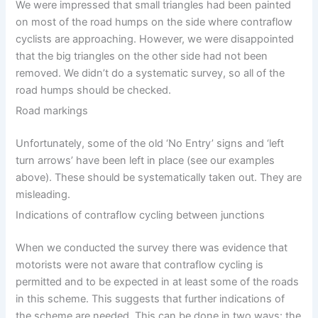
We were impressed that small triangles had been painted
on most of the road humps on the side where contraflow
cyclists are approaching. However, we were disappointed
that the big triangles on the other side had not been
removed. We didn’t do a systematic survey, so all of the
road humps should be checked.
Road markings
Unfortunately, some of the old ‘No Entry’ signs and ‘left
turn arrows’ have been left in place (see our examples
above). These should be systematically taken out. They are
misleading.
Indications of contraflow cycling between junctions
When we conducted the survey there was evidence that
motorists were not aware that contraflow cycling is
permitted and to be expected in at least some of the roads
in this scheme. This suggests that further indications of
the scheme are needed. This can be done in two ways: the