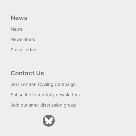
News
News
Newsletters
Press Letters
Contact Us
Join London Cycling Campaign
Subscribe to monthly newsletters
Join our email discussion group