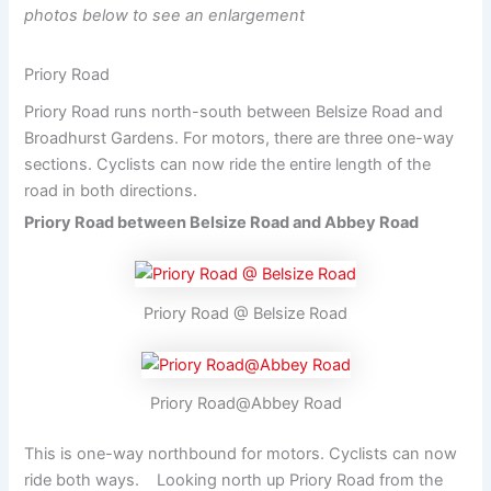
photos below to see an enlargement
Priory Road
Priory Road runs north-south between Belsize Road and
Broadhurst Gardens. For motors, there are three one-way
sections. Cyclists can now ride the entire length of the
road in both directions.
Priory Road between Belsize Road and Abbey Road
Priory Road @ Belsize Road
Priory Road@Abbey Road
This is one-way northbound for motors. Cyclists can now
ride both ways. Looking north up Priory Road from the