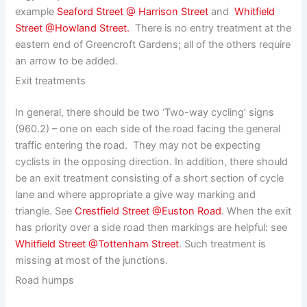
example
Seaford Street @ Harrison Street
and
Whitfield
Street @Howland Street.
There is no entry treatment at the
eastern end of Greencroft Gardens; all of the others require
an arrow to be added.
Exit treatments
In general, there should be two ‘Two-way cycling’ signs
(960.2) – one on each side of the road facing the general
traffic entering the road. They may not be expecting
cyclists in the opposing direction. In addition, there should
be an exit treatment consisting of a short section of cycle
lane and where appropriate a give way marking and
triangle. See
Crestfield Street @Euston Road
. When the exit
has priority over a side road then markings are helpful: see
Whitfield Street @Tottenham Street
. Such treatment is
missing at most of the junctions.
Road humps