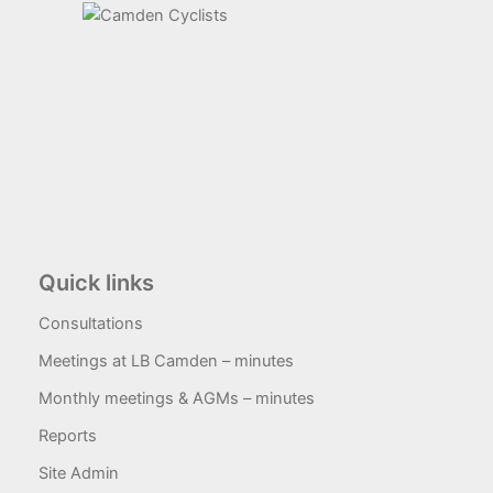
Quick links
Consultations
Meetings at LB Camden – minutes
Monthly meetings & AGMs – minutes
Reports
Site Admin