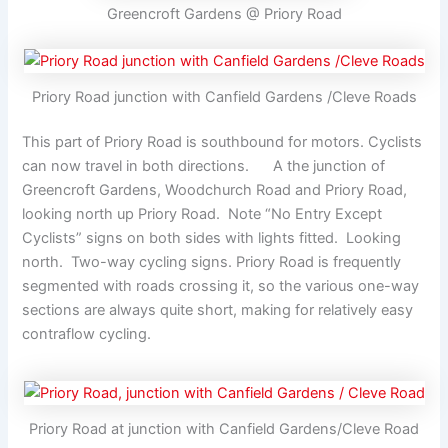
Greencroft Gardens @ Priory Road
Priory Road junction with Canfield Gardens /Cleve Roads
This part of Priory Road is southbound for motors. Cyclists
can now travel in both directions. A the junction of
Greencroft Gardens, Woodchurch Road and Priory Road,
looking north up Priory Road. Note “No Entry Except
Cyclists” signs on both sides with lights fitted. Looking
north. Two-way cycling signs. Priory Road is frequently
segmented with roads crossing it, so the various one-way
sections are always quite short, making for relatively easy
contraflow cycling.
Priory Road at junction with Canfield Gardens/Cleve Road