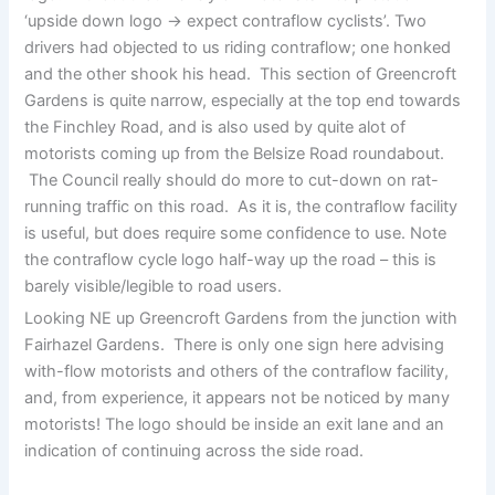
‘upside down logo -> expect contraflow cyclists’. Two
drivers had objected to us riding contraflow; one honked
and the other shook his head. This section of Greencroft
Gardens is quite narrow, especially at the top end towards
the Finchley Road, and is also used by quite alot of
motorists coming up from the Belsize Road roundabout.
The Council really should do more to cut-down on rat-
running traffic on this road. As it is, the contraflow facility
is useful, but does require some confidence to use. Note
the contraflow cycle logo half-way up the road – this is
barely visible/legible to road users.
Looking NE up Greencroft Gardens from the junction with
Fairhazel Gardens. There is only one sign here advising
with-flow motorists and others of the contraflow facility,
and, from experience, it appears not be noticed by many
motorists! The logo should be inside an exit lane and an
indication of continuing across the side road.