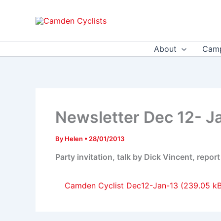
Skip
to
content
About
Camp
Newsletter Dec 12- J
By
Helen
•
28/01/2013
Party invitation, talk by Dick Vincent, repo
Camden Cyclist Dec12-Jan-13