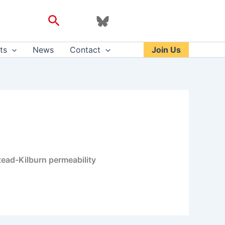
Search
ts
News
Contact
Join Us
stead-Kilburn permeability