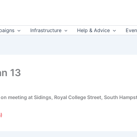
aigns
Infrastructure
Help & Advice
Even
an 13
rt on meeting at Sidings, Royal College Street, South Hamp