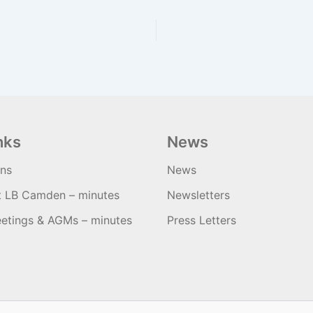
nks
News
ons
News
t LB Camden – minutes
Newsletters
etings & AGMs – minutes
Press Letters