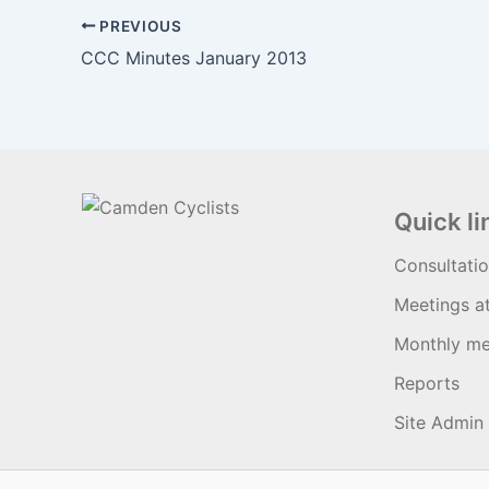
PREVIOUS
CCC Minutes January 2013
Quick li
Consultati
Meetings a
Monthly me
Reports
Site Admin