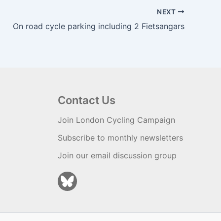
NEXT
On road cycle parking including 2 Fietsangars
Contact Us
Join London Cycling Campaign
Subscribe to monthly newsletters
Join our email discussion group