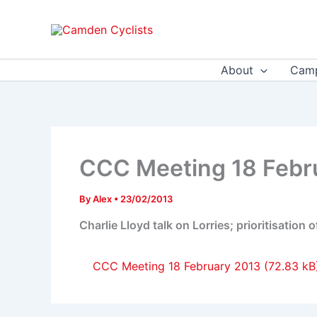
Skip
to
content
About
Camp
CCC Meeting 18 Febr
By
Alex
•
23/02/2013
Charlie Lloyd talk on Lorries; prioritisation
CCC Meeting 18 February 2013