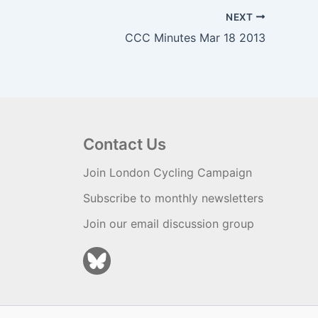
NEXT
CCC Minutes Mar 18 2013
Contact Us
Join London Cycling Campaign
Subscribe to monthly newsletters
Join our email discussion group