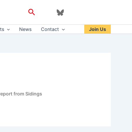
Search
ts
News
Contact
Join Us
 report from Sidings