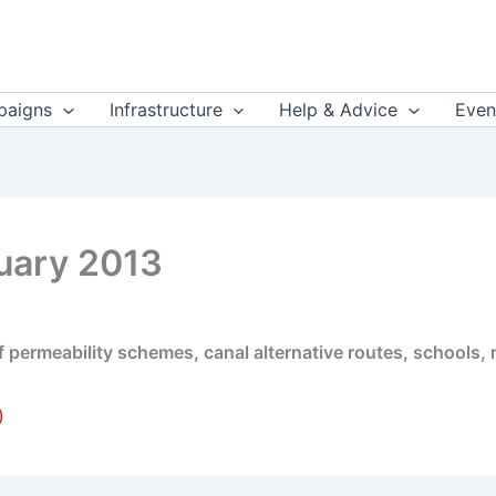
aigns
Infrastructure
Help & Advice
Even
uary 2013
 of permeability schemes, canal alternative routes, schools,