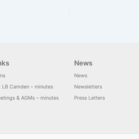
nks
News
ons
News
t LB Camden – minutes
Newsletters
etings & AGMs – minutes
Press Letters