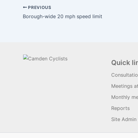
PREVIOUS
Borough-wide 20 mph speed limit
Quick li
Consultati
Meetings a
Monthly me
Reports
Site Admin