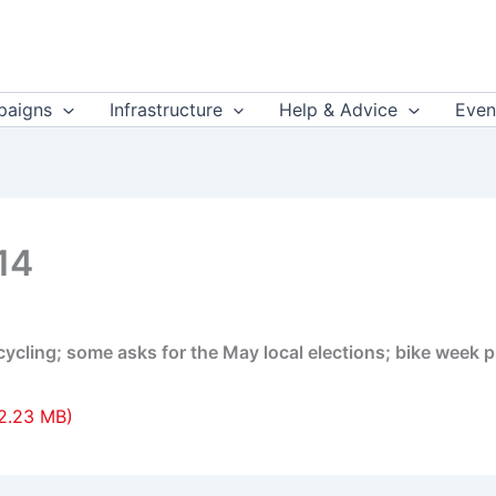
aigns
Infrastructure
Help & Advice
Even
14
cling; some asks for the May local elections; bike week p