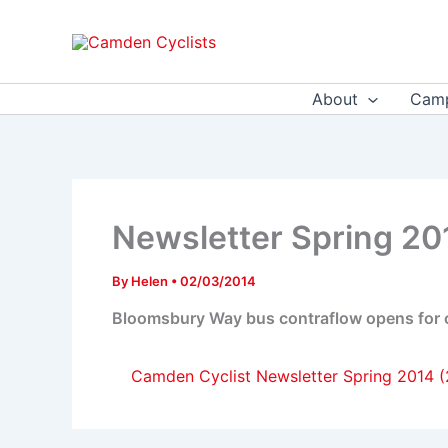
Skip
to
content
About
Camp
Newsletter Spring 20
By
Helen
•
02/03/2014
Bloomsbury Way bus contraflow opens for cy
Camden Cyclist Newsletter Spring 2014