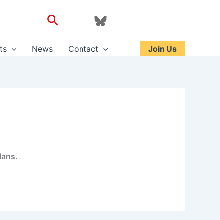
Search
ts
News
Contact
Join Us
lans.