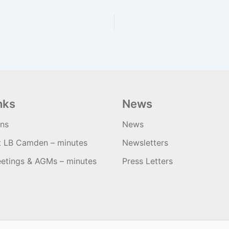
nks
News
ons
News
t LB Camden – minutes
Newsletters
etings & AGMs – minutes
Press Letters