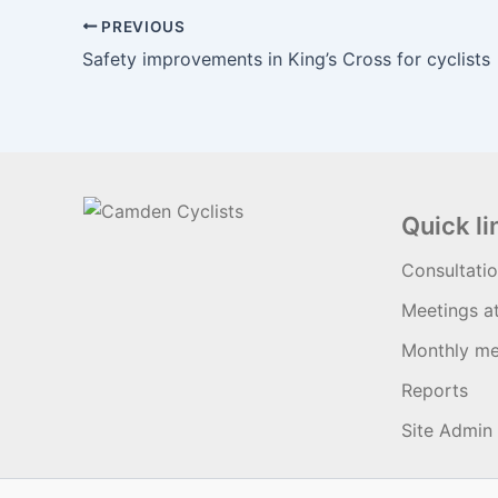
PREVIOUS
Safety improvements in King’s Cross for cyclists
Quick li
Consultati
Meetings a
Monthly me
Reports
Site Admin