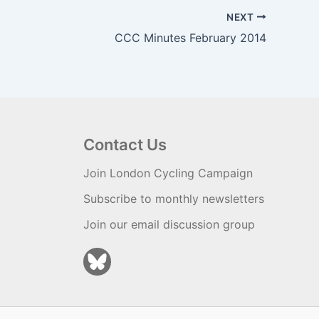
NEXT
CCC Minutes February 2014
Contact Us
Join London Cycling Campaign
Subscribe to monthly newsletters
Join our email discussion group