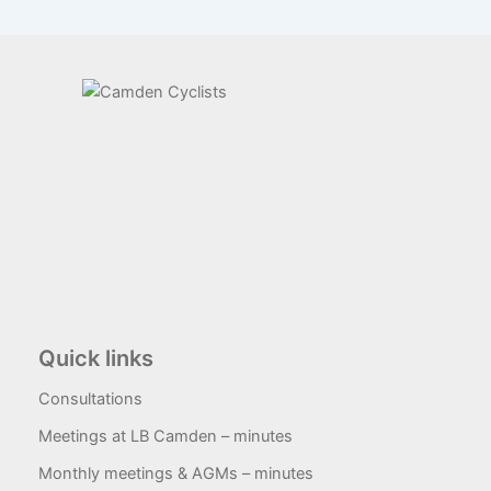
Quick links
Consultations
Meetings at LB Camden – minutes
Monthly meetings & AGMs – minutes