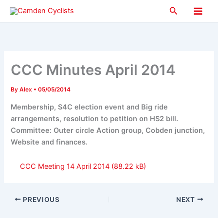
Skip
Search
to
Main
content
Men
CCC Minutes April 2014
By
Alex
•
05/05/2014
Membership, S4C election event and Big ride
arrangements, resolution to petition on HS2 bill.
Committee: Outer circle Action group, Cobden junction,
Website and finances.
CCC Meeting 14 April 2014
PREVIOUS
NEXT