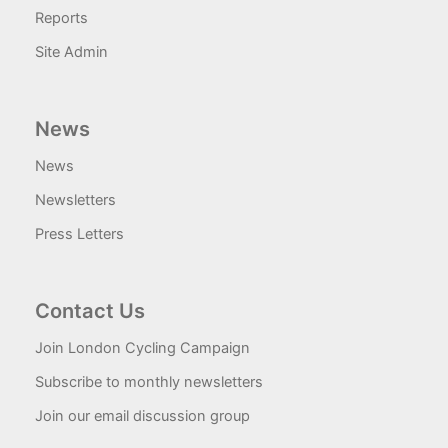
Reports
Site Admin
News
News
Newsletters
Press Letters
Contact Us
Join London Cycling Campaign
Subscribe to monthly newsletters
Join our email discussion group