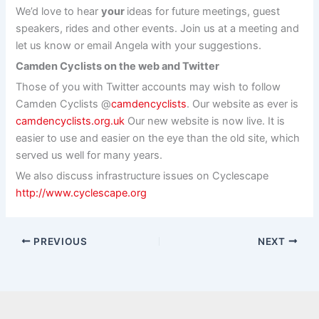
We’d love to hear
your
ideas for future meetings, guest
speakers, rides and other events. Join us at a meeting and
let us know or email Angela with your suggestions.
Camden Cyclists on the web and Twitter
Those of you with Twitter accounts may wish to follow
Camden Cyclists @
camdencyclists
. Our website as ever is
camdencyclists.org.uk
Our new website is now live. It is
easier to use and easier on the eye than the old site, which
served us well for many years.
We also discuss infrastructure issues on Cyclescape
http://www.cyclescape.org
PREVIOUS
NEXT