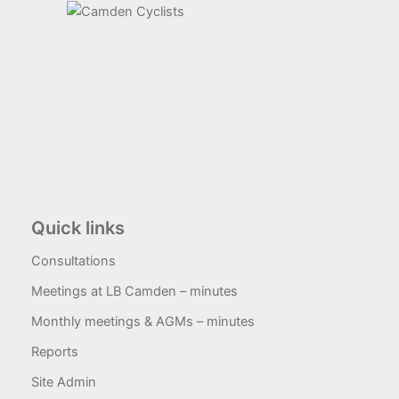
Quick links
Consultations
Meetings at LB Camden – minutes
Monthly meetings & AGMs – minutes
Reports
Site Admin