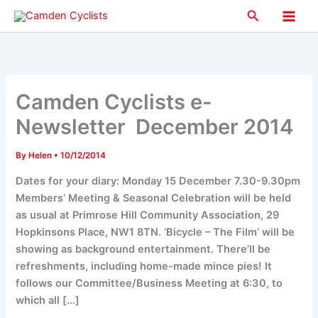
Skip
Search
to
Main
content
Men
Camden Cyclists e-
Newsletter December 2014
By
Helen
•
10/12/2014
Dates for your diary: Monday 15 December 7.30-9.30pm
Members’ Meeting & Seasonal Celebration will be held
as usual at Primrose Hill Community Association, 29
Hopkinsons Place, NW1 8TN. ‘Bicycle – The Film’ will be
showing as background entertainment. There’ll be
refreshments, including home-made mince pies! It
follows our Committee/Business Meeting at 6:30, to
which all […]