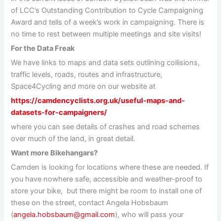
of LCC’s Outstanding Contribution to Cycle Campaigning
Award and tells of a week’s work in campaigning. There is
no time to rest between multiple meetings and site visits!
For the Data Freak
We have links to maps and data sets outlining collisions,
traffic levels, roads, routes and infrastructure,
Space4Cycling and more on our website at
https://camdencyclists.org.uk/useful-maps-and-
datasets-for-campaigners/
where you can see details of crashes and road schemes
over much of the land, in great detail.
Want more Bikehangars?
Camden is looking for locations where these are needed. If
you have nowhere safe, accessible and weather-proof to
store your bike, but there might be room to install one of
these on the street, contact Angela Hobsbaum
(
angela.hobsbaum@gmail.com
), who will pass your