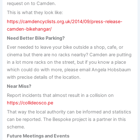
request on to Camden.
This is what they look like:
https://camdencyclists.org.uk/2014/09/press-release-
camden-bikehangar/
Need Better Bike Parking?
Ever needed to leave your bike outside a shop, cafe, or
cinema but there are no racks nearby? Camden are putting
in a lot more racks on the street, but if you know a place
which could do with more, please email Angela Hobsbaum
with precise details of the location.
Near Miss?
Report incidents that almost result in a collision on
https://collideosco.pe
That way the local authority can be informed and statistics
can be reported. The Bespoke project is a partner in this
scheme.
Future Meetings and Events