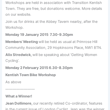
Workshops are held in association with Transition Kentish
Town. They are free, but donations welcome. More details
on our website.
Join us for drinks at the Abbey Tavern nearby, after the
Workshop.
Monday 19 January 2015 7.30-9.30pm
Members’ Meeting
will be held as usual at Primrose Hill
Community Association, 29 Hopkinsons Place, NW1 8TN.
Alix Stredwick,
will be speaking about ‘Getting Women
Cycling’.
Monday 2 February 2015 6.30-8.30pm
Kentish Town Bike Workshop
As above
————————
What a Winner!
Jean Dollimore,
our recently retired Co-ordinator, features
in the current issue of London Cyclist. Jean was the winner