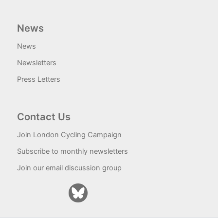
News
News
Newsletters
Press Letters
Contact Us
Join London Cycling Campaign
Subscribe to monthly newsletters
Join our email discussion group