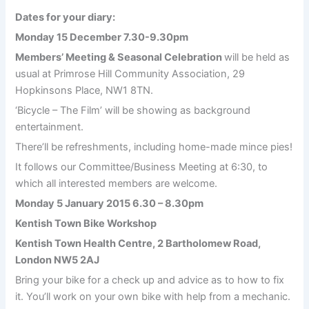
Dates for your diary:
Monday 15 December 7.30-9.30pm
Members’ Meeting & Seasonal Celebration
will be held as
usual at Primrose Hill Community Association, 29
Hopkinsons Place, NW1 8TN.
‘Bicycle – The Film’ will be showing as background
entertainment.
There’ll be refreshments, including home-made mince pies!
It follows our Committee/Business Meeting at 6:30, to
which all interested members are welcome.
Monday 5 January 2015 6.30 – 8.30pm
Kentish Town Bike Workshop
Kentish Town Health Centre, 2 Bartholomew Road,
London NW5 2AJ
Bring your bike for a check up and advice as to how to fix
it. You’ll work on your own bike with help from a mechanic.