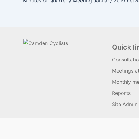
Quick li
Consultati
Meetings a
Monthly me
Reports
Site Admin