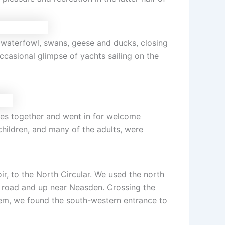
 waterfowl, swans, geese and ducks, closing
ccasional glimpse of yachts sailing on the
es together and went in for welcome
children, and many of the adults, were
r, to the North Circular. We used the north
y road and up near Neasden. Crossing the
them, we found the south-western entrance to