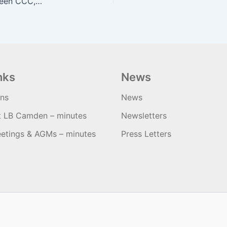
Minutes of Quarterly Meeting January 2019 between CCC, LLS and Camden Officers
nks
News
ons
News
t LB Camden – minutes
Newsletters
etings & AGMs – minutes
Press Letters