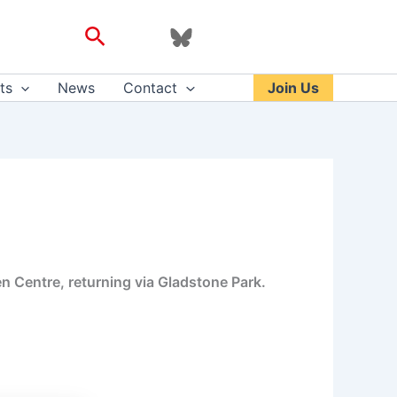
Search
ts
News
Contact
Join Us
en Centre, returning via Gladstone Park.