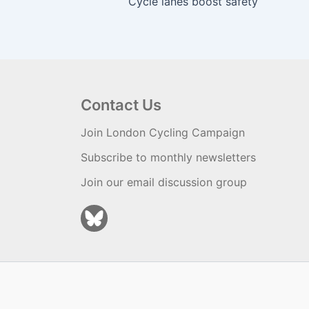
Cycle lanes boost safety
Contact Us
Join London Cycling Campaign
Subscribe to monthly newsletters
Join our email discussion group