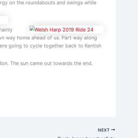
ergy on the roundabouts and swings while
mainly
wn way home ahead of us. Part way along
re going to cycle together back to Kentish
ndon. The sun came out towards the end.
NEXT