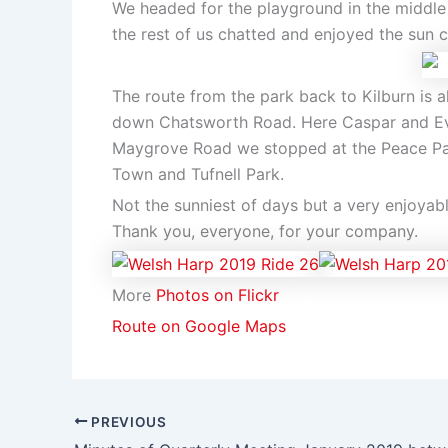
We headed for the playground in the middle
the rest of us chatted and enjoyed the sun 
The route from the park back to Kilburn is 
down Chatsworth Road. Here Caspar and Eve
Maygrove Road we stopped at the Peace Park
Town and Tufnell Park.
Not the sunniest of days but a very enjoyab
Thank you, everyone, for your company.
More
Photos on Flickr
Route on Google Maps
PREVIOUS