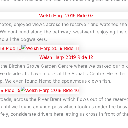
hotos, enjoyed views across the reservoir and watched the
d. We continued along the pathway, westward, enjoying the o
to all the dogwalkers.
the Birchen Grove Garden Centre where we parked our bik
we decided to have a look at the Aquatic Centre. Here the 
carp. We even found Nemo the eponymous clown fish.
ads, across the River Brent which flows out of the reservoi
 until we found an underpass which took us under the bus
ly, considerate drivers here letting us cross in front of 