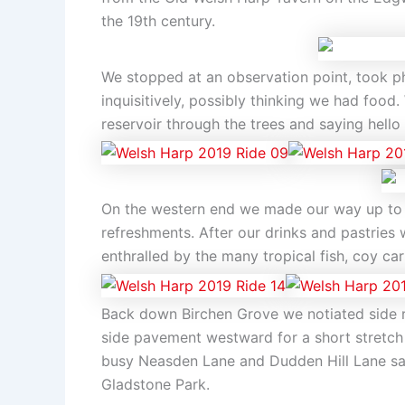
the 19th century.
We stopped at an observation point, took p
inquisitively, possibly thinking we had foo
reservoir through the trees and saying hello 
On the western end we made our way up to 
refreshments. After our drinks and pastries 
enthralled by the many tropical fish, coy 
Back down Birchen Grove we notiated side ro
side pavement westward for a short stretch
busy Neasden Lane and Dudden Hill Lane safe
Gladstone Park.