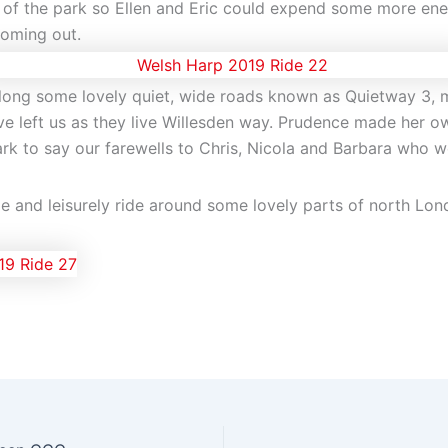
 of the park so Ellen and Eric could expend some more en
coming out.
along some lovely quiet, wide roads known as Quietway 3, 
 left us as they live Willesden way. Prudence made her o
 to say our farewells to Chris, Nicola and Barbara who we
le and leisurely ride around some lovely parts of north Lo