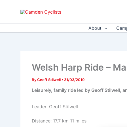
Skip
to
content
About
Camp
Welsh Harp Ride – Ma
By
Geoff Stilwell
•
31/03/2019
Leisurely, family ride led by Geoff Stilwell
Leader: Geoff Stilwell
Distance: 17.7 km 11 miles