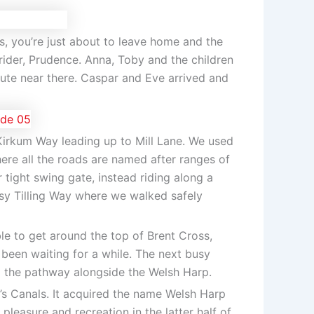
is, you’re just about to leave home and the
 rider, Prudence. Anna, Toby and the children
ute near there. Caspar and Eve arrived and
Kirkum Way leading up to Mill Lane. We used
re all the roads are named after ranges of
r tight swing gate, instead riding along a
sy Tilling Way where we walked safely
e to get around the top of Brent Cross,
 been waiting for a while. The next busy
o the pathway alongside the Welsh Harp.
’s Canals. It acquired the name Welsh Harp
easure and recreation in the latter half of