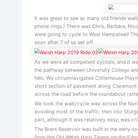
It was great to see so many old friends waiti
phone rings.) There was Chris, Barbara, Nico
were going to cycle to West Hampstead Tham
soon after 7 of us set off.
As we were all competent cyclists, and it w
the pathway between University College and
hills. We circumnavigated Clitterhouse Playin
short section of pavement along Claremont 
across the road before the roundabout rathe
We took the walk/cycle way across the Nort
avoiding most of the traffic, then into Stur
part, although it was relatively easy, was 
The Brent Reservoir was built in the early-
from the Old Welsh Harp Tavern on the Edgwa