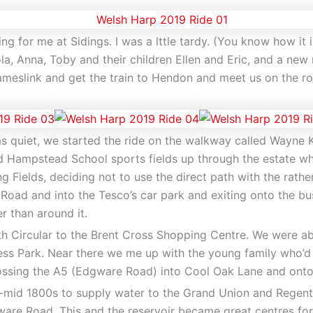
ng for me at Sidings. I was a lttle tardy. (You know how it 
la, Anna, Toby and their children Ellen and Eric, and a new
eslink and get the train to Hendon and meet us on the ro
as quiet, we started the ride on the walkway called Wayne 
 Hampstead School sports fields up through the estate whe
g Fields, deciding not to use the direct path with the rathe
Road and into the Tesco’s car park and exiting onto the bu
r than around it.
h Circular to the Brent Cross Shopping Centre. We were abl
gess Park. Near there we me up with the young family who’d
crossing the A5 (Edgware Road) into Cool Oak Lane and ont
to-mid 1800s to supply water to the Grand Union and Regent
re Road. This and the reservoir became great centres for pl