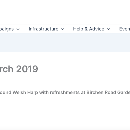
aigns
Infrastructure
Help & Advice
Even
rch 2019
, around Welsh Harp with refreshments at Birchen Road Gard