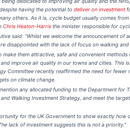
being dedicated to improving air quality and the NHS, i
 despite having the potential to
deliver on investment
f
ny others. As it is, cycle budget usually comes from
th
Chris Heaton-Harris
the minister responsible for cycl
tive said: “Whilst we welcome the announcement of an 
 are disappointed with the lack of focus on walking and
to make them attractive, safe and convenient methods 
and improve air quality in our towns and cities. This i
y Committee recently reaffirmed the need for fewer no
gets on climate change.
 mention any allocated funding to the Department for T
and Walking Investment Strategy, and meet the targets
rtunity for the UK Government to show exactly how c
The lack of investment suggests this is not a priority.”