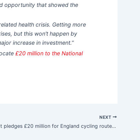
d opportunity that showed the
-related health crisis. Getting more
crises, but this won’t happen by
major increase in investment.”
locate
£20 million to the National
NEXT
Government pledges £20 million for England cycling routes – Cycle Industry News