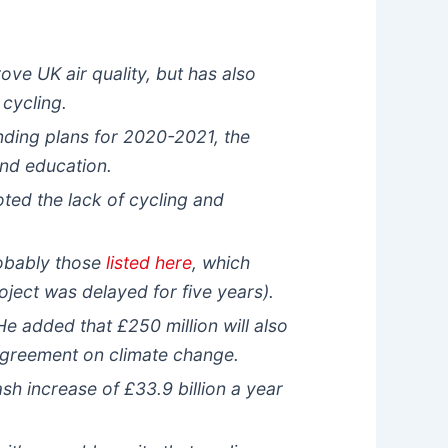
ove UK air quality, but has also
 cycling.
ding plans for 2020-2021, the
and education.
ted the lack of cycling and
robably those
listed here
, which
ject was delayed for five years).
He added that £250 million will also
Agreement on climate change.
h increase of £33.9 billion a year