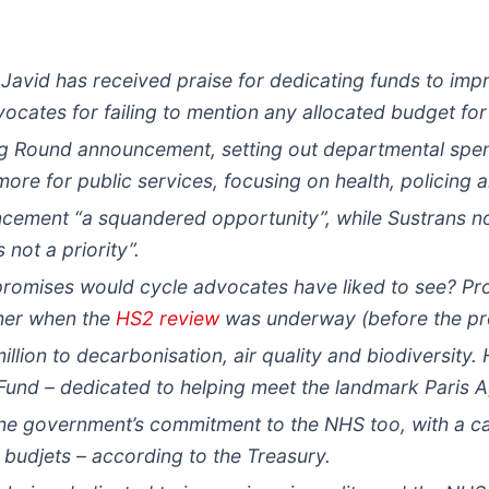
Javid has received praise for dedicating funds to impr
vocates for failing to mention any allocated budget for
ng Round announcement, setting out departmental spen
more for public services, focusing on health, policing 
ncement “a squandered opportunity”, while Sustrans no
 not a priority”.
 promises would cycle advocates have liked to see? P
ther when the
HS2 review
was underway (before the pro
lion to decarbonisation, air quality and biodiversity. 
Fund – dedicated to helping meet the landmark Paris 
he government’s commitment to the NHS too, with a cas
udjets – according to the Treasury.