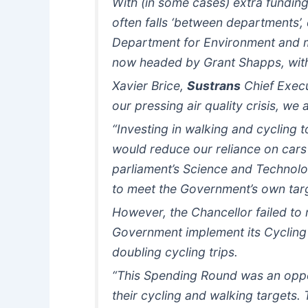
With (in some cases) extra funding 
often falls ‘between departments’,
Department for Environment and ma
now headed by Grant Shapps, wi
Xavier Brice,
Sustrans
Chief Execu
our pressing air quality crisis, we
“Investing in walking and cycling 
would reduce our reliance on cars 
parliament’s Science and Technolog
to meet the Government’s own tar
However, the Chancellor failed to
Government implement its Cycling 
doubling cycling trips.
“This Spending Round was an oppo
their cycling and walking targets. 