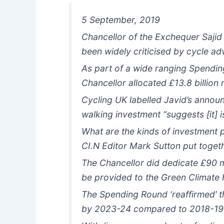
5 September, 2019
Chancellor of the Exchequer Sajid 
been widely criticised by cycle ad
As part of a wide ranging Spendi
Chancellor allocated £13.8 billion 
Cycling UK labelled Javid’s annou
walking investment “suggests [it] is
What are the kinds of investment
CI.N Editor Mark Sutton put toge
The Chancellor did dedicate £90 mil
be provided to the Green Climate 
The Spending Round ‘reaffirmed’ t
by 2023-24 compared to 2018-19 b