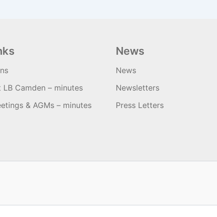
nks
News
ons
News
t LB Camden – minutes
Newsletters
etings & AGMs – minutes
Press Letters