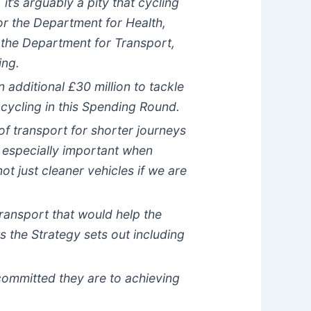
t’s arguably a pity that cycling
or the Department for Health,
 the Department for Transport,
ing.
additional £30 million to tackle
 cycling in this Spending Round.
of transport for shorter journeys
s especially important when
t just cleaner vehicles if we are
ransport that would help the
 the Strategy sets out including
ommitted they are to achieving