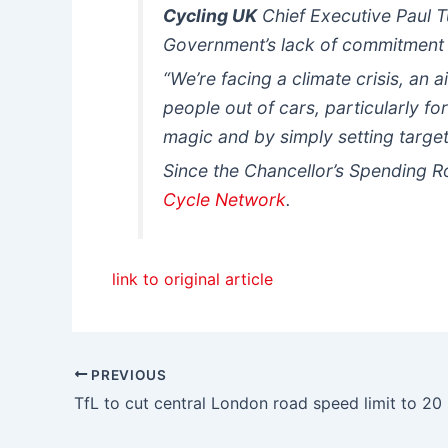
Cycling UK
Chief Executive Paul 
Government’s lack of commitment t
“We’re facing a climate crisis, an a
people out of cars, particularly for
magic and by simply setting target
Since the Chancellor’s Spending R
Cycle Network
.
link to original article
PREVIOUS