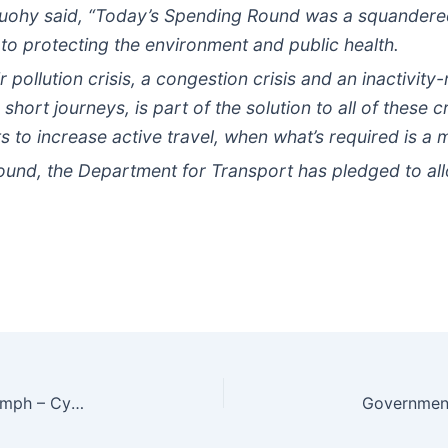
Tuohy said, “Today’s Spending Round was a squandere
o protecting the environment and public health.
ir pollution crisis, a congestion crisis and an inactivity
 short journeys, is part of the solution to all of these 
s to increase active travel, when what’s required is a 
ound, the Department for Transport has pledged to al
TfL to cut central London road speed limit to 20 mph – Cycle Industry News