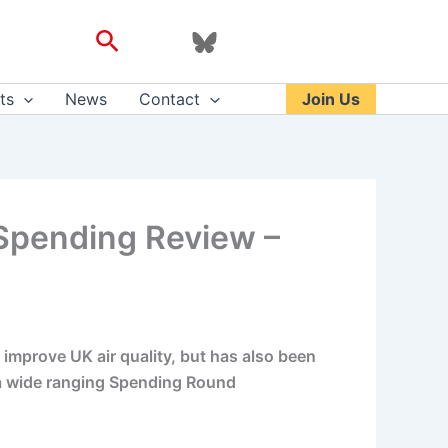
Search
ts
News
Contact
Join Us
’ Spending Review –
 improve UK air quality, but has also been
of a wide ranging Spending Round