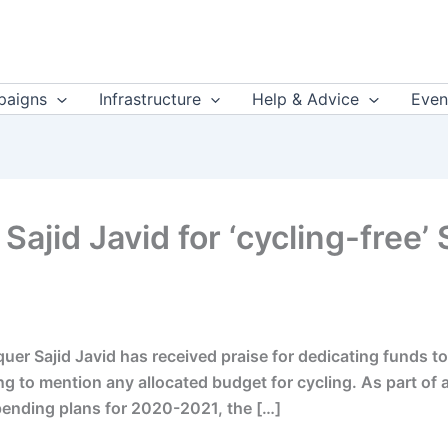
aigns
Infrastructure
Help & Advice
Even
 Sajid Javid for ‘cycling-free
er Sajid Javid has received praise for dedicating funds to
ling to mention any allocated budget for cycling. As part 
ending plans for 2020-2021, the […]