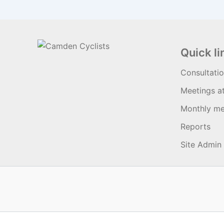
Quick li
Consultati
Meetings a
Monthly me
Reports
Site Admin