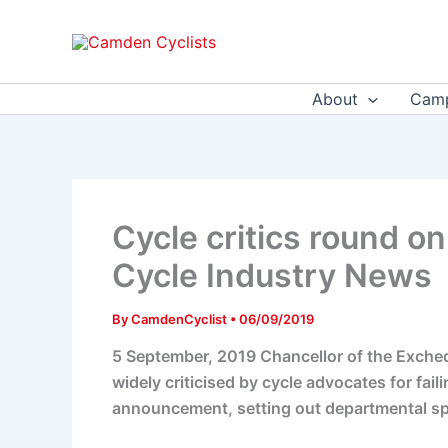
Skip
to
content
About
Camp
Cycle critics round on
Cycle Industry News
By
CamdenCyclist
•
06/09/2019
5 September, 2019 Chancellor of the Exchequ
widely criticised by cycle advocates for fai
announcement, setting out departmental sp