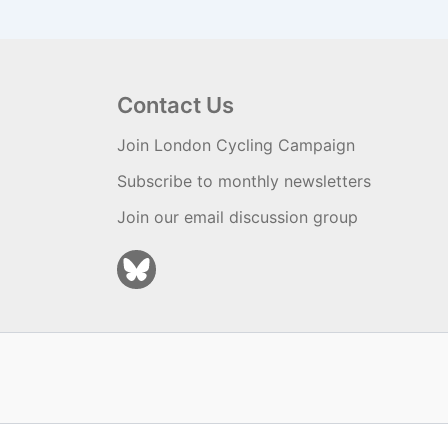
Contact Us
Join London Cycling Campaign
Subscribe to monthly newsletters
Join our email discussion group