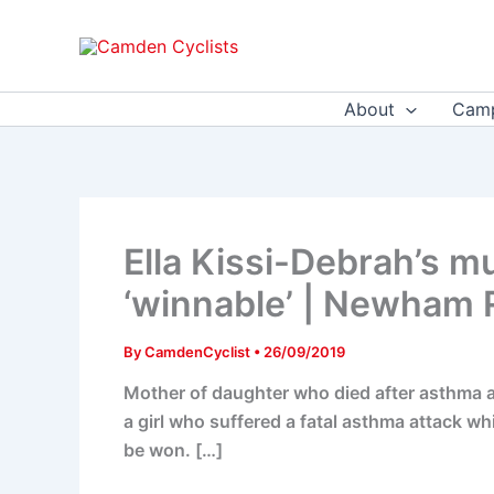
Skip
to
content
About
Camp
Ella Kissi-Debrah’s m
‘winnable’ | Newham 
By
CamdenCyclist
•
26/09/2019
Mother of daughter who died after asthma at
a girl who suffered a fatal asthma attack whi
be won. […]