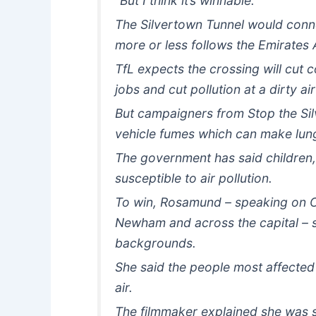
“But I think it’s winnable.”
The Silvertown Tunnel would connec
more or less follows the Emirates A
TfL expects the crossing will cut 
jobs and cut pollution at a dirty ai
But campaigners from Stop the Silve
vehicle fumes which can make lung
The government has said children,
susceptible to air pollution.
To win, Rosamund – speaking on C
Newham and across the capital – 
backgrounds.
She said the people most affected 
air.
The filmmaker explained she was st