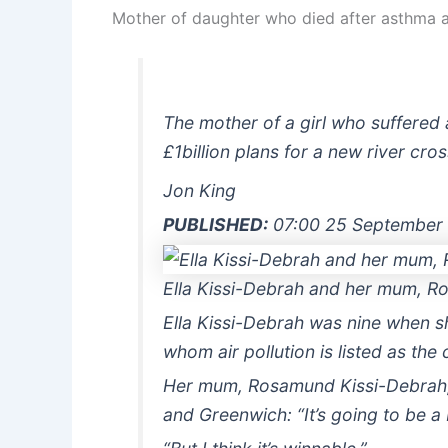
Mother of daughter who died after asthma at
The mother of a girl who suffered 
£1billion plans for a new river cr
Jon King
PUBLISHED:
07:00 25 September
Ella Kissi-Debrah and her mum, Ro
Ella Kissi-Debrah was nine when sh
whom air pollution is listed as the
Her mum, Rosamund Kissi-Debrah, t
and Greenwich: “It’s going to be a 