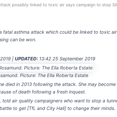
tack possibly linked to toxic air says campaign to stop Sil
a fatal asthma attack which could be linked to toxic ai
ossing can be won.
 2019 |
UPDATED:
13:42 25 September 2019
samund. Picture: The Ella Roberta Estate
e died in 2013 following the attack. She may become th
 cause of death following a fresh inquest.
old air quality campaigners who want to stop a tunne
battle to get [TfL and City Hall] to change their minds.