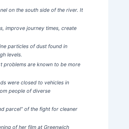
l on the south side of the river. It
es, improve journey times, create
ne particles of dust found in
gh levels.
art problems are known to be more
s were closed to vehicles in
rom people of diverse
d parcel” of the fight for cleaner
ning of her film at Greenwich