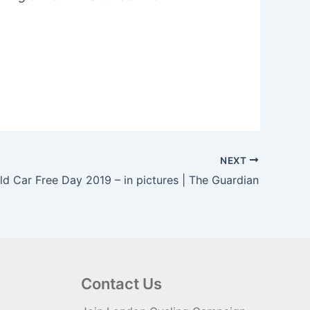
NEXT
ld Car Free Day 2019 – in pictures | The Guardian
Contact Us