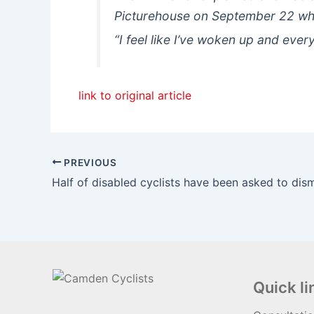
Picturehouse on September 22 wh
“I feel like I’ve woken up and ever
link to original article
PREVIOUS
Quick li