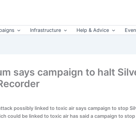
aigns
Infrastructure
Help & Advice
Even
um says campaign to halt Sil
Recorder
tack possibly linked to toxic air says campaign to stop Si
ch could be linked to toxic air has said a campaign to stop 