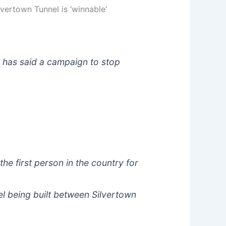
vertown Tunnel is ‘winnable’
r has said a campaign to stop
e first person in the country for
l being built between Silvertown