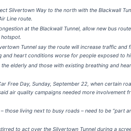
t Silvertown Way to the north with the Blackwall Tunne
ir Line route.
congestion at the Blackwall Tunnel, allow new bus rout
r hotspot.
rtown Tunnel say the route will increase traffic and fi
 and heart conditions worse for people exposed to hi
 the elderly and those with existing breathing and he
ar Free Day, Sunday, September 22, when certain road
said air quality campaigns needed more involvement f
– those living next to busy roads – need to be “part an
irred to act over the Silvertown Tunnel during a scree