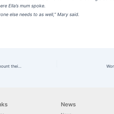
ere Ella’s mum spoke.
yone else needs to as well,” Mary said.
Half of disabled cyclists have been asked to dismount their cycle
Wor
nks
News