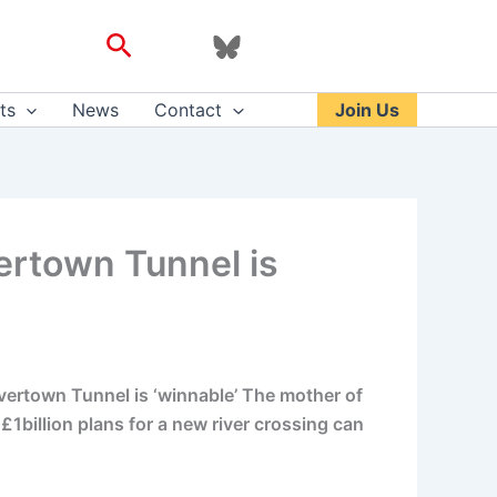
Search
ts
News
Contact
Join Us
vertown Tunnel is
lvertown Tunnel is ‘winnable’ The mother of
£1billion plans for a new river crossing can