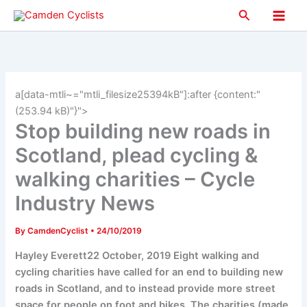
Skip
Search
to
Main
content
Men
a[data-mtli~="mtli_filesize25394kB"]:after {content:"
(253.94 kB)"}">
Stop building new roads in
Scotland, plead cycling &
walking charities – Cycle
Industry News
By
CamdenCyclist
•
24/10/2019
Hayley Everett22 October, 2019 Eight walking and
cycling charities have called for an end to building new
roads in Scotland, and to instead provide more street
space for people on foot and bikes. The charities (made