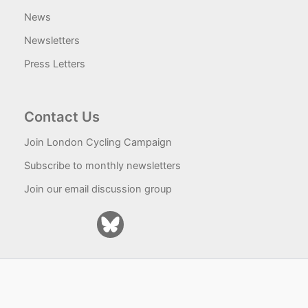
News
Newsletters
Press Letters
Contact Us
Join London Cycling Campaign
Subscribe to monthly newsletters
Join our email discussion group