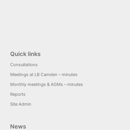
Quick links
Consultations
Meetings at LB Camden – minutes
Monthly meetings & AGMs – minutes
Reports
Site Admin
News