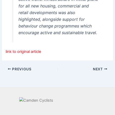
for all new housing, commercial and
retail developments was also
highlighted, alongside support for
behaviour change programmes which
encourage active and sustainable travel.
link to original article
PREVIOUS
NEXT