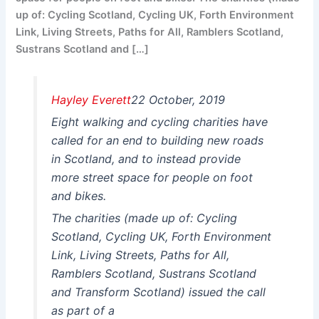
up of: Cycling Scotland, Cycling UK, Forth Environment
Link, Living Streets, Paths for All, Ramblers Scotland,
Sustrans Scotland and […]
Hayley Everett
22 October, 2019
Eight walking and cycling charities have
called for an end to building new roads
in Scotland, and to instead provide
more street space for people on foot
and bikes.
The charities (made up of: Cycling
Scotland, Cycling UK, Forth Environment
Link, Living Streets, Paths for All,
Ramblers Scotland, Sustrans Scotland
and Transform Scotland) issued the call
as part of a