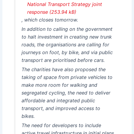
National Transport Strategy joint
response
, which closes tomorrow.
In addition to calling on the government
to halt investment in creating new trunk
roads, the organisations are calling for
journeys on foot, by bike, and via public
transport are prioritised before cars.
The charities have also proposed the
taking of space from private vehicles to
make more room for walking and
segregated cycling, the need to deliver
affordable and integrated public
transport, and improved access to
bikes.
The need for developers to include
active travel infrastructure in initial plans