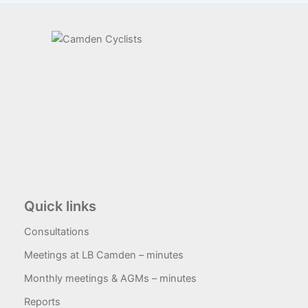
Quick links
Consultations
Meetings at LB Camden – minutes
Monthly meetings & AGMs – minutes
Reports