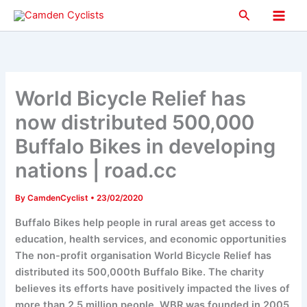
Skip
Search
to
Main
content
Men
World Bicycle Relief has
now distributed 500,000
Buffalo Bikes in developing
nations | road.cc
By
CamdenCyclist
•
23/02/2020
Buffalo Bikes help people in rural areas get access to
education, health services, and economic opportunities
The non-profit organisation World Bicycle Relief has
distributed its 500,000th Buffalo Bike. The charity
believes its efforts have positively impacted the lives of
more than 2.5 million people. WBR was founded in 2005