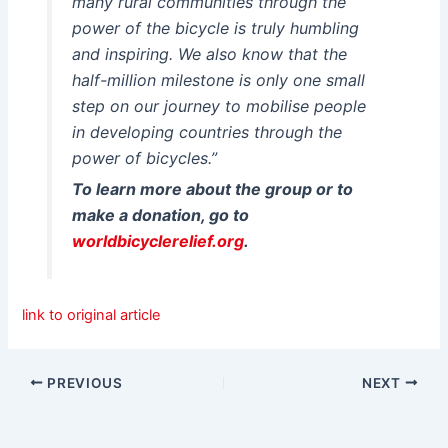
many rural communities through the
power of the bicycle is truly humbling
and inspiring. We also know that the
half-million milestone is only one small
step on our journey to mobilise people
in developing countries through the
power of bicycles.”
To learn more about the group or to
make a donation, go to
worldbicyclerelief.org
.
link to original article
PREVIOUS
NEXT