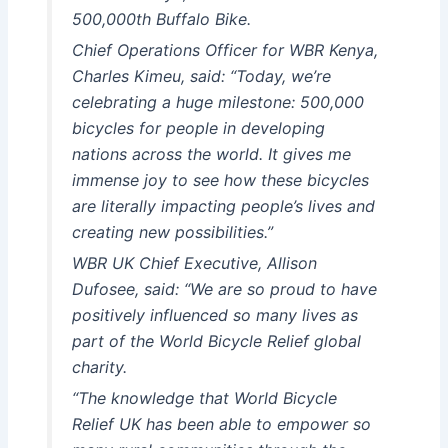
500,000th Buffalo Bike.
Chief Operations Officer for WBR Kenya,
Charles Kimeu, said: “Today, we’re
celebrating a huge milestone: 500,000
bicycles for people in developing
nations across the world. It gives me
immense joy to see how these bicycles
are literally impacting people’s lives and
creating new possibilities.”
WBR UK Chief Executive, Allison
Dufosee, said: “We are so proud to have
positively influenced so many lives as
part of the World Bicycle Relief global
charity.
“The knowledge that World Bicycle
Relief UK has been able to empower so