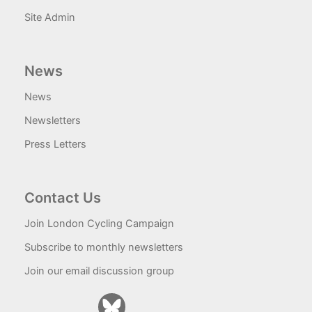
Site Admin
News
News
Newsletters
Press Letters
Contact Us
Join London Cycling Campaign
Subscribe to monthly newsletters
Join our email discussion group