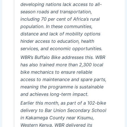
developing nations lack access to all-
season roads and transportation,
including 70 per cent of Africa’s rural
population. In these communities,
distance and lack of mobility options
hinder access to education, health
services, and economic opportunities.
WBR’s Buffalo Bike addresses this. WBR
has also trained more than 2,300 local
bike mechanics to ensure reliable
access to maintenance and spare parts,
meaning the programme is sustainable
and achieves long-term impact.
Earlier this month, as part of a 102-bike
delivery to Bar Union Secondary School
in Kakamega County near Kisumu,
Western Kenya, WBR delivered its