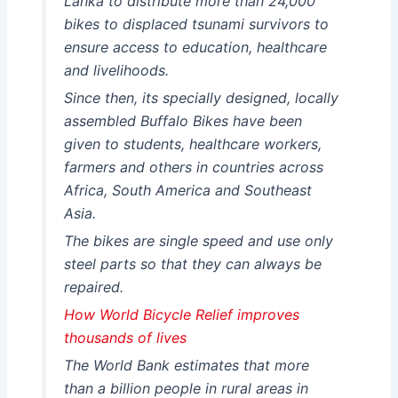
Lanka to distribute more than 24,000
bikes to displaced tsunami survivors to
ensure access to education, healthcare
and livelihoods.
Since then, its specially designed, locally
assembled Buffalo Bikes have been
given to students, healthcare workers,
farmers and others in countries across
Africa, South America and Southeast
Asia.
The bikes are single speed and use only
steel parts so that they can always be
repaired.
How World Bicycle Relief improves
thousands of lives
The World Bank estimates that more
than a billion people in rural areas in