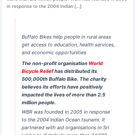
in response to the 2004 Indian […]
Buffalo Bikes help people in rural areas
get access to education, health services,
and economic opportunities
The non-profit organisation
World
Bicycle Relief
has distributed its
500,000th Buffalo Bike. The charity
believes its efforts have positively
impacted the lives of more than 2.5
million people.
WBR was founded in 2005 in response
to the 2004 Indian Ocean tsunami. It
partnered with aid organisations in Sri