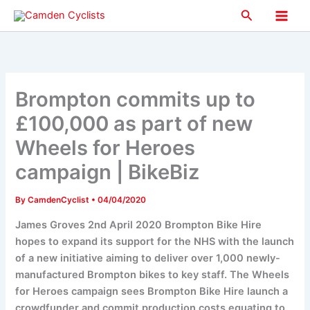
Skip
Search
to
Main
content
Men
Brompton commits up to
£100,000 as part of new
Wheels for Heroes
campaign | BikeBiz
By
CamdenCyclist
•
04/04/2020
James Groves 2nd April 2020 Brompton Bike Hire
hopes to expand its support for the NHS with the launch
of a new initiative aiming to deliver over 1,000 newly-
manufactured Brompton bikes to key staff. The Wheels
for Heroes campaign sees Brompton Bike Hire launch a
crowdfunder and commit production costs equating to