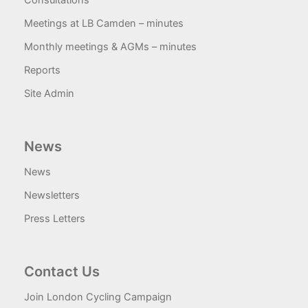
Consultations
Meetings at LB Camden – minutes
Monthly meetings & AGMs – minutes
Reports
Site Admin
News
News
Newsletters
Press Letters
Contact Us
Join London Cycling Campaign