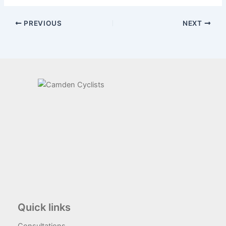
PREVIOUS
NEXT
Quick links