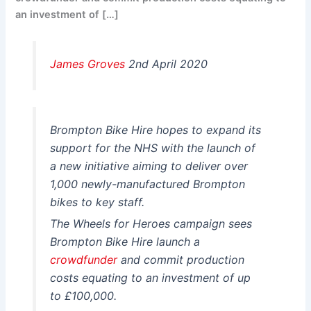
an investment of […]
James Groves
2nd April 2020
Brompton Bike Hire hopes to expand its
support for the NHS with the launch of
a new initiative aiming to deliver over
1,000 newly-manufactured Brompton
bikes to key staff.
The Wheels for Heroes campaign sees
Brompton Bike Hire launch a
crowdfunder
and commit production
costs equating to an investment of up
to £100,000.