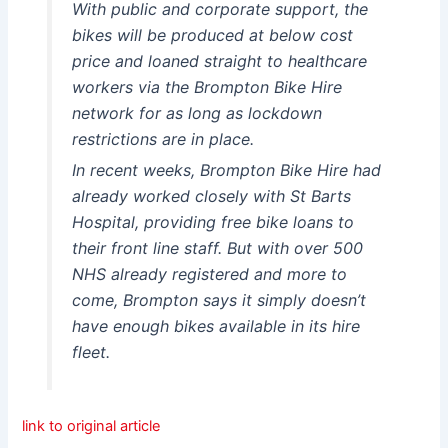
With public and corporate support, the
bikes will be produced at below cost
price and loaned straight to healthcare
workers via the Brompton Bike Hire
network for as long as lockdown
restrictions are in place.
In recent weeks, Brompton Bike Hire had
already worked closely with St Barts
Hospital, providing free bike loans to
their front line staff. But with over 500
NHS already registered and more to
come, Brompton says it simply doesn’t
have enough bikes available in its hire
fleet.
link to original article