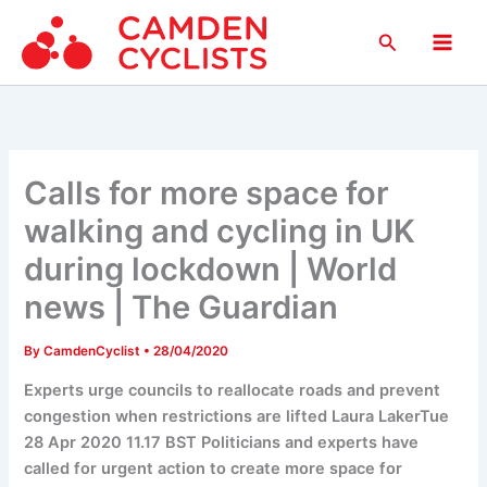
Skip
Search
to
Main
content
Men
Calls for more space for
walking and cycling in UK
during lockdown | World
news | The Guardian
By
CamdenCyclist
•
28/04/2020
Experts urge councils to reallocate roads and prevent
congestion when restrictions are lifted Laura LakerTue
28 Apr 2020 11.17 BST Politicians and experts have
called for urgent action to create more space for