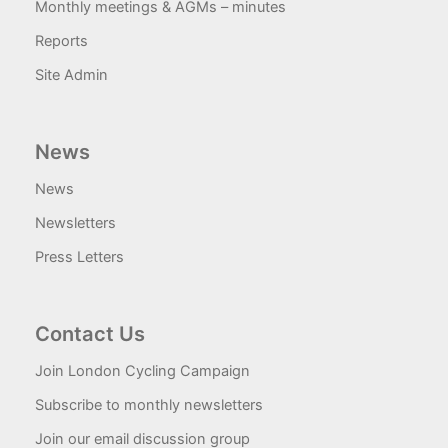
Monthly meetings & AGMs – minutes
Reports
Site Admin
News
News
Newsletters
Press Letters
Contact Us
Join London Cycling Campaign
Subscribe to monthly newsletters
Join our email discussion group