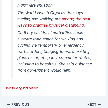
nightmare situation.”
The World Health Organization says
cycling and walking are
among the best
ways to practi
se
physical distancing
.
Cadbury said local authorities could
allocate road space for walking and
cycling via temporary or emergency
traffic orders, bringing forward existing
plans or targeting key commuter routes,
including to hospitals. She said guidance
from government would help.
link to original article
PREVIOUS
NEXT