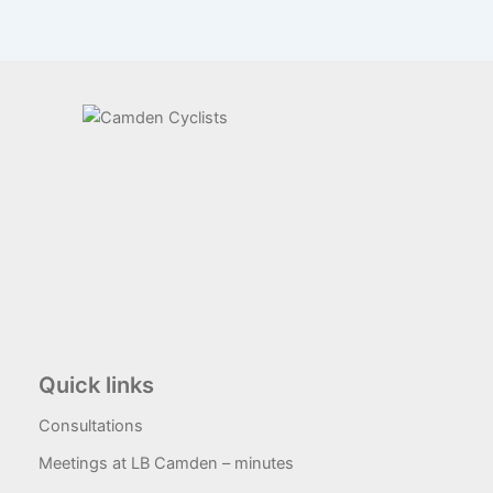
Quick links
Consultations
Meetings at LB Camden – minutes