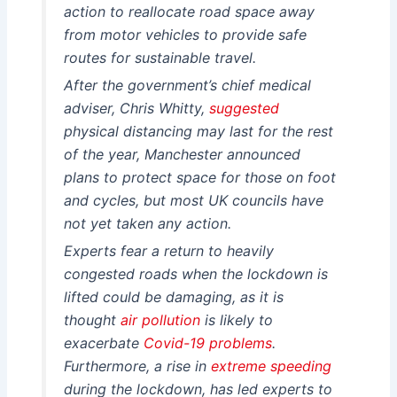
action to reallocate road space away
from motor vehicles to provide safe
routes for sustainable travel.
After the government’s chief medical
adviser, Chris Whitty,
suggested
physical distancing may last for the rest
of the year, Manchester announced
plans to protect space for those on foot
and cycles, but most UK councils have
not yet taken any action.
Experts fear a return to heavily
congested roads when the lockdown is
lifted could be damaging, as it is
thought
air pollution
is likely to
exacerbate
Covid-19 problems
.
Furthermore, a rise in
extreme speeding
during the lockdown, has led experts to