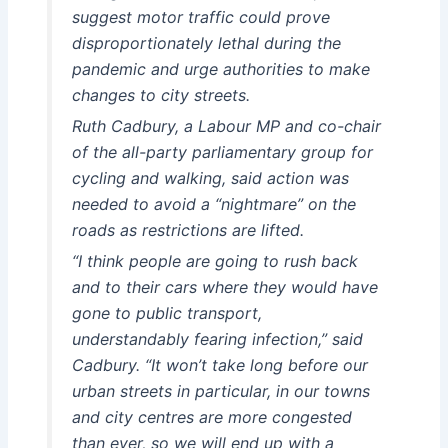
suggest motor traffic could prove
disproportionately lethal during the
pandemic and urge authorities to make
changes to city streets.
Ruth Cadbury, a Labour MP and co-chair
of the all-party parliamentary group for
cycling and walking, said action was
needed to avoid a “nightmare” on the
roads as restrictions are lifted.
“I think people are going to rush back
and to their cars where they would have
gone to public transport,
understandably fearing infection,” said
Cadbury. “It won’t take long before our
urban streets in particular, in our towns
and city centres are more congested
than ever, so we will end up with a