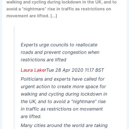
walking and cycling during lockdown in the UK, and to
avoid a “nightmare” rise in traffic as restrictions on
movement are lifted. […]
Experts urge councils to reallocate
roads and prevent congestion when
restrictions are lifted
Laura Laker
Tue 28 Apr 2020 11.17 BST
Politicians and experts have called for
urgent action to create more space for
walking and cycling during lockdown in
the UK, and to avoid a “nightmare” rise
in traffic as restrictions on movement
are lifted.
Many cities around the world are taking