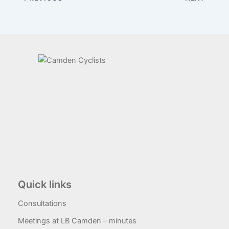
Quick links
Consultations
Meetings at LB Camden – minutes