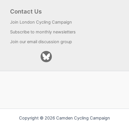
Contact Us
Join London Cycling Campaign
Subscribe to monthly newsletters
Join our email discussion group
Copyright © 2026 Camden Cycling Campaign