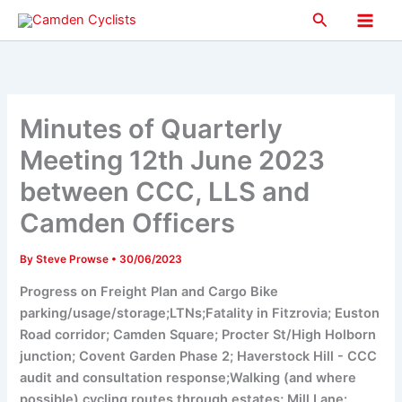
Skip
Search
to
Main
content
Men
Minutes of Quarterly
Meeting 12th June 2023
between CCC, LLS and
Camden Officers
By
Steve Prowse
•
30/06/2023
Progress on Freight Plan and Cargo Bike
parking/usage/storage;LTNs;Fatality in Fitzrovia; Euston
Road corridor; Camden Square; Procter St/High Holborn
junction; Covent Garden Phase 2; Haverstock Hill - CCC
audit and consultation response;Walking (and where
possible) cycling routes through estates; Mill Lane: