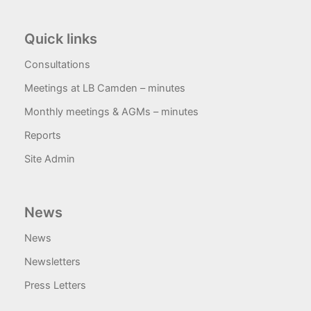
Quick links
Consultations
Meetings at LB Camden – minutes
Monthly meetings & AGMs – minutes
Reports
Site Admin
News
News
Newsletters
Press Letters