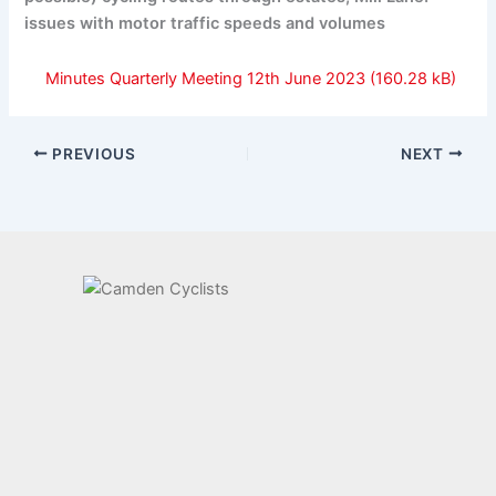
issues with motor traffic speeds and volumes
Minutes Quarterly Meeting 12th June 2023
PREVIOUS
NEXT