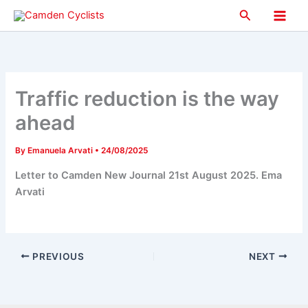
Skip
Search
to
Main
content
Men
Traffic reduction is the way
ahead
By
Emanuela Arvati
•
24/08/2025
Letter to Camden New Journal 21st August 2025. Ema
Arvati
PREVIOUS
NEXT