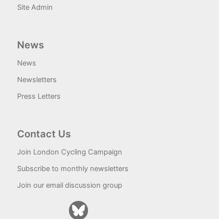
Site Admin
News
News
Newsletters
Press Letters
Contact Us
Join London Cycling Campaign
Subscribe to monthly newsletters
Join our email discussion group