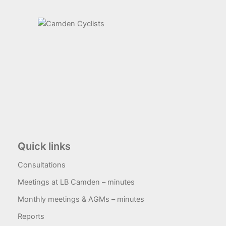
Quick links
Consultations
Meetings at LB Camden – minutes
Monthly meetings & AGMs – minutes
Reports