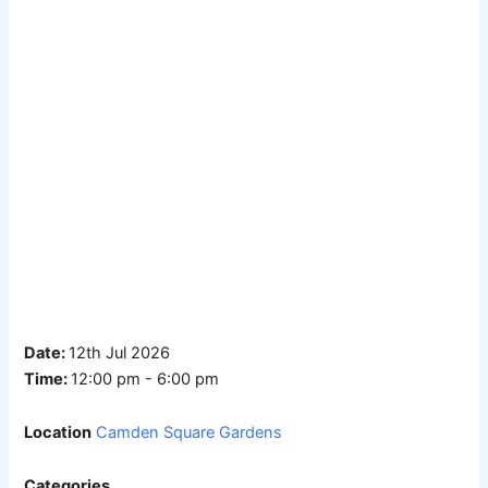
Date:
12th Jul 2026
Time:
12:00 pm - 6:00 pm
Location
Camden Square Gardens
Categories