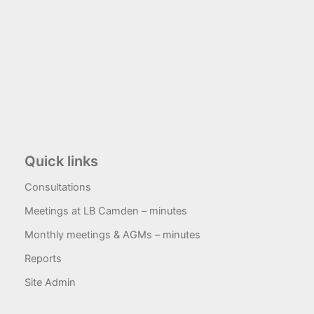
Quick links
Consultations
Meetings at LB Camden – minutes
Monthly meetings & AGMs – minutes
Reports
Site Admin