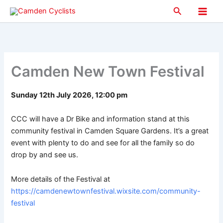
Skip
Search
to
Main
content
Men
Camden New Town Festival
Sunday 12th July 2026, 12:00 pm
CCC will have a Dr Bike and information stand at this
community festival in Camden Square Gardens. It’s a great
event with plenty to do and see for all the family so do
drop by and see us.
More details of the Festival at
https://camdenewtownfestival.wixsite.com/community-
festival