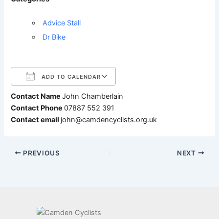
Advice Stall
Dr Bike
ADD TO CALENDAR
Contact Name
John Chamberlain
Download ICS
Google Calendar
Contact Phone
07887 552 391
Contact email
john@camdencyclists.org.uk
PREVIOUS
NEXT