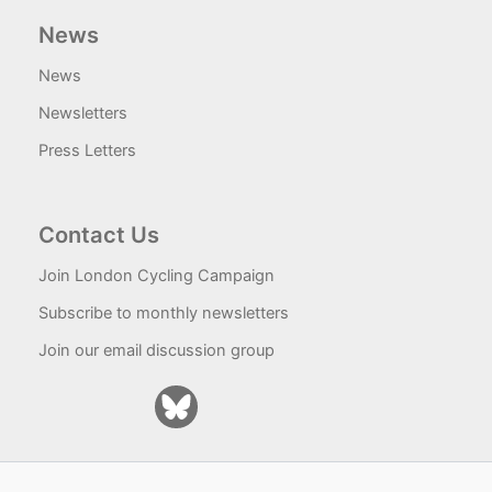
News
News
Newsletters
Press Letters
Contact Us
Join London Cycling Campaign
Subscribe to monthly newsletters
Join our email discussion group