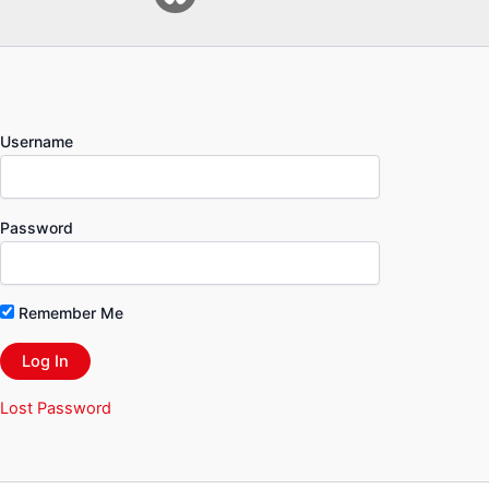
Username
Password
Remember Me
Lost Password