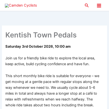
Skip
Search
to
Main
content
Men
Kentish Town Pedals
Saturday 3rd October 2026, 10:00 am
Join us for a friendly bike ride to explore the local area,
keep active, build cycling confidence and have fun.
This short monthly bike ride is suitable for everyone – we
get moving at a gentle pace with regular stops along the
way whenever we need to. We usually cycle about 5-6
miles in total and always have a longer stop at a café to
relax with refreshments when we reach halfway. The
whole ride takes about two hours including the break.