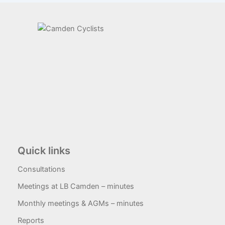
Quick links
Consultations
Meetings at LB Camden – minutes
Monthly meetings & AGMs – minutes
Reports