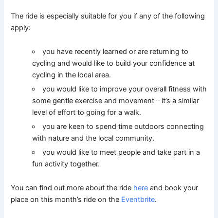
The ride is especially suitable for you if any of the following
apply:
you have recently learned or are returning to
cycling and would like to build your confidence at
cycling in the local area.
you would like to improve your overall fitness with
some gentle exercise and movement – it’s a similar
level of effort to going for a walk.
you are keen to spend time outdoors connecting
with nature and the local community.
you would like to meet people and take part in a
fun activity together.
You can find out more about the ride
here
and book your
place on this month’s ride on the
Eventbrite
.