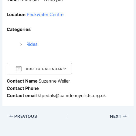
Location
Peckwater Centre
Categories
Rides
ADD TO CALENDAR
Contact Name
Suzanne Weller
Download ICS
Google Calendar
Contact Phone
Contact email
ktpedals@camdencyclists.org.uk
PREVIOUS
NEXT