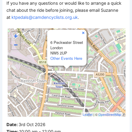
If you have any questions or would like to arrange a quick
chat about the ride before joining, please email Suzanne
at
ktpedals@camdencyclists.org.uk
.
×
+
6 Peckwater Street
−
London
NW5 2UP
Other Events Here
Leaflet
| ©
OpenStreetMap
Date:
3rd Oct 2026
Time:
10:00 am - 12:00 pm