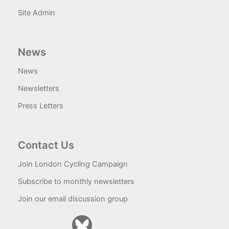
Site Admin
News
News
Newsletters
Press Letters
Contact Us
Join London Cycling Campaign
Subscribe to monthly newsletters
Join our email discussion group