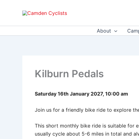
Skip
to
content
About
Camp
Kilburn Pedals
Saturday 16th January 2027, 10:00 am
Join us for a friendly bike ride to explore t
This short monthly bike ride is suitable fo
usually cycle about 5-6 miles in total and 