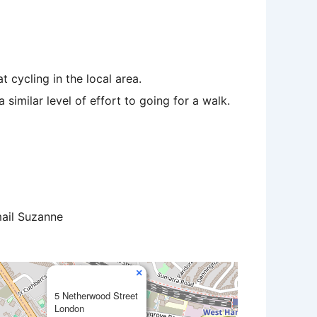
 cycling in the local area.
similar level of effort to going for a walk.
mail Suzanne
×
5 Netherwood Street
London