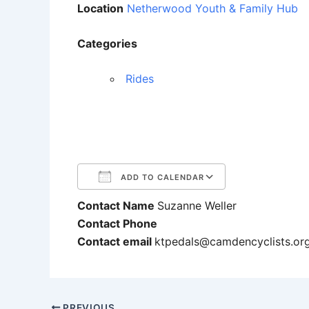
Location
Netherwood Youth & Family Hub
Categories
Rides
ADD TO CALENDAR
Contact Name
Suzanne Weller
Download ICS
Google Cale
Contact Phone
Contact email
ktpedals@camdencyclists.or
PREVIOUS