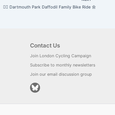
🚴‍♀️ Dartmouth Park Daffodil Family Bike Ride 🌼
Contact Us
Join London Cycling Campaign
Subscribe to monthly newsletters
Join our email discussion group