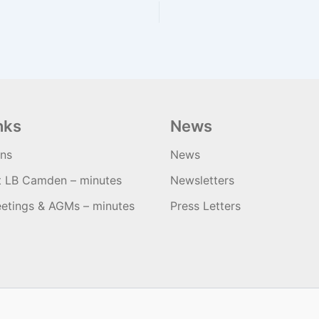
nks
News
ons
News
t LB Camden – minutes
Newsletters
etings & AGMs – minutes
Press Letters