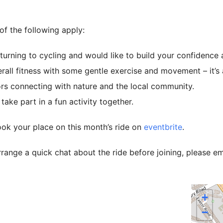
 of the following apply:
turning to cycling and would like to build your confidence at
all fitness with some gentle exercise and movement – it’s a 
rs connecting with nature and the local community.
ake part in a fun activity together.
ok your place on this month’s ride on
eventbrite
.
rrange a quick chat about the ride before joining, please e
+
−