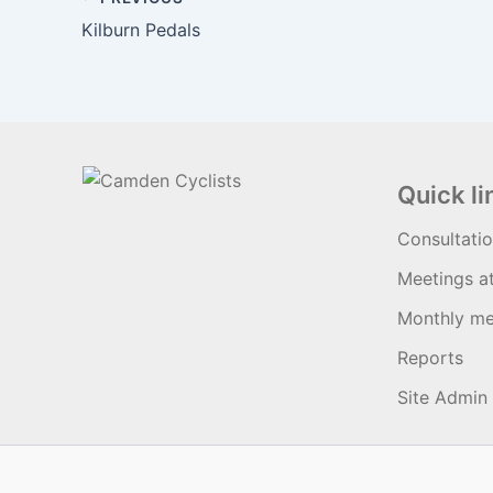
Kilburn Pedals
Quick li
Consultati
Meetings a
Monthly me
Reports
Site Admin