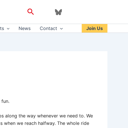
Search
ts
News
Contact
Join Us
 fun.
tops along the way whenever we need to. We
nts when we reach halfway. The whole ride