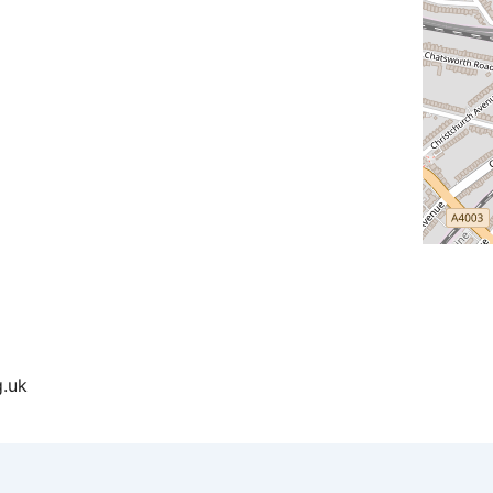
ndar
iCalendar
Office 365
g.uk