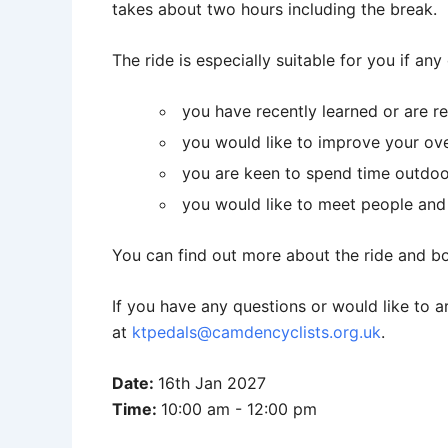
takes about two hours including the break.
The ride is especially suitable for you if any
you have recently learned or are re
you would like to improve your over
you are keen to spend time outdoo
you would like to meet people and t
You can find out more about the ride and bo
If you have any questions or would like to a
at
ktpedals@camdencyclists.org.uk
.
Date:
16th Jan 2027
Time:
10:00 am - 12:00 pm