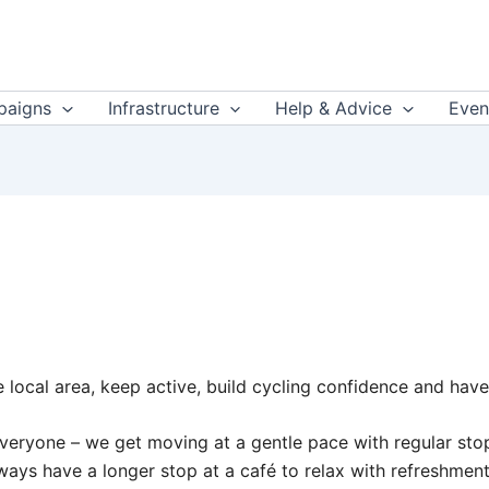
aigns
Infrastructure
Help & Advice
Even
he local area, keep active, build cycling confidence and have
r everyone – we get moving at a gentle pace with regular s
always have a longer stop at a café to relax with refreshme