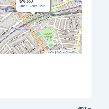
NW6 2QU
Other Events Here
Leaflet
| ©
OpenStreetMap
Outlook Live
NEXT