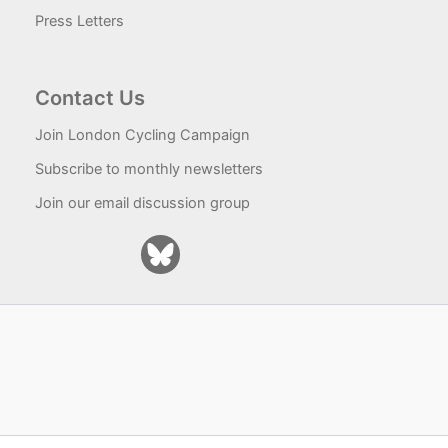
Press Letters
Contact Us
Join London Cycling Campaign
Subscribe to monthly newsletters
Join our email discussion group