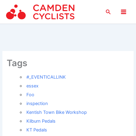
Skip
Search
to
Main
content
Men
Tags
#_EVENTICALLINK
essex
Foo
inspection
Kentish Town Bike Workshop
Kilburn Pedals
KT Pedals