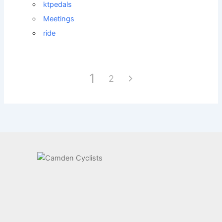
ktpedals
Meetings
ride
1
2