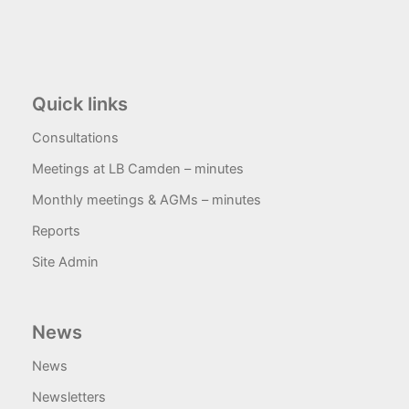
Quick links
Consultations
Meetings at LB Camden – minutes
Monthly meetings & AGMs – minutes
Reports
Site Admin
News
News
Newsletters