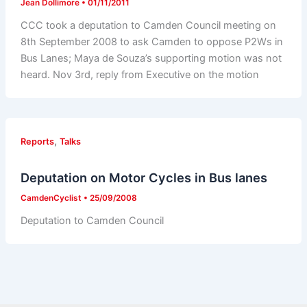
Jean Dollimore
•
01/11/2011
CCC took a deputation to Camden Council meeting on
8th September 2008 to ask Camden to oppose P2Ws in
Bus Lanes; Maya de Souza’s supporting motion was not
heard. Nov 3rd, reply from Executive on the motion
,
Reports
Talks
Deputation on Motor Cycles in Bus lanes
CamdenCyclist
•
25/09/2008
Deputation to Camden Council