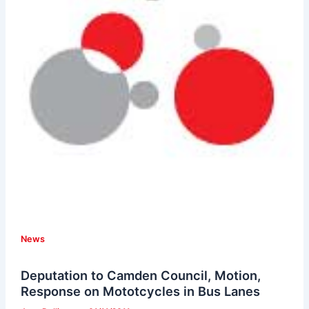
News
Deputation to Camden Council, Motion,
Response on Mototcycles in Bus Lanes