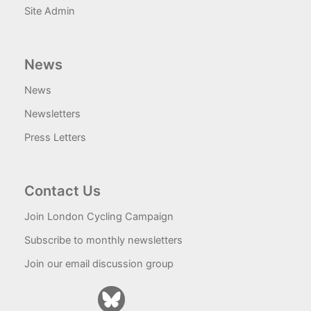
Site Admin
News
News
Newsletters
Press Letters
Contact Us
Join London Cycling Campaign
Subscribe to monthly newsletters
Join our email discussion group