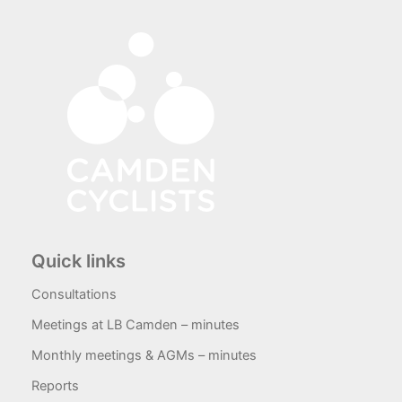
Quick links
Consultations
Meetings at LB Camden – minutes
Monthly meetings & AGMs – minutes
Reports