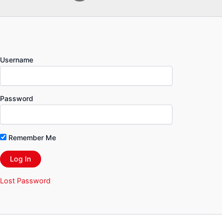
Username
Password
Remember Me
Lost Password