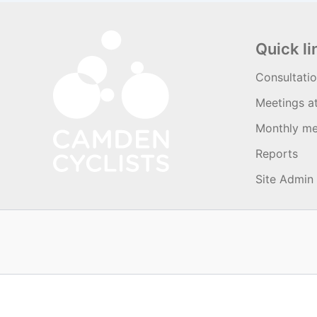
Quick li
Consultati
Meetings a
Monthly me
Reports
Site Admin