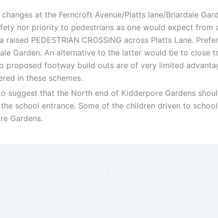
 changes at the Ferncroft Avenue/Platts lane/Briardale Gard
ety nor priority to pedestrians as one would expect from
a raised PEDESTRIAN CROSSING across Platts Lane. Prefera
le Garden. An alternative to the latter would be to close t
two proposed footway build outs are of very limited advanta
ered in these schemes.
 to suggest that the North end of Kidderpore Gardens shoul
f the school entrance. Some of the children driven to scho
re Gardens.