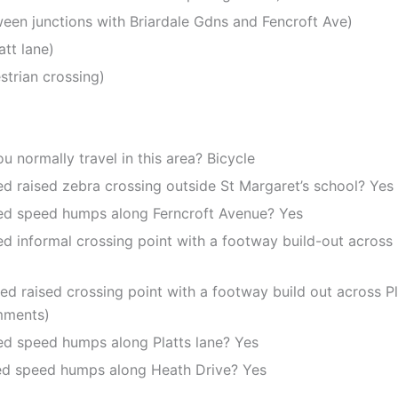
tween junctions with Briardale Gdns and Fencroft Ave)
att lane)
strian crossing)
 normally travel in this area? Bicycle
ed raised zebra crossing outside St Margaret’s school? Yes
sed speed humps along Ferncroft Avenue? Yes
d informal crossing point with a footway build-out across B
ed raised crossing point with a footway build out across Pla
mments)
sed speed humps along Platts lane? Yes
sed speed humps along Heath Drive? Yes