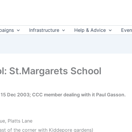
aigns
Infrastructure
Help & Advice
Even
l: St.Margarets School
e 15 Dec 2003; CCC member dealing with it Paul Gasson.
ue, Platts Lane
east of the corner with Kiddepore gardens)