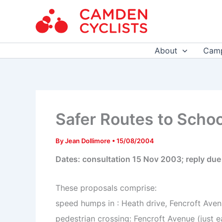
Skip
to
content
About
Camp
Safer Routes to Schoo
By
Jean Dollimore
•
15/08/2004
Dates: consultation 15 Nov 2003; reply du
These proposals comprise:
speed humps in : Heath drive, Fencroft Aven
pedestrian crossing: Fencroft Avenue (just 