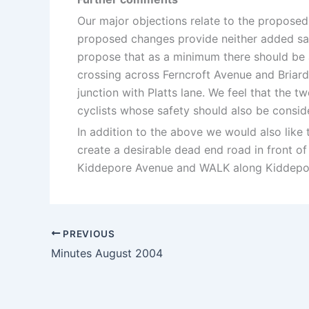
Our major objections relate to the proposed
proposed changes provide neither added saf
propose that as a minimum there should be 
crossing across Ferncroft Avenue and Briarda
junction with Platts lane. We feel that the 
cyclists whose safety should also be consid
In addition to the above we would also like
create a desirable dead end road in front o
Kiddepore Avenue and WALK along Kiddepo
PREVIOUS
Minutes August 2004