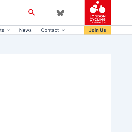
Search
ts
News
Contact
Join Us