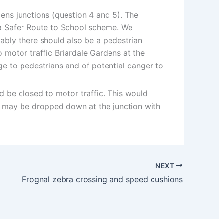
ens junctions (question 4 and 5). The
 a Safer Route to School scheme. We
bly there should also be a pedestrian
o motor traffic Briardale Gardens at the
ge to pedestrians and of potential danger to
d be closed to motor traffic. This would
ol may be dropped down at the junction with
NEXT
Frognal zebra crossing and speed cushions