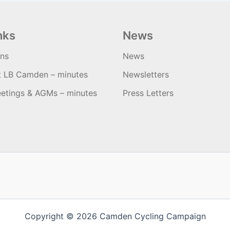
nks
News
ons
News
t LB Camden – minutes
Newsletters
etings & AGMs – minutes
Press Letters
Copyright © 2026 Camden Cycling Campaign