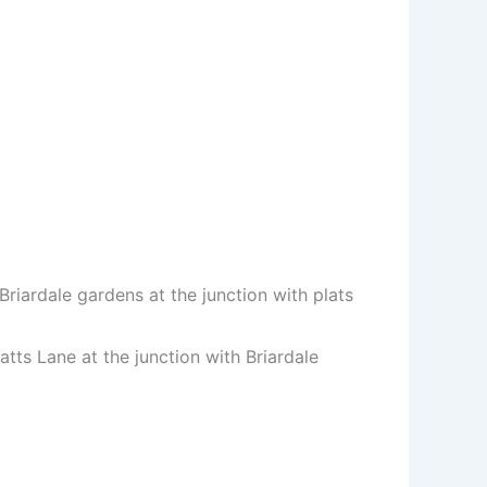
riardale gardens at the junction with plats
tts Lane at the junction with Briardale