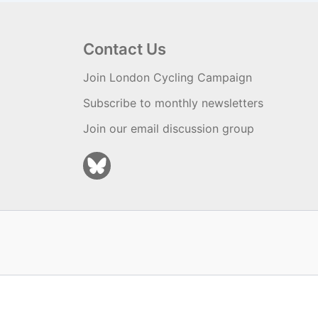
Contact Us
Join London Cycling Campaign
Subscribe to monthly newsletters
Join our email discussion group