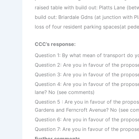
raised table with build out: Platts Lane (be
build out: Briardale Gdns (at junction with Pl
loss of four resident parking spaces(at pede
CCC’s response:
Question 1: By what mean of transport do you
Question 2: Are you in favour of the propos
Question 3: Are you in favour of the propo
Question 4: Are you in favour of the propose
lane? No (see comments)
Question 5 : Are you in favour of the propos
Gardens and Ferncroft Avenue? No (see co
Question 6: Are you in favour of the propo
Question 7: Are you in favour of the propo
Further comments