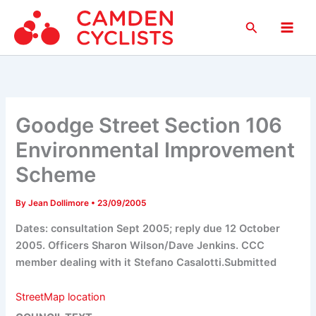
Skip
Search
to
Main
content
Men
Goodge Street Section 106
Environmental Improvement
Scheme
By
Jean Dollimore
•
23/09/2005
Dates: consultation Sept 2005; reply due 12 October
2005. Officers Sharon Wilson/Dave Jenkins. CCC
member dealing with it Stefano Casalotti.Submitted
StreetMap location