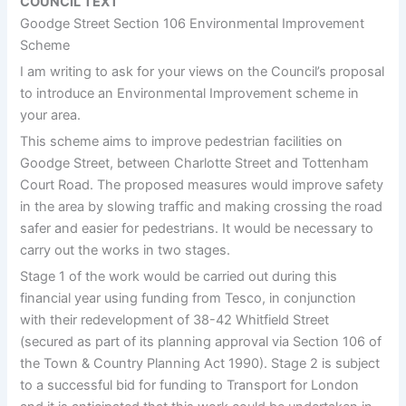
COUNCIL TEXT
Goodge Street Section 106 Environmental Improvement
Scheme
I am writing to ask for your views on the Council’s proposal
to introduce an Environmental Improvement scheme in
your area.
This scheme aims to improve pedestrian facilities on
Goodge Street, between Charlotte Street and Tottenham
Court Road. The proposed measures would improve safety
in the area by slowing traffic and making crossing the road
safer and easier for pedestrians. It would be necessary to
carry out the works in two stages.
Stage 1 of the work would be carried out during this
financial year using funding from Tesco, in conjunction
with their redevelopment of 38-42 Whitfield Street
(secured as part of its planning approval via Section 106 of
the Town & Country Planning Act 1990). Stage 2 is subject
to a successful bid for funding to Transport for London