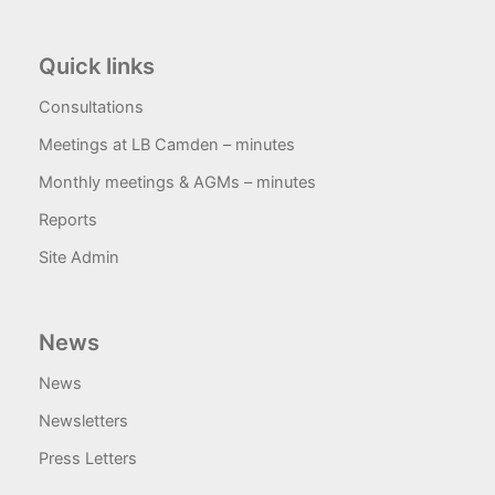
Quick links
Consultations
Meetings at LB Camden – minutes
Monthly meetings & AGMs – minutes
Reports
Site Admin
News
News
Newsletters
Press Letters