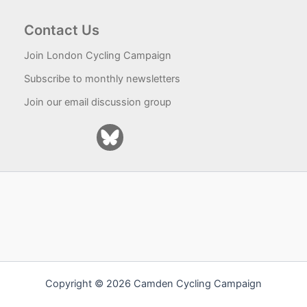
Contact Us
Join London Cycling Campaign
Subscribe to monthly newsletters
Join our email discussion group
Copyright © 2026 Camden Cycling Campaign