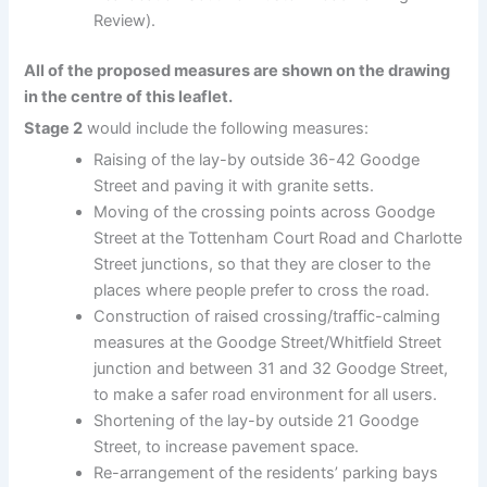
Review).
All of the proposed measures are shown on the drawing
in the centre of this leaflet.
Stage 2
would include the following measures:
Raising of the lay-by outside 36-42 Goodge
Street and paving it with granite setts.
Moving of the crossing points across Goodge
Street at the Tottenham Court Road and Charlotte
Street junctions, so that they are closer to the
places where people prefer to cross the road.
Construction of raised crossing/traffic-calming
measures at the Goodge Street/Whitfield Street
junction and between 31 and 32 Goodge Street,
to make a safer road environment for all users.
Shortening of the lay-by outside 21 Goodge
Street, to increase pavement space.
Re-arrangement of the residents’ parking bays