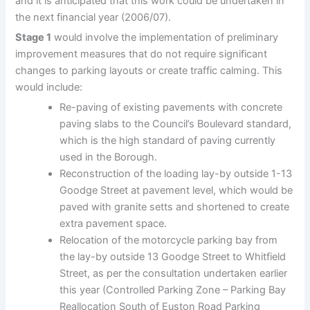
and it is anticipated that this work could be undertaken in
the next financial year (2006/07).
Stage 1
would involve the implementation of preliminary
improvement measures that do not require significant
changes to parking layouts or create traffic calming. This
would include:
Re-paving of existing pavements with concrete
paving slabs to the Council’s Boulevard standard,
which is the high standard of paving currently
used in the Borough.
Reconstruction of the loading lay-by outside 1-13
Goodge Street at pavement level, which would be
paved with granite setts and shortened to create
extra pavement space.
Relocation of the motorcycle parking bay from
the lay-by outside 13 Goodge Street to Whitfield
Street, as per the consultation undertaken earlier
this year (Controlled Parking Zone – Parking Bay
Reallocation South of Euston Road Parking