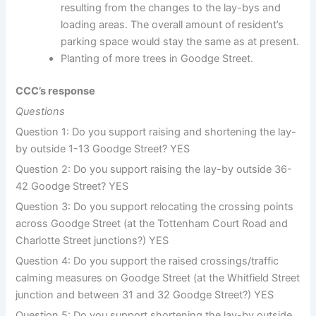
resulting from the changes to the lay-bys and
loading areas. The overall amount of resident’s
parking space would stay the same as at present.
Planting of more trees in Goodge Street.
CCC’s response
Questions
Question 1: Do you support raising and shortening the lay-
by outside 1-13 Goodge Street? YES
Question 2: Do you support raising the lay-by outside 36-
42 Goodge Street? YES
Question 3: Do you support relocating the crossing points
across Goodge Street (at the Tottenham Court Road and
Charlotte Street junctions?) YES
Question 4: Do you support the raised crossings/traffic
calming measures on Goodge Street (at the Whitfield Street
junction and between 31 and 32 Goodge Street?) YES
Question 5: Do you support shortening the lay-by outside