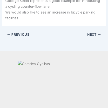
Goodge Street represents a good example for introducing
a cycling counter-flow lane.
We would also like to see an increase in bicycle parking
facilities.
PREVIOUS
NEXT