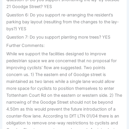
21 Goodge Street? YES
Question 6: Do you support re-arranging the resident’s
parking bay layout (resulting from the changes to the lay-
bys?) YES
Question 7: Do you support planting more trees? YES
Further Comments:
While we support the facilities designed to improve
pedestrian space we are concerned that no proposal for
improving cyclists’ flow are suggested. Two points
concern us. 1) The eastern end of Goodge street is
maintained as two lanes while a single lane would allow
more space for cyclists to position themselves to enter
Tottenham Court Rd on the eastern or western side. 2) The
narrowing of the Goodge Street should not be beyond
4.50m as this would prevent the future introduction of a
counter-flow lane. According to DfT LTN 01/04 there is an
obligation to remove one-way restrictions to cyclists and