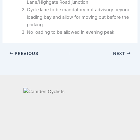
Lane/Highgate Road junction
Cycle lane to be mandatory not advisory beyond
loading bay and allow for moving out before the
parking
No loading to be allowed in evening peak
PREVIOUS
NEXT