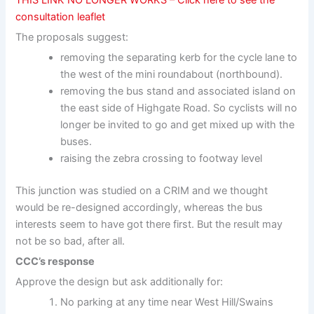
consultation leaflet
The proposals suggest:
removing the separating kerb for the cycle lane to
the west of the mini roundabout (northbound).
removing the bus stand and associated island on
the east side of Highgate Road. So cyclists will no
longer be invited to go and get mixed up with the
buses.
raising the zebra crossing to footway level
This junction was studied on a CRIM and we thought
would be re-designed accordingly, whereas the bus
interests seem to have got there first. But the result may
not be so bad, after all.
CCC’s response
Approve the design but ask additionally for:
No parking at any time near West Hill/Swains