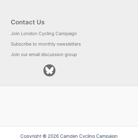
Contact Us
Join London Cycling Campaign
Subscribe to monthly newsletters
Join our email discussion group
Copyright © 2026 Camden Cycling Campaign