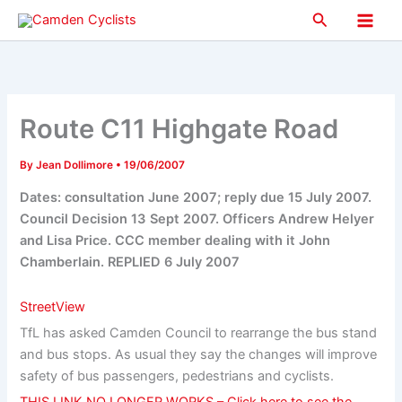
Skip
Search
to
Main
content
Men
Route C11 Highgate Road
By
Jean Dollimore
•
19/06/2007
Dates: consultation June 2007; reply due 15 July 2007.
Council Decision 13 Sept 2007. Officers Andrew Helyer
and Lisa Price. CCC member dealing with it John
Chamberlain. REPLIED 6 July 2007
StreetView
TfL has asked Camden Council to rearrange the bus stand
and bus stops. As usual they say the changes will improve
safety of bus passengers, pedestrians and cyclists.
THIS LINK NO LONGER WORKS – Click here to see the