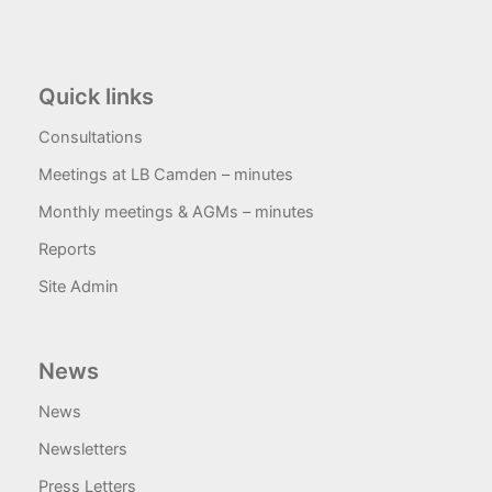
Quick links
Consultations
Meetings at LB Camden – minutes
Monthly meetings & AGMs – minutes
Reports
Site Admin
News
News
Newsletters
Press Letters