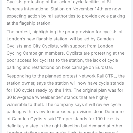
Cyclists protesting at the lack of cycle facilities at St
Pancras International Station on November 14th are now
expecting action by rail authorities to provide cycle parking
at the flagship station.
The protest, highlighting the poor provision for cyclists at
London’s new flagship station, will be led by Camden
Cyclists and City Cyclists, with support from London
Cycling Campaign members. Cyclists are protesting at the
poor access for cyclists to the station, the lack of cycle
parking and restrictions on bike carriage on Eurostar.
Responding to the planned protest Network Rail CTRL, the
station owner, says the station will now have cycle stands
for 100 cycles ready by the 14th. The original plan was for
30 low-grade ‘wheelbender’ stands that are highly
vulnerable to theft. The company says it will review cycle
parking with a view to increased provision. Jean Dollimore
of Camden Cyclists said “Proper stands for 100 bikes is
definitely a step in the right direction but demand at other
London stations shows we’re likely to need a lot more.”