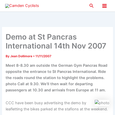
Skip
Search
to
Main
content
Men
Demo at St Pancras
International 14th Nov 2007
By
Jean Dollimore
•
11/11/2007
Meet 8-8.30 am outside the German Gym Pancras Road
opposite the entrance to St Pancras International. Ride
the roads round the station to highlight the problems.
photo Call at 9.30. We'll then wait for departing
passengers at 10.30 and arrivals from Europe at 11 am.
CCC have been busy advertising the demo by
leafletting the bikes parked at the stafions at the weekend.