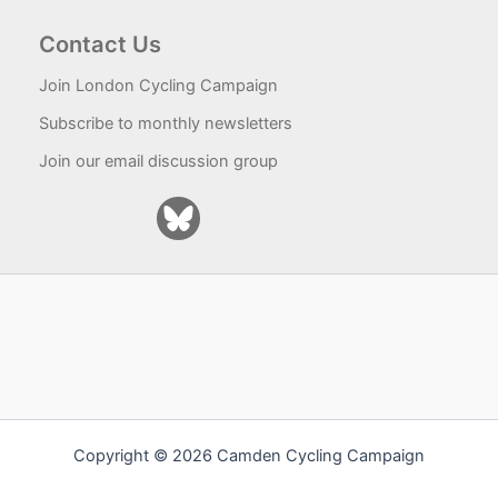
Contact Us
Join London Cycling Campaign
Subscribe to monthly newsletters
Join our email discussion group
Copyright © 2026 Camden Cycling Campaign