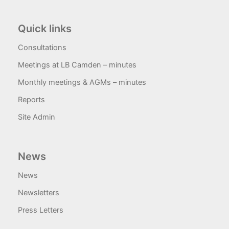
Quick links
Consultations
Meetings at LB Camden – minutes
Monthly meetings & AGMs – minutes
Reports
Site Admin
News
News
Newsletters
Press Letters