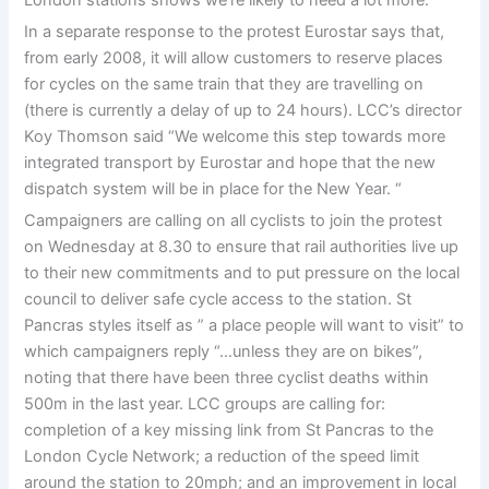
In a separate response to the protest Eurostar says that,
from early 2008, it will allow customers to reserve places
for cycles on the same train that they are travelling on
(there is currently a delay of up to 24 hours). LCC’s director
Koy Thomson said “We welcome this step towards more
integrated transport by Eurostar and hope that the new
dispatch system will be in place for the New Year. “
Campaigners are calling on all cyclists to join the protest
on Wednesday at 8.30 to ensure that rail authorities live up
to their new commitments and to put pressure on the local
council to deliver safe cycle access to the station. St
Pancras styles itself as ” a place people will want to visit” to
which campaigners reply “…unless they are on bikes”,
noting that there have been three cyclist deaths within
500m in the last year. LCC groups are calling for:
completion of a key missing link from St Pancras to the
London Cycle Network; a reduction of the speed limit
around the station to 20mph; and an improvement in local