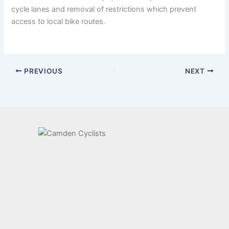
cycle lanes and removal of restrictions which prevent
access to local bike routes.
PREVIOUS
NEXT