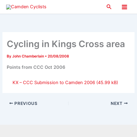
Skip
Search
to
Main
content
Men
Cycling in Kings Cross area
By
John Chamberlain
•
20/08/2008
Points from CCC Oct 2006
KX – CCC Submission to Camden 2006
PREVIOUS
NEXT