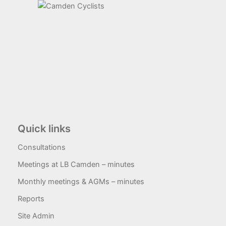
Quick links
Consultations
Meetings at LB Camden – minutes
Monthly meetings & AGMs – minutes
Reports
Site Admin