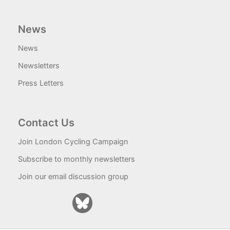
News
News
Newsletters
Press Letters
Contact Us
Join London Cycling Campaign
Subscribe to monthly newsletters
Join our email discussion group