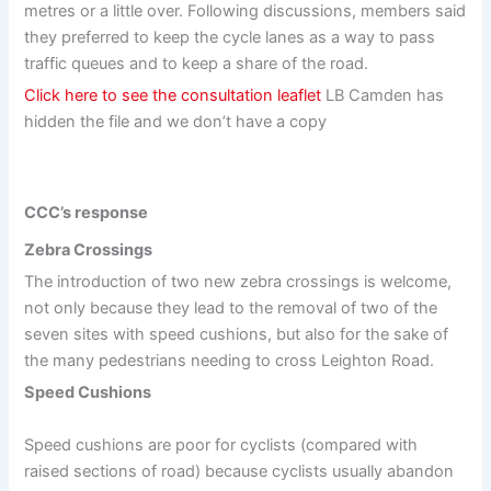
metres or a little over. Following discussions, members said
they preferred to keep the cycle lanes as a way to pass
traffic queues and to keep a share of the road.
Click here to see the consultation leaflet
LB Camden has
hidden the file and we don’t have a copy
CCC’s response
Zebra Crossings
The introduction of two new zebra crossings is welcome,
not only because they lead to the removal of two of the
seven sites with speed cushions, but also for the sake of
the many pedestrians needing to cross Leighton Road.
Speed Cushions
Speed cushions are poor for cyclists (compared with
raised sections of road) because cyclists usually abandon