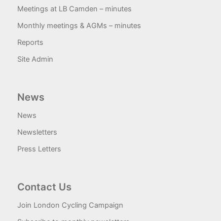
Meetings at LB Camden – minutes
Monthly meetings & AGMs – minutes
Reports
Site Admin
News
News
Newsletters
Press Letters
Contact Us
Join London Cycling Campaign