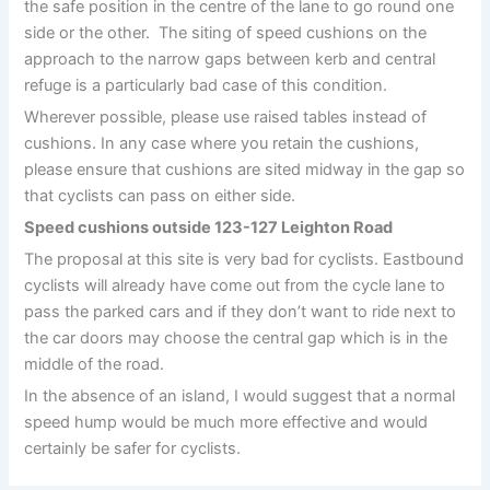
the safe position in the centre of the lane to go round one
side or the other. The siting of speed cushions on the
approach to the narrow gaps between kerb and central
refuge is a particularly bad case of this condition.
Wherever possible, please use raised tables instead of
cushions. In any case where you retain the cushions,
please ensure that cushions are sited midway in the gap so
that cyclists can pass on either side.
Speed cushions outside 123-127 Leighton Road
The proposal at this site is very bad for cyclists. Eastbound
cyclists will already have come out from the cycle lane to
pass the parked cars and if they don’t want to ride next to
the car doors may choose the central gap which is in the
middle of the road.
In the absence of an island, I would suggest that a normal
speed hump would be much more effective and would
certainly be safer for cyclists.