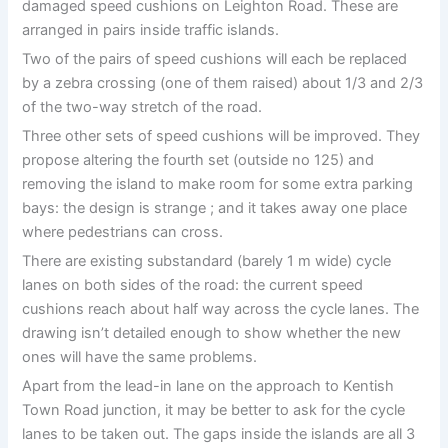
damaged speed cushions on Leighton Road. These are
arranged in pairs inside traffic islands.
Two of the pairs of speed cushions will each be replaced
by a zebra crossing (one of them raised) about 1/3 and 2/3
of the two-way stretch of the road.
Three other sets of speed cushions will be improved. They
propose altering the fourth set (outside no 125) and
removing the island to make room for some extra parking
bays: the design is strange ; and it takes away one place
where pedestrians can cross.
There are existing substandard (barely 1 m wide) cycle
lanes on both sides of the road: the current speed
cushions reach about half way across the cycle lanes. The
drawing isn’t detailed enough to show whether the new
ones will have the same problems.
Apart from the lead-in lane on the approach to Kentish
Town Road junction, it may be better to ask for the cycle
lanes to be taken out. The gaps inside the islands are all 3