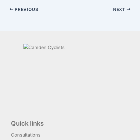
PREVIOUS
NEXT
Quick links
Consultations