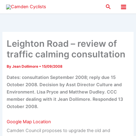
Skip
Search
to
Main
content
Men
Leighton Road – review of
traffic calming consultation
By
Jean Dollimore
•
15/09/2008
Dates: consultation September 2008; reply due 15
October 2008. Decision by Asst Director Culture and
Environment. Lisa Pryce and Matthew Dudley. CCC
member dealing with it Jean Dollimore. Responded 13
October 2008.
Google Map Location
Camden Council proposes to upgrade the old and