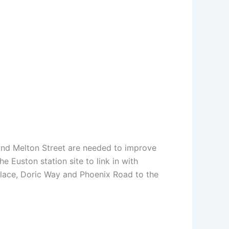
 and Melton Street are needed to improve
 Euston station site to link in with
ace, Doric Way and Phoenix Road to the