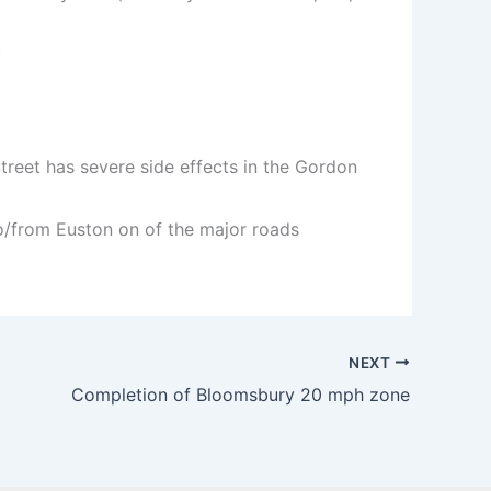
)
treet has severe side effects in the Gordon
 to/from Euston on of the major roads
NEXT
Completion of Bloomsbury 20 mph zone