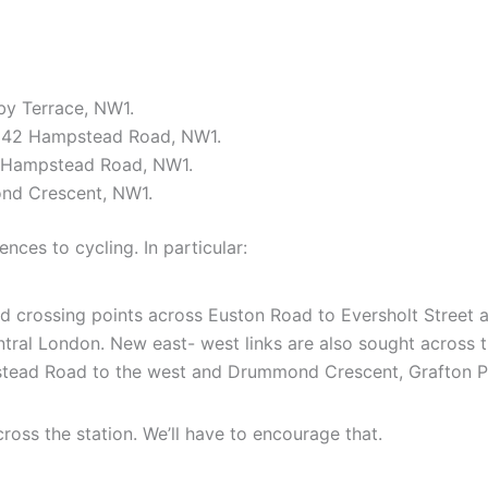
by Terrace, NW1.
-142 Hampstead Road, NW1.
, Hampstead Road, NW1.
nd Crescent, NW1.
ences to cycling. In particular:
nd crossing points across Euston Road to Eversholt Street
ral London. New east- west links are also sought across the
tead Road to the west and Drummond Crescent, Grafton Pl
across the station. We’ll have to encourage that.