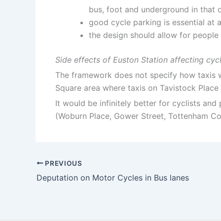
bus, foot and underground in that o
good cycle parking is essential at a
the design should allow for people 
Side effects of Euston Station affecting cycl
The framework does not specify how taxis wi
Square area where taxis on Tavistock Place t
It would be infinitely better for cyclists an
(Woburn Place, Gower Street, Tottenham Cou
PREVIOUS
Deputation on Motor Cycles in Bus lanes