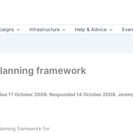
aigns
Infrastructure
Help & Advice
Even
 planning framework
 due 17 October 2008. Responded 14 October 2008. Jeremy
planning framework for