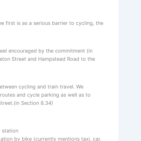
irst is as a serious barrier to cycling, the
e feel encouraged by the commitment (in
Euston Street and Hampstead Road to the
etween cycling and train travel. We
routes and cycle parking as well as to
reet.(in Section 8.34)
 station
tion by bike (currently mentions taxi, car,