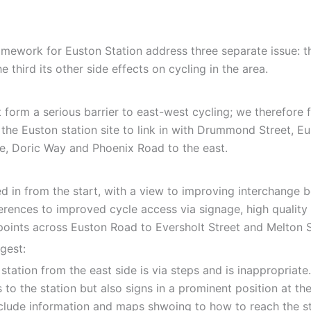
work for Euston Station address three separate issue: the f
 third its other side effects on cycling in the area.
it form a serious barrier to east-west cycling; we therefor
 the Euston station site to link in with Drummond Street, 
, Doric Way and Phoenix Road to the east.
 in from the start, with a view to improving interchange b
erences to improved cycle access via signage, high quality 
ints across Euston Road to Eversholt Street and Melton St
gest:
station from the east side is via steps and is inappropriate.
to the station but also signs in a prominent position at the
nclude information and maps shwoing to how to reach the sta