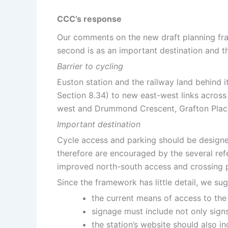
CCC’s response
Our comments on the new draft planning frame
second is as an important destination and the
Barrier to cycling
Euston station and the railway land behind 
Section 8.34) to new east-west links across
west and Drummond Crescent, Grafton Place
Important destination
Cycle access and parking should be designed
therefore are encouraged by the several ref
improved north-south access and crossing po
Since the framework has little detail, we sug
the current means of access to the 
signage must include not only signs 
the station’s website should also i