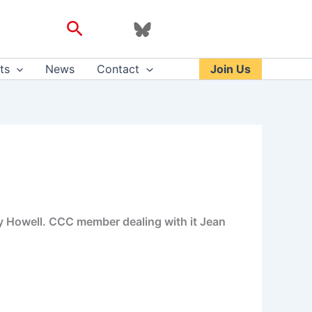
Search
ts
News
Contact
Join Us
 Howell. CCC member dealing with it Jean