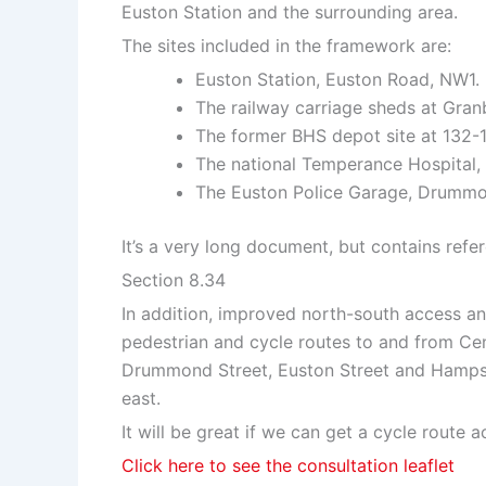
Euston Station and the surrounding area.
The sites included in the framework are:
Euston Station, Euston Road, NW1.
The railway carriage sheds at Gran
The former BHS depot site at 132
The national Temperance Hospital
The Euston Police Garage, Drummo
It’s a very long document, but contains refer
Section 8.34
In addition, improved north-south access a
pedestrian and cycle routes to and from Cent
Drummond Street, Euston Street and Hamps
east.
It will be great if we can get a cycle route 
Click here to see the consultation leaflet