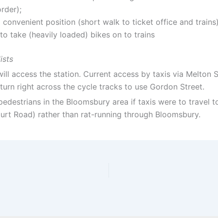
rder);
 convenient position (short walk to ticket office and trains
to take (heavily loaded) bikes on to trains
ists
ll access the station. Current access by taxis via Melton S
urn right across the cycle tracks to use Gordon Street.
d pedestrians in the Bloomsbury area if taxis were to travel
rt Road) rather than rat-running through Bloomsbury.