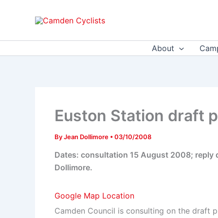
Skip
to
content
About
Camp
Euston Station draft
By
Jean Dollimore
•
03/10/2008
Dates: consultation 15 August 2008; reply
Dollimore.
Google Map Location
Camden Council is consulting on the draft 