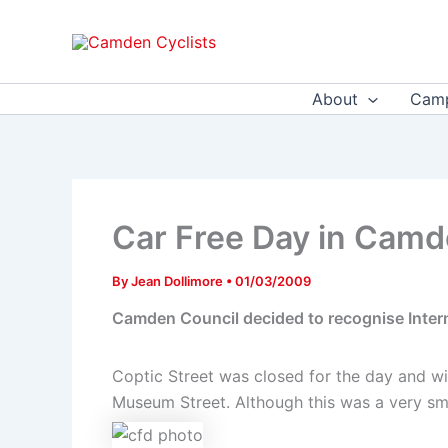
Skip
to
content
About
Camp
Car Free Day in Cam
By
Jean Dollimore
•
01/03/2009
Camden Council decided to recognise Interna
Coptic Street was closed for the day and wil
Museum Street. Although this was a very small