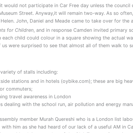
 would not participate in Car Free day unless the council 
useum Street. Anyway,it will remain two-way. As so often,
y Helen. John, Daniel and Meade came to take over for the 
ets for Children
, and in response Camden invited primary sc
h each child could colour in a square showing the actual wa
f us were surprised to see that almost all of them walk to 
ariety of stalls including:
ide stations and in hotels (oybike.com); these are big heav
for commuters;
rning travel awareness in London
es dealing with the school run, air pollution and energy m
embly member Murah Quereshi who is a London list labour 
with him as she had heard of our lack of a useful AM in C