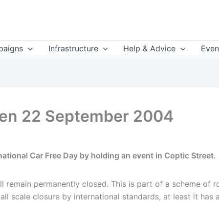
aigns
Infrastructure
Help & Advice
Even
den 22 September 2004
tional Car Free Day by holding an event in Coptic Street.
l remain permanently closed. This is part of a scheme of ro
 scale closure by international standards, at least it has a