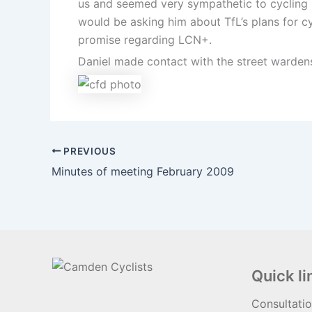
us and seemed very sympathetic to cycling 
would be asking him about TfL’s plans for c
promise regarding LCN+.
Daniel made contact with the street wardens
PREVIOUS
Minutes of meeting February 2009
Quick li
Consultati