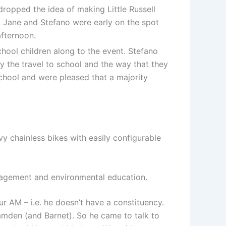
dropped the idea of making Little Russell
 Jane and Stefano were early on the spot
afternoon.
hool children along to the event. Stefano
y the travel to school and the way that they
school and were pleased that a majority
y chainless bikes with easily configurable
anagement and environmental education.
AM – i.e. he doesn’t have a constituency.
amden (and Barnet). So he came to talk to