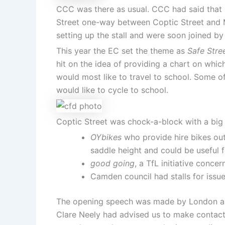
CCC was there as usual. CCC had said that it
Street one-way between Coptic Street and M
setting up the stall and were soon joined b
This year the EC set the theme as
Safe Stre
hit on the idea of providing a chart on whic
would most like to travel to school. Some o
would like to cycle to school.
Coptic Street was chock-a-block with a big v
OYbikes
who provide hire bikes outs
saddle height and could be useful 
good going
, a TfL initiative conce
Camden council had stalls for issu
The opening speech was made by London ass
Clare Neely had advised us to make contact 