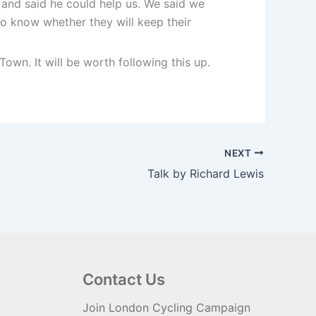
and said he could help us. We said we
to know whether they will keep their
wn. It will be worth following this up.
NEXT
Talk by Richard Lewis
Contact Us
Join London Cycling Campaign