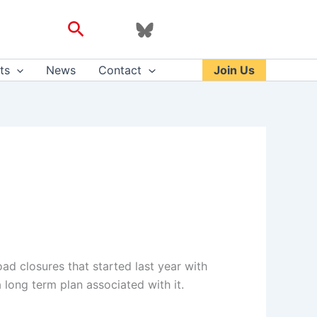
Search
ts
News
Contact
Join Us
ad closures that started last year with
 long term plan associated with it.