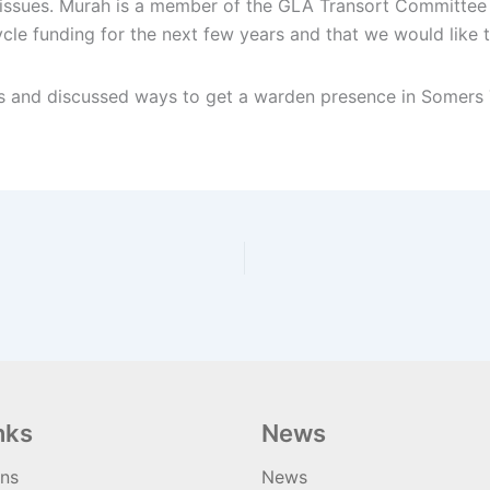
issues. Murah is a member of the GLA Transort Committee 
ycle funding for the next few years and that we would like 
 and discussed ways to get a warden presence in Somers To
nks
News
ons
News