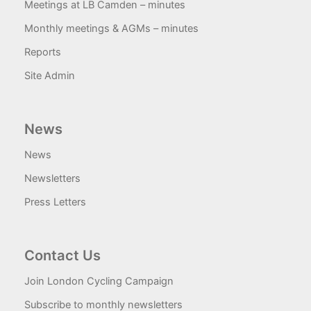
Meetings at LB Camden – minutes
Monthly meetings & AGMs – minutes
Reports
Site Admin
News
News
Newsletters
Press Letters
Contact Us
Join London Cycling Campaign
Subscribe to monthly newsletters