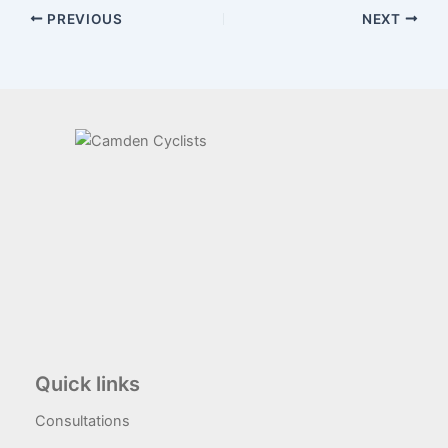
PREVIOUS
NEXT
Quick links
Consultations