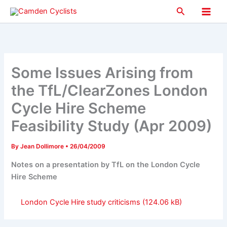
Skip
Search
to
Main
content
Men
Some Issues Arising from
the TfL/ClearZones London
Cycle Hire Scheme
Feasibility Study (Apr 2009)
By
Jean Dollimore
•
26/04/2009
Notes on a presentation by TfL on the London Cycle
Hire Scheme
London Cycle Hire study criticisms