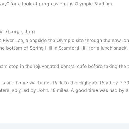
way” for a look at progress on the Olympic Stadium.
kie, George, Jorg
 River Lea, alongside the Olympic site through the now long
he bottom of Spring Hill in Stamford Hill for a lunch snack.
eam stop in the rejuvenated central cafe before taking the 
ls and home via Tufnell Park to the Highgate Road by 3.30
ers, ably led by John. 18 miles. A good time was had by al