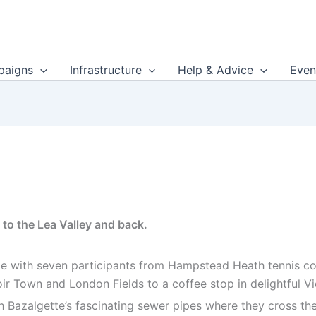
aigns
Infrastructure
Help & Advice
Even
to the Lea Valley and back.
e with seven participants from Hampstead Heath tennis cou
r Town and London Fields to a coffee stop in delightful Vi
Bazalgette’s fascinating sewer pipes where they cross the r