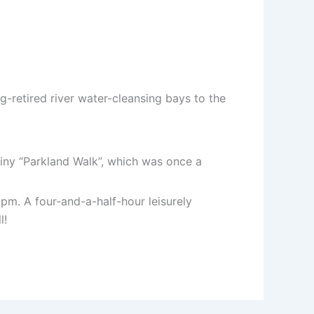
-retired river water-cleansing bays to the
tiny “Parkland Walk”, which was once a
pm. A four-and-a-half-hour leisurely
l!