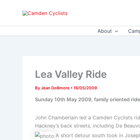
Skip
to
content
About
Camp
Lea Valley Ride
By
Jean Dollimore
•
16/05/2009
Sunday 10th May 2009, family oriented ride 
John Chamberlain led a Camden Cyclists rid
Hackney’s back streets, including De Beauvoi
A short detour south took in Joseph 