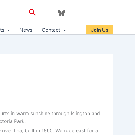
Search
ts
News
Contact
Join Us
rts in warm sunshine through Islington and
ctoria Park.
iver Lea, built in 1865. We rode east for a