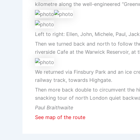
kilometre along the well-engineered “Green
Left to right: Ellen, John, Michele, Paul, Jac
Then we turned back and north to follow the
riverside Cafe at the Warwick Reservoir, at t
We returned via Finsbury Park and an ice cr
railway track, towards Highgate.
Then more back double to circumvent the hil
snacking tour of north London quiet backwat
Paul Braithwaite
See map of the route