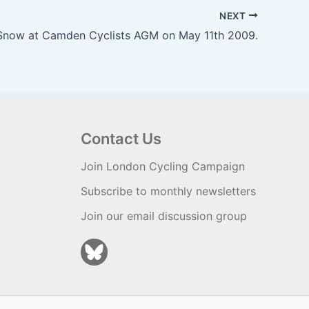
NEXT
Snow at Camden Cyclists AGM on May 11th 2009.
Contact Us
Join London Cycling Campaign
Subscribe to monthly newsletters
Join our email discussion group