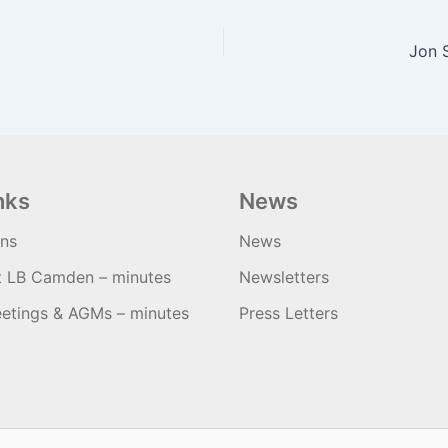
Jon 
nks
News
ons
News
t LB Camden – minutes
Newsletters
etings & AGMs – minutes
Press Letters