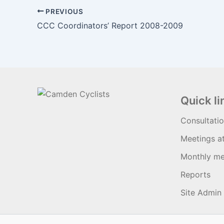
PREVIOUS
CCC Coordinators’ Report 2008-2009
Quick li
Consultati
Meetings a
Monthly me
Reports
Site Admin