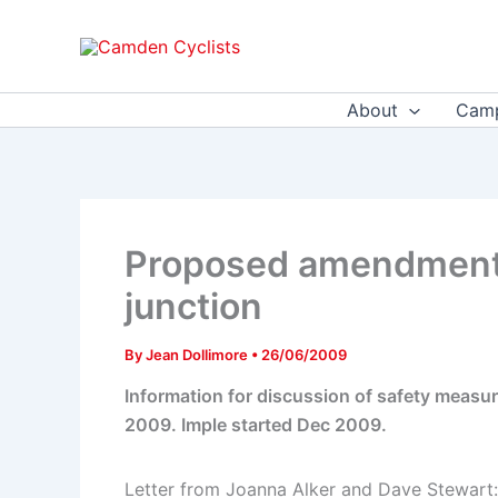
Skip
to
content
About
Camp
Proposed amendments
junction
By
Jean Dollimore
•
26/06/2009
Information for discussion of safety meas
2009. Imple started Dec 2009.
Letter from Joanna Alker and Dave Stewart: