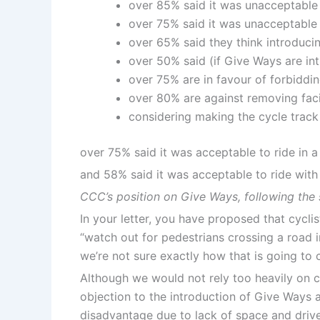
over 85% said it was unacceptable
over 75% said it was unacceptable 
over 65% said they think introduc
over 50% said (if Give Ways are in
over 75% are in favour of forbiddi
over 80% are against removing faci
considering making the cycle track
over 75% said it was acceptable to ride in 
and 58% said it was acceptable to ride with
CCC’s position on Give Ways, following the
In your letter, you have proposed that cycl
“watch out for pedestrians crossing a road i
we’re not sure exactly how that is going to 
Although we would not rely too heavily on c
objection to the introduction of Give Ways an
disadvantage due to lack of space and driver