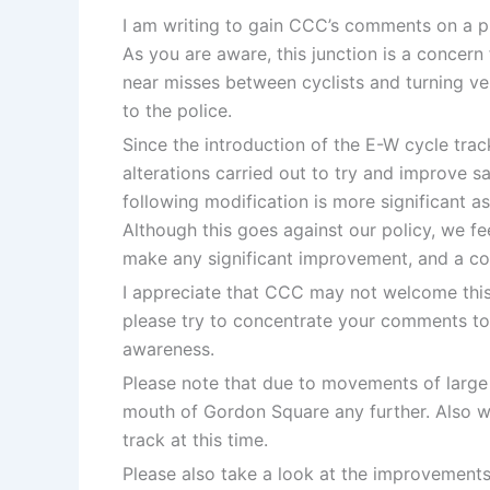
I am writing to gain CCC’s comments on a p
As you are aware, this junction is a concern 
near misses between cyclists and turning veh
to the police.
Since the introduction of the E-W cycle trac
alterations carried out to try and improve s
following modification is more significant as 
Although this goes against our policy, we feel
make any significant improvement, and a com
I appreciate that CCC may not welcome this 
please try to concentrate your comments to 
awareness.
Please note that due to movements of large ve
mouth of Gordon Square any further. Also w
track at this time.
Please also take a look at the improvements