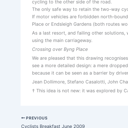
cycling to the other side of the road.
The only safe way to retain the two-way cycl
If motor vehicles are forbidden north-bound
Place or Endsleigh Gardens (both routes wou
As a last resort, and failing other solutio
using the main carriageway.
Crossing over Byng Place
We are pleased that this drawing recognises
see a more detailed design: a mere dropped 
because it can be seen as a barrier by driver
Jean Dollimore, Stefano Casalotti, John C
† This idea is not new: it was explored by
PREVIOUS
Cyclists Breakfast June 2009