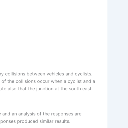
y collisions between vehicles and cyclists.
of the collisions occur when a cyclist and a
te also that the junction at the south east
e and an analysis of the responses are
ponses produced similar results.