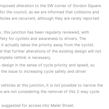
roposed alteration to the SW corner of Gordon Square.
for the council, as we are informed that collisions and
icles are recurrent, although they are rarely reported
k, this junction has been regularly reviewed, with
afety for cyclists and awareness to drivers. The
it actually takes the priority away from the cyclist.
 that further alterations of the existing design will not
plete rethink is necessary.
design in the sense of cycle priority and speed, so
the issue to increasing cycle safety and driver
hicles at this junction, it is not possible to narrow the
e are not considering the removal of this 2-way cycle
 suggested for access into Malet Street.