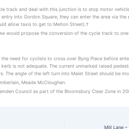
e track and deal with this junction is to stop motor vehicle
 entry into Gordon Square, they can enter the area via the
ld allow taxis to get to Melton Street).†
ns, we would propose the conversion of the cycle track to o
 the need for cyclists to cross over Byng Place before ent
kerb is not adequate. The current unmarked raised pedestr
s. The angle of the left turn into Malet Street should be mo
hamberlain, Meade McCloughan.
 Camden Council as part of the Bloomsbury Clear Zone in 20