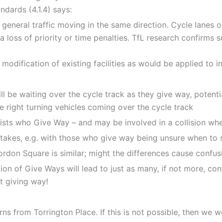
dards (4.1.4) says:
 general traffic moving in the same direction. Cycle lanes 
s a loss of priority or time penalties. TfL research confirms 
dification of existing facilities as would be applied to inst
be waiting over the cycle track as they give way, potentia
 right turning vehicles coming over the cycle track
lists who Give Way – and may be involved in a collision whe
istakes, e.g. with those who give way being unsure when to 
ordon Square is similar; might the differences cause confus
ction of Give Ways will lead to just as many, if not more, con
ot giving way!
turns from Torrington Place. If this is not possible, then