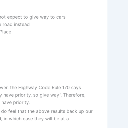
ot expect to give way to cars
e road instead
 Place
wever, the Highway Code Rule 170 says
y have priority, so give way”. Therefore,
have priority.
do feel that the above results back up our
, in which case they will be at a