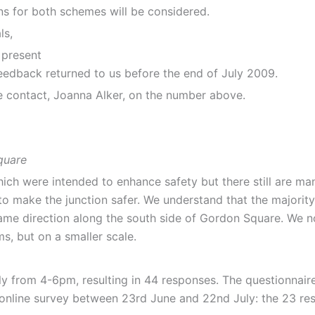
ns for both schemes will be considered.
ls,
o present
edback returned to us before the end of July 2009.
se contact, Joanna Alker, on the number above.
quare
ch were intended to enhance safety but there still are man
o make the junction safer. We understand that the majority 
same direction along the south side of Gordon Square. We no
s, but on a smaller scale.
ly from 4-6pm, resulting in 44 responses. The questionnair
 online survey between 23rd June and 22nd July: the 23 res