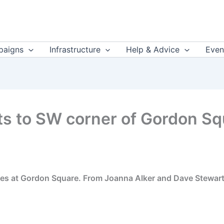
aigns
Infrastructure
Help & Advice
Even
 to SW corner of Gordon Squ
ures at Gordon Square. From Joanna Alker and Dave Stewa