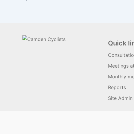
Quick li
Consultati
Meetings a
Monthly me
Reports
Site Admin