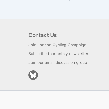
Contact Us
Join London Cycling Campaign
Subscribe to monthly newsletters
Join our email discussion group