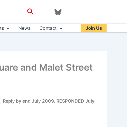
Search
ts
News
Contact
Join Us
are and Malet Street
rt, Reply by end July 2009. RESPONDED July