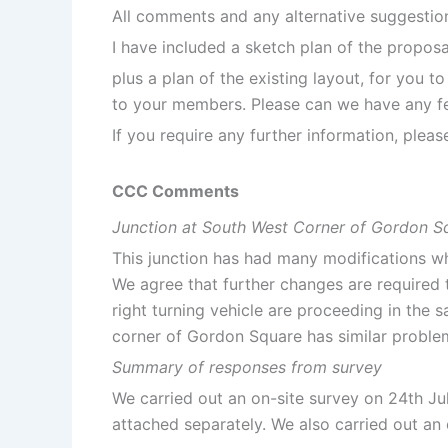
All comments and any alternative suggestio
I have included a sketch plan of the proposa
plus a plan of the existing layout, for you t
to your members. Please can we have any fe
If you require any further information, plea
CCC Comments
Junction at South West Corner of Gordon S
This junction has had many modifications whi
We agree that further changes are required t
right turning vehicle are proceeding in the 
corner of Gordon Square has similar problem
Summary of responses from survey
We carried out an on-site survey on 24th Ju
attached separately. We also carried out an