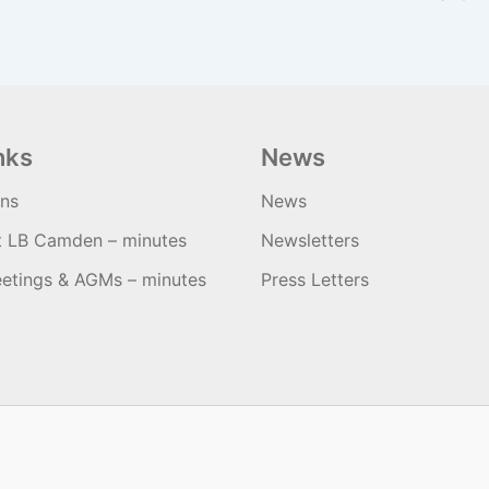
nks
News
ons
News
t LB Camden – minutes
Newsletters
etings & AGMs – minutes
Press Letters