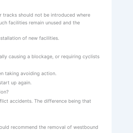
or tracks should not be introduced where
such facilities remain unused and the
allation of new facilities.
lly causing a blockage, or requiring cyclists
n taking avoiding action.
start up again.
ion?
flict accidents. The difference being that
 we would recommend the removal of westbound