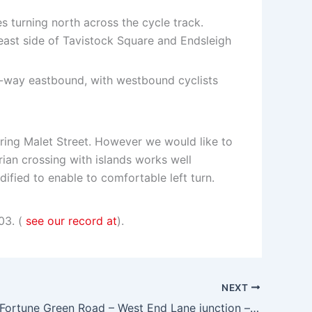
s turning north across the cycle track.
 east side of Tavistock Square and Endsleigh
ne-way eastbound, with westbound cyclists
ering Malet Street. However we would like to
ian crossing with islands works well
dified to enable to comfortable left turn.
03. (
see our record at
).
NEXT
Mill Lane – Fortune Green Road – West End Lane junction – traffic signal removal