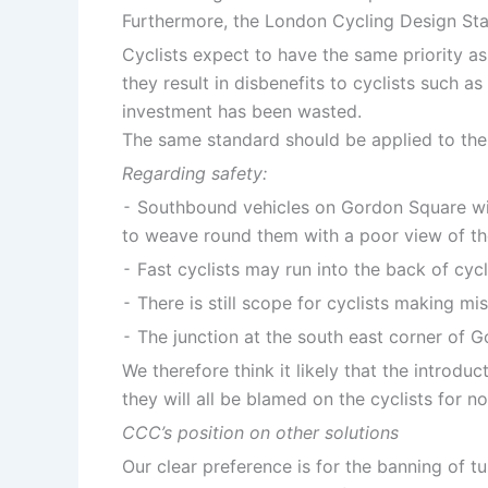
Furthermore, the London Cycling Design Stan
Cyclists expect to have the same priority as
they result in disbenefits to cyclists such a
investment has been wasted.
The same standard should be applied to the mo
Regarding safety:
⁃ Southbound vehicles on Gordon Square will 
to weave round them with a poor view of the
⁃ Fast cyclists may run into the back of cyc
⁃ There is still scope for cyclists making m
⁃ The junction at the south east corner of G
We therefore think it likely that the introdu
they will all be blamed on the cyclists for n
CCC’s position on other solutions
Our clear preference is for the banning of 