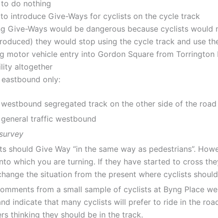
 to do nothing
to introduce Give-Ways for cyclists on the cycle track
ing Give-Ways would be dangerous because cyclists would n
troduced) they would stop using the cycle track and use th
ng motor vehicle entry into Gordon Square from Torrington
lity altogether
 eastbound only:
a westbound segregated track on the other side of the road
 general traffic westbound
 survey
ists should Give Way “in the same way as pedestrians”. Ho
nto which you are turning. If they have started to cross the
change the situation from the present where cyclists should 
omments from a small sample of cyclists at Byng Place we 
d indicate that many cyclists will prefer to ride in the road
s thinking they should be in the track.