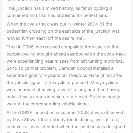
This junction has a mixed history, as far as cycling is
concerned and also has problems for pedestrians.
When the cycle track was put in (winter 2004-5) the
pedestrian crossing on the east side of the junction was
moved further east (off the desire line).
Then in 2006, we received complaints from cyclists that
people cycling straight ahead eastbound on the cycle track
were experiencing near misses from left turning motorists.
So to solve that problem, Camden Council installed a
separate signal for cyclists on Tavistock Place (it ran after
the vehicle signal in the cycle of phases). Many cyclists
were annoyed at having to wait so long and then having
only a few seconds in which to proceed. So they mostly
went at the corresponding vehicle signal.
At the CRISP inspection in summer 2008, it was observed
by Dave Stewart that nobody (pedestrians, cyclists, etc)
behaves as was intended when the junction was designed.