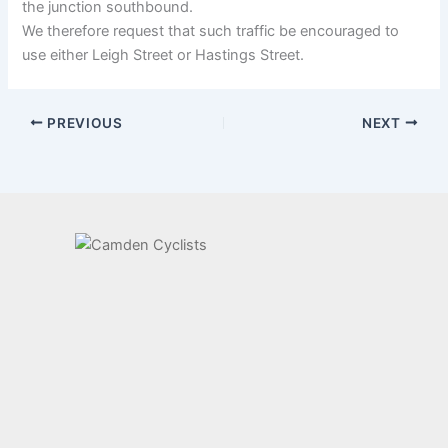
the junction southbound.
We therefore request that such traffic be encouraged to
use either Leigh Street or Hastings Street.
PREVIOUS
NEXT