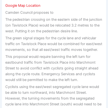
Google Map Location
Camden Council proposes to
The pedestrian crossing on the eastern side of the junction
(on Tavistock Place) would be relocated 3.2 metres to the
west. Putting it on the pedestrian desire line.
The green signal stages for the cycle lane and vehicular
traffic on Tavistock Place would be combined for east/west
movements, so that all east/west traffic moves together.
This proposal would require banning the left turn for
eastbound traffic from Tavistock Place into Marchmont
Street to avoid conflict with cyclists going straight ahead
along the cycle route. Emergency Services and cyclists
would still be permitted to make the left turn.
Cyclists using the east/west segregated cycle lane would
be able to turn northward, into Marchmont Street.
However, the turning movements from the segregated
cycle lane into Marchmont Street (south) would need to be