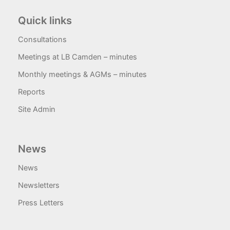
Quick links
Consultations
Meetings at LB Camden – minutes
Monthly meetings & AGMs – minutes
Reports
Site Admin
News
News
Newsletters
Press Letters