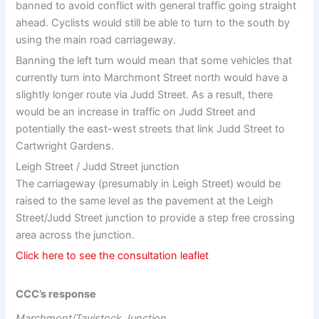
banned to avoid conflict with general traffic going straight
ahead. Cyclists would still be able to turn to the south by
using the main road carriageway.
Banning the left turn would mean that some vehicles that
currently turn into Marchmont Street north would have a
slightly longer route via Judd Street. As a result, there
would be an increase in traffic on Judd Street and
potentially the east-west streets that link Judd Street to
Cartwright Gardens.
Leigh Street / Judd Street junction
The carriageway (presumably in Leigh Street) would be
raised to the same level as the pavement at the Leigh
Street/Judd Street junction to provide a step free crossing
area across the junction.
Click here to see the consultation leaflet
CCC’s response
Marchmont/Tavistock Junction