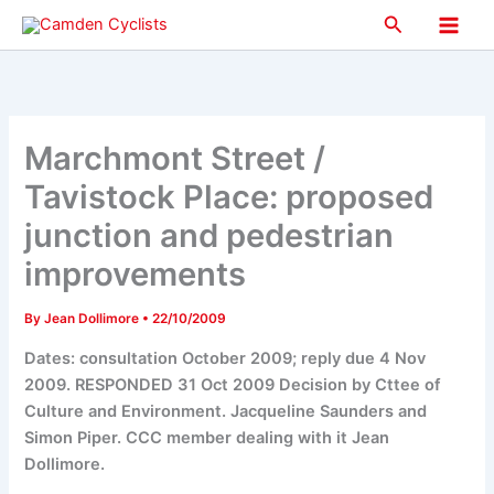
Skip
Search
to
Main
content
Men
Marchmont Street /
Tavistock Place: proposed
junction and pedestrian
improvements
By
Jean Dollimore
•
22/10/2009
Dates: consultation October 2009; reply due 4 Nov
2009. RESPONDED 31 Oct 2009 Decision by Cttee of
Culture and Environment. Jacqueline Saunders and
Simon Piper. CCC member dealing with it Jean
Dollimore.