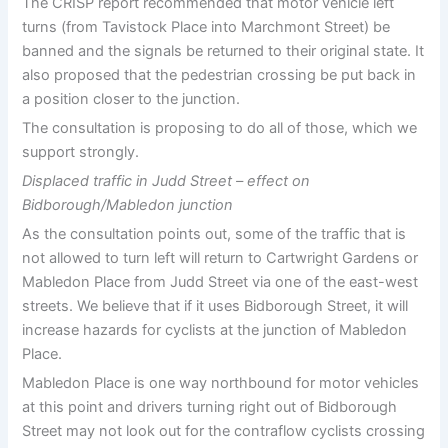
The CRISP report recommended that motor vehicle left
turns (from Tavistock Place into Marchmont Street) be
banned and the signals be returned to their original state. It
also proposed that the pedestrian crossing be put back in
a position closer to the junction.
The consultation is proposing to do all of those, which we
support strongly.
Displaced traffic in Judd Street – effect on
Bidborough/Mabledon junction
As the consultation points out, some of the traffic that is
not allowed to turn left will return to Cartwright Gardens or
Mabledon Place from Judd Street via one of the east-west
streets. We believe that if it uses Bidborough Street, it will
increase hazards for cyclists at the junction of Mabledon
Place.
Mabledon Place is one way northbound for motor vehicles
at this point and drivers turning right out of Bidborough
Street may not look out for the contraflow cyclists crossing