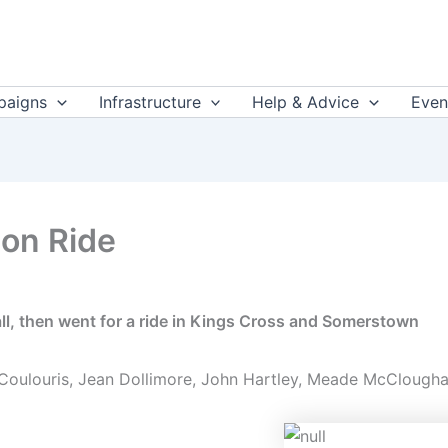
aigns
Infrastructure
Help & Advice
Even
ion Ride
l, then went for a ride in Kings Cross and Somerstown
 Coulouris, Jean Dollimore, John Hartley, Meade McCloughan,