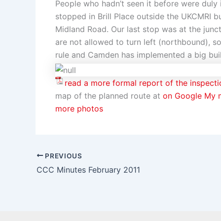
People who hadn’t seen it before were duly
stopped in Brill Place outside the UKCMRI bu
Midland Road. Our last stop was at the jun
are not allowed to turn left (northbound), s
rule and Camden has implemented a big buil
read a more formal report of the inspecti
map of the planned route at
on Google My 
more photos
PREVIOUS
CCC Minutes February 2011