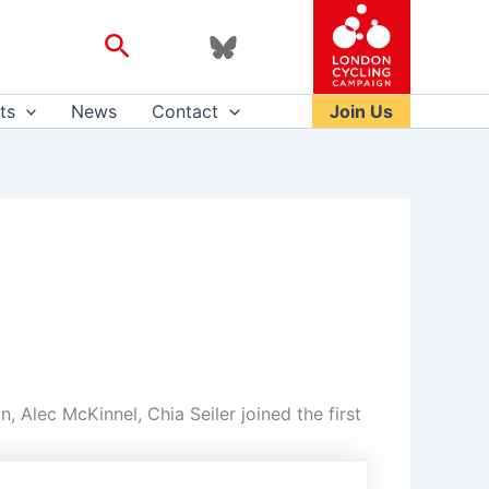
Search
ts
News
Contact
Join Us
 Alec McKinnel, Chia Seiler joined the first