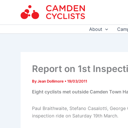
Skip
to
content
About
Camp
Report on 1st Inspect
By
Jean Dollimore
•
19/03/2011
Eight cyclists met outside Camden Town Hal
Paul Braithwaite, Stefano Casalotti, George
inspection ride on Saturday 19th March.