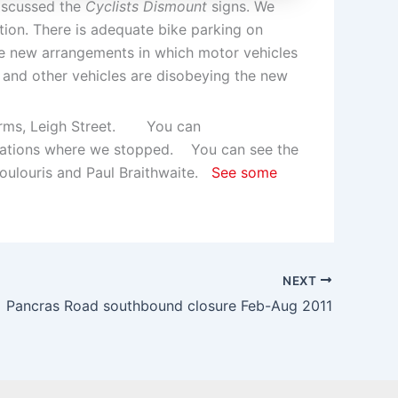
discussed the
Cyclists Dismount
signs. We
ation. There is adequate bike parking on
he new arrangements in which motor vehicles
s and other vehicles are disobeying the new
Arms, Leigh Street. You can
ocations where we stopped. You can see the
oulouris and Paul Braithwaite.
See some
NEXT
Pancras Road southbound closure Feb-Aug 2011