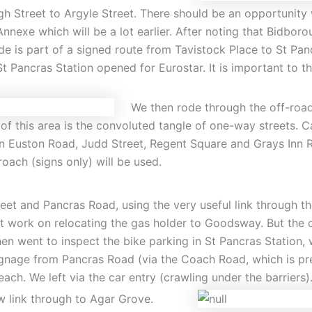
gh Street to Argyle Street. There should be an opportunity 
nnexe which will be a lot earlier. After noting that Bidbor
 is part of a signed route from Tavistock Place to St Panc
Pancras Station opened for Eurostar. It is important to th
We then rode through the off-road
 of this area is the convoluted tangle of one-way streets
een Euston Road, Judd Street, Regent Square and Grays Inn 
roach (signs only) will be used.
t and Pancras Road, using the very useful link through the
 work on relocating the gas holder to Goodsway. But the ch
 went to inspect the bike parking in St Pancras Station, w
 signage from Pancras Road (via the Coach Road, which is p
ach. We left via the car entry (crawling under the barriers)
w link through to Agar Grove.