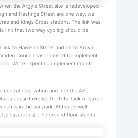
when the Argyle Street site is redeveloped –
ough and Hastings Street are one way, we
ras and Kings Cross stations. The link was
is link that two way cycling should be
 link to Harrison Street and on to Argyle
. Camden Council haspromised to implement
Road. We’re expecting implementation to
 central reservation and into the ASL.
aos doesn’t excuse the total lack of street
hich is in the car park. Although well
retty hazardous). The ground floor stands
.