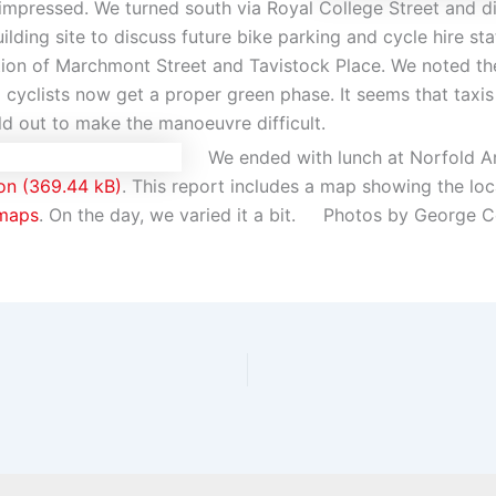
 impressed. We turned south via Royal College Street and 
ilding site to discuss future bike parking and cycle hire st
ction of Marchmont Street and Tavistock Place. We noted t
o cyclists now get a proper green phase. It seems that taxi
d out to make the manoeuvre difficult.
We ended with lunch at Norfold 
on
. This report includes a map showing the l
maps
. On the day, we varied it a bit. Photos by George C