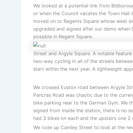
We looked at a potential link from Bidborou
or when the Council vacates the Town Hall A
moved on to Regents Square whose west side
upgraded and signed after our demo when St 
possible in Regent Square.
Street and Argyle Square. A notable feature
two-way cycling in all of the streets betw
start within the next year. A lightweight app
We crossed Euston road between Argyle Stree
Pancras Road was chaotic due to the current
bike parking near to the German Gym. We then
signed from inside the station, there is no
had 3 bikes on each and the upstairs one 2 e
We rode up Camley Street to look at the ne