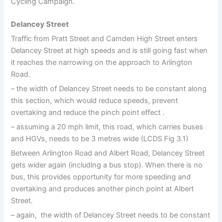
Cycling Campaign.
Delancey Street
Traffic from Pratt Street and Camden High Street enters
Delancey Street at high speeds and is still going fast when
it reaches the narrowing on the approach to Arlington
Road.
– the width of Delancey Street needs to be constant along
this section, which would reduce speeds, prevent
overtaking and reduce the pinch point effect .
– assuming a 20 mph limit, this road, which carries buses
and HGVs, needs to be 3 metres wide (LCDS Fig 3.1)
Between Arlington Road and Albert Road, Delancey Street
gets wider again (including a bus stop). When there is no
bus, this provides opportunity for more speeding and
overtaking and produces another pinch point at Albert
Street.
– again, the width of Delancey Street needs to be constant