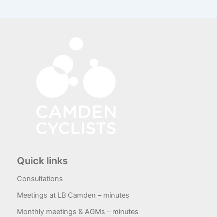
Quick links
Consultations
Meetings at LB Camden – minutes
Monthly meetings & AGMs – minutes