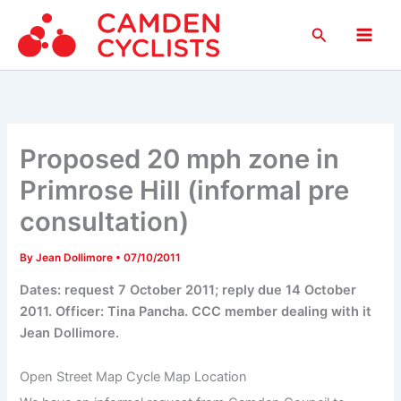
Skip
Search
to
Main
content
Men
Proposed 20 mph zone in
Primrose Hill (informal pre
consultation)
By
Jean Dollimore
•
07/10/2011
Dates: request 7 October 2011; reply due 14 October
2011. Officer: Tina Pancha. CCC member dealing with it
Jean Dollimore.
Open Street Map Cycle Map Location