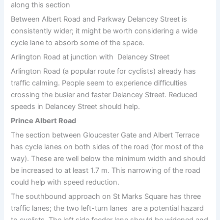
along this section
Between Albert Road and Parkway Delancey Street is
consistently wider; it might be worth considering a wide
cycle lane to absorb some of the space.
Arlington Road at junction with Delancey Street
Arlington Road (a popular route for cyclists) already has
traffic calming. People seem to experience difficulties
crossing the busier and faster Delancey Street. Reduced
speeds in Delancey Street should help.
Prince Albert Road
The section between Gloucester Gate and Albert Terrace
has cycle lanes on both sides of the road (for most of the
way). These are well below the minimum width and should
be increased to at least 1.7 m. This narrowing of the road
could help with speed reduction.
The southbound approach on St Marks Square has three
traffic lanes; the two left-turn lanes are a potential hazard