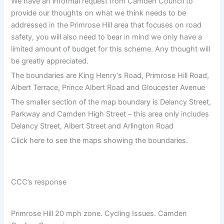
We have an informal request from Camden Council to
provide our thoughts on what we think needs to be
addressed in the Primrose Hill area that focuses on road
safety, you will also need to bear in mind we only have a
limited amount of budget for this scheme. Any thought will
be greatly appreciated.
The boundaries are King Henry’s Road, Primrose Hill Road,
Albert Terrace, Prince Albert Road and Gloucester Avenue
The smaller section of the map boundary is Delancy Street,
Parkway and Camden High Street – this area only includes
Delancy Street, Albert Street and Arlington Road
Click here to see the maps showing the boundaries.
CCC’s response
Primrose Hill 20 mph zone. Cycling Issues. Camden