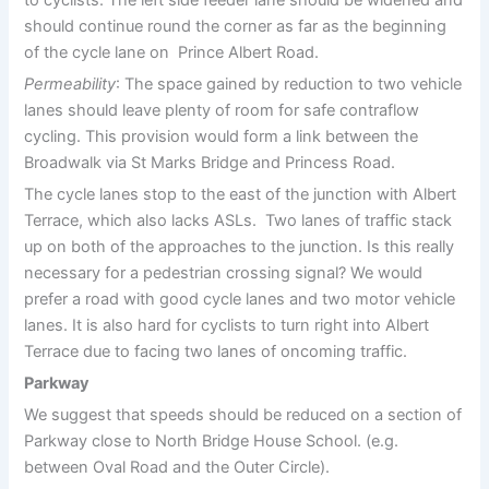
to cyclists. The left side feeder lane should be widened and
should continue round the corner as far as the beginning
of the cycle lane on Prince Albert Road.
Permeability
: The space gained by reduction to two vehicle
lanes should leave plenty of room for safe contraflow
cycling. This provision would form a link between the
Broadwalk via St Marks Bridge and Princess Road.
The cycle lanes stop to the east of the junction with Albert
Terrace, which also lacks ASLs. Two lanes of traffic stack
up on both of the approaches to the junction. Is this really
necessary for a pedestrian crossing signal? We would
prefer a road with good cycle lanes and two motor vehicle
lanes. It is also hard for cyclists to turn right into Albert
Terrace due to facing two lanes of oncoming traffic.
Parkway
We suggest that speeds should be reduced on a section of
Parkway close to North Bridge House School. (e.g.
between Oval Road and the Outer Circle).