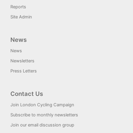
Reports
Site Admin
News
News
Newsletters
Press Letters
Contact Us
Join London Cycling Campaign
Subscribe to monthly newsletters
Join our email discussion group