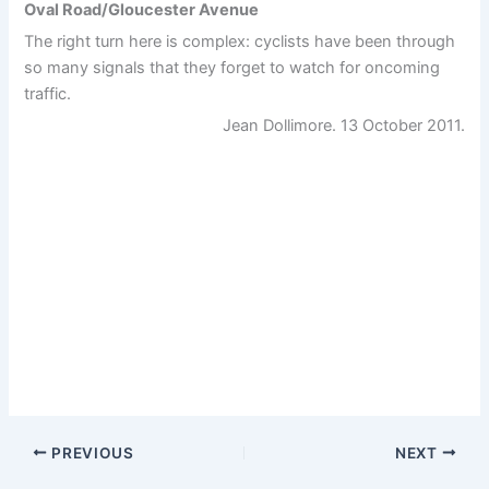
Oval Road/Gloucester Avenue
The right turn here is complex: cyclists have been through
so many signals that they forget to watch for oncoming
traffic.
Jean Dollimore. 13 October 2011.
PREVIOUS
NEXT