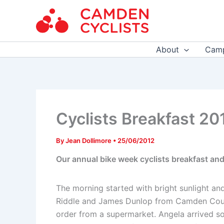
Skip
to
content
About
Camp
Cyclists Breakfast 20
By
Jean Dollimore
•
25/06/2012
Our annual bike week cyclists breakfast and
The morning started with bright sunlight and
Riddle and James Dunlop from Camden Council
order from a supermarket. Angela arrived so