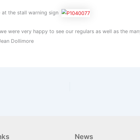
e at the stall warning sign
nd we were very happy to see our regulars as well as the m
Jean Dollimore
nks
News