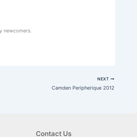
any newcomers.
NEXT
Camden Peripherique 2012
Contact Us