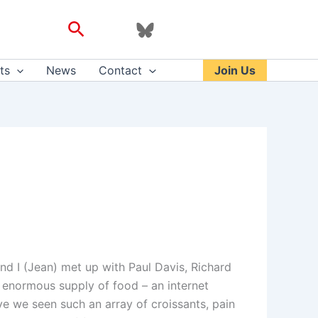
Search
ts
News
Contact
Join Us
and I (Jean) met up with Paul Davis, Richard
 enormous supply of food – an internet
ve we seen such an array of croissants, pain