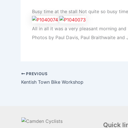
Busy time at the stall Not quite so busy tim
All in all it was a very pleasant morning a
Photos by Paul Davis, Paul Braithwaite and 
PREVIOUS
Kentish Town Bike Workshop
Quick li