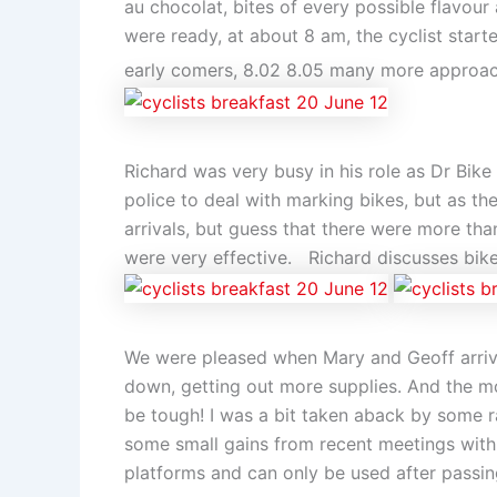
au chocolat, bites of every possible flavour
were ready, at about 8 am, the cyclist starte
early comers, 8.02 8.05 many more approa
Richard was very busy in his role as Dr Bik
police to deal with marking bikes, but as the
arrivals, but guess that there were more tha
were very effective. Richard discusses bi
We were pleased when Mary and Geoff arrived
down, getting out more supplies. And the m
be tough! I was a bit taken aback by some rat
some small gains from recent meetings with 
platforms and can only be used after passing