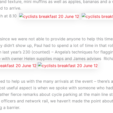
 and texture, mini muffins as well as apples, bananas and a 
d to arrive.
ch at 8.10
e since we were not able to provide anyone to help this t
y didn’t show up, Paul had to spend a lot of time in that ro
n last year’s 230 (counted) – Angela’s techniques for flagg
ke with owner Helen supplies maps and James advises Rich
 to help us with the many arrivals at the event – there’s a
ost useful aspect is when we spoke with someone who had a 
her fierce remarks about cycle parking at the main line stat
officers and network rail, we haven’t made the point abou
 a barrier.