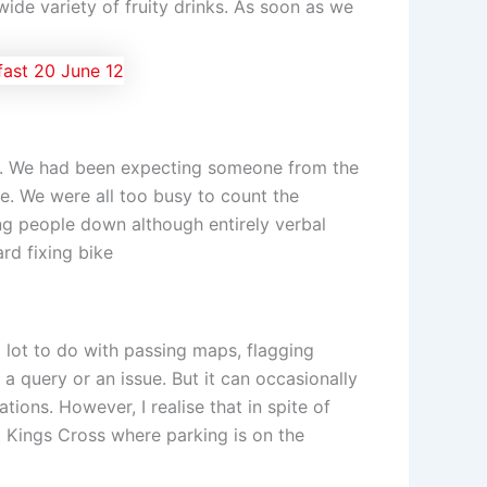
wide variety of fruity drinks. As soon as we
ime. We had been expecting someone from the
le. We were all too busy to count the
ing people down although entirely verbal
ard fixing bike
 lot to do with passing maps, flagging
query or an issue. But it can occasionally
ions. However, I realise that in spite of
t Kings Cross where parking is on the