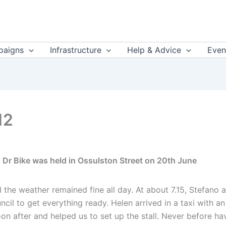
aigns
Infrastructure
Help & Advice
Even
12
 Dr Bike was held in Ossulston Street on 20th June
 the weather remained fine all day. At about 7.15, Stefano 
 to get everything ready. Helen arrived in a taxi with an
on after and helped us to set up the stall. Never before ha