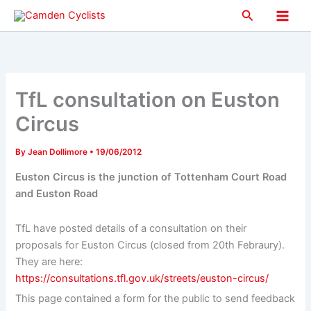
Skip
Search
to
Main
content
Men
TfL consultation on Euston
Circus
By
Jean Dollimore
•
19/06/2012
Euston Circus is the junction of Tottenham Court Road
and Euston Road
TfL have posted details of a consultation on their
proposals for Euston Circus (closed from 20th Febraury).
They are here:
https://consultations.tfl.gov.uk/streets/euston-circus/
This page contained a form for the public to send feedback