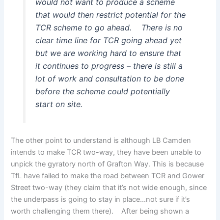
would not want to produce a scheme
that would then restrict potential for the
TCR scheme to go ahead. There is no
clear time line for TCR going ahead yet
but we are working hard to ensure that
it continues to progress – there is still a
lot of work and consultation to be done
before the scheme could potentially
start on site.
The other point to understand is although LB Camden
intends to make TCR two-way, they have been unable to
unpick the gyratory north of Grafton Way. This is because
TfL have failed to make the road between TCR and Gower
Street two-way (they claim that it’s not wide enough, since
the underpass is going to stay in place…not sure if it’s
worth challenging them there). After being shown a