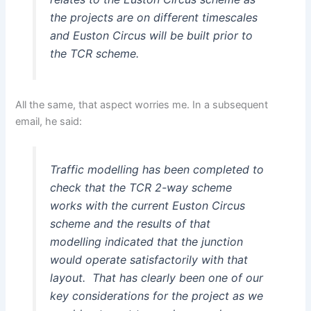
the projects are on different timescales
and Euston Circus will be built prior to
the TCR scheme.
All the same, that aspect worries me. In a subsequent
email, he said:
Traffic modelling has been completed to
check that the TCR 2-way scheme
works with the current Euston Circus
scheme and the results of that
modelling indicated that the junction
would operate satisfactorily with that
layout. That has clearly been one of our
key considerations for the project as we