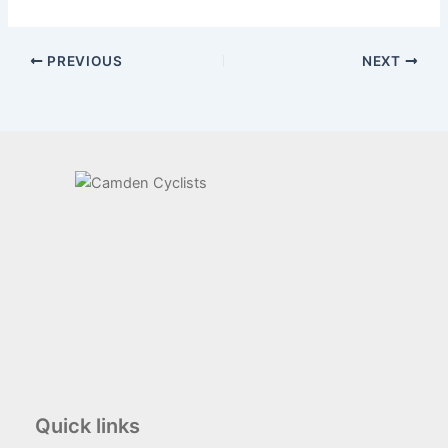
PREVIOUS
NEXT
Quick links