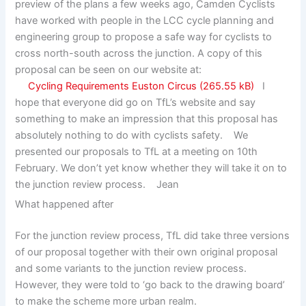
preview of the plans a few weeks ago, Camden Cyclists
have worked with people in the LCC cycle planning and
engineering group to propose a safe way for cyclists to
cross north-south across the junction. A copy of this
proposal can be seen on our website at:
Cycling Requirements Euston Circus
I
hope that everyone did go on TfL’s website and say
something to make an impression that this proposal has
absolutely nothing to do with cyclists safety. We
presented our proposals to TfL at a meeting on 10th
February. We don’t yet know whether they will take it on to
the junction review process. Jean
What happened after
For the junction review process, TfL did take three versions
of our proposal together with their own original proposal
and some variants to the junction review process.
However, they were told to ‘go back to the drawing board’
to make the scheme more urban realm.