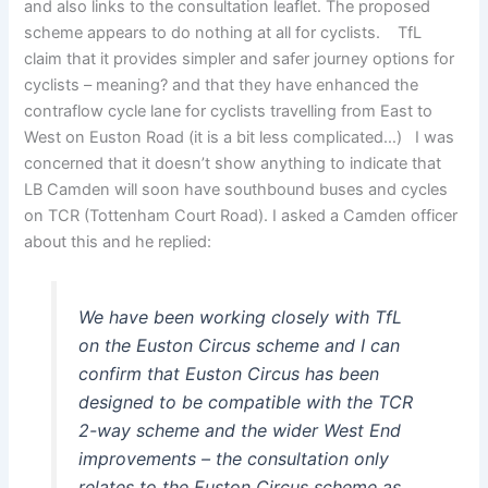
and also links to the consultation leaflet. The proposed
scheme appears to do nothing at all for cyclists. TfL
claim that it provides simpler and safer journey options for
cyclists – meaning? and that they have enhanced the
contraflow cycle lane for cyclists travelling from East to
West on Euston Road (it is a bit less complicated…) I was
concerned that it doesn’t show anything to indicate that
LB Camden will soon have southbound buses and cycles
on TCR (Tottenham Court Road). I asked a Camden officer
about this and he replied:
We have been working closely with TfL
on the Euston Circus scheme and I can
confirm that Euston Circus has been
designed to be compatible with the TCR
2-way scheme and the wider West End
improvements – the consultation only
relates to the Euston Circus scheme as