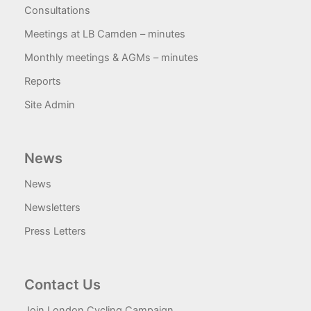
Consultations
Meetings at LB Camden – minutes
Monthly meetings & AGMs – minutes
Reports
Site Admin
News
News
Newsletters
Press Letters
Contact Us
Join London Cycling Campaign