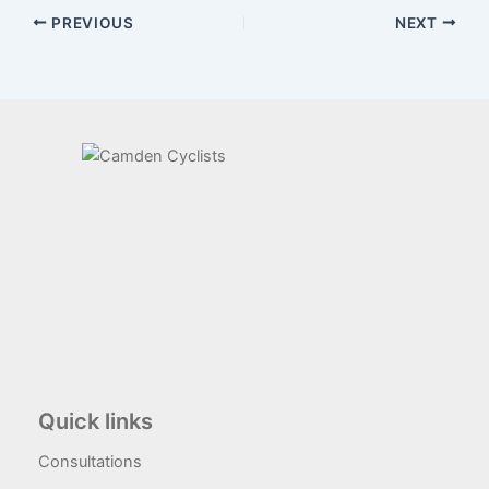
PREVIOUS
NEXT
Quick links
Consultations