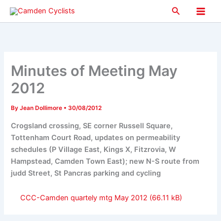
Skip
Search
to
Main
content
Men
Minutes of Meeting May
2012
By
Jean Dollimore
•
30/08/2012
Crogsland crossing, SE corner Russell Square,
Tottenham Court Road, updates on permeability
schedules (P Village East, Kings X, Fitzrovia, W
Hampstead, Camden Town East); new N-S route from
judd Street, St Pancras parking and cycling
CCC-Camden quartely mtg May 2012