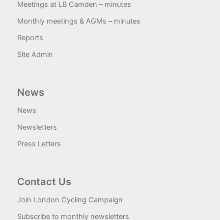
Meetings at LB Camden – minutes
Monthly meetings & AGMs – minutes
Reports
Site Admin
News
News
Newsletters
Press Letters
Contact Us
Join London Cycling Campaign
Subscribe to monthly newsletters