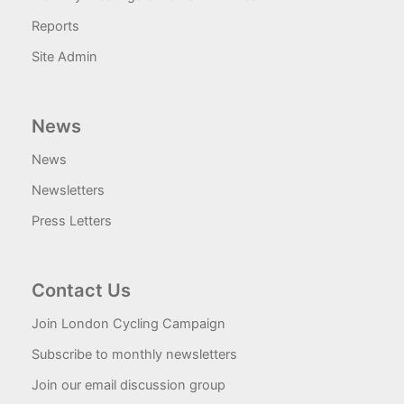
Reports
Site Admin
News
News
Newsletters
Press Letters
Contact Us
Join London Cycling Campaign
Subscribe to monthly newsletters
Join our email discussion group