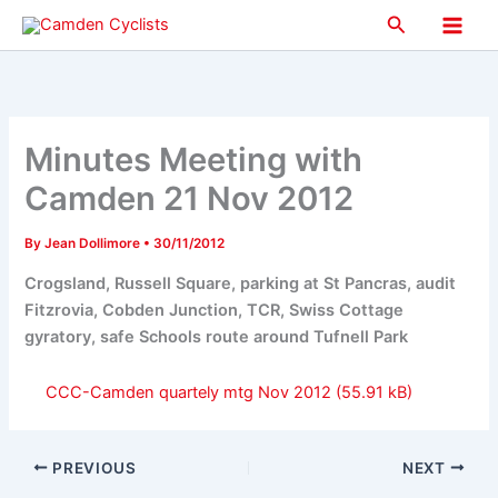
Skip
Search
to
Main
content
Men
Minutes Meeting with
Camden 21 Nov 2012
By
Jean Dollimore
•
30/11/2012
Crogsland, Russell Square, parking at St Pancras, audit
Fitzrovia, Cobden Junction, TCR, Swiss Cottage
gyratory, safe Schools route around Tufnell Park
CCC-Camden quartely mtg Nov 2012
PREVIOUS
NEXT