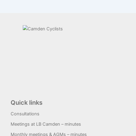
Quick links
Consultations
Meetings at LB Camden – minutes
Monthly meetings & AGMs – minutes