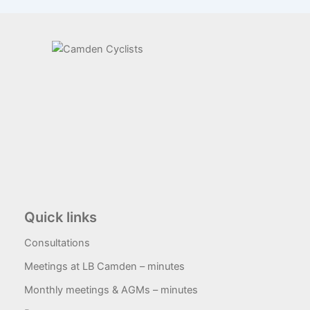
Quick links
Consultations
Meetings at LB Camden – minutes
Monthly meetings & AGMs – minutes