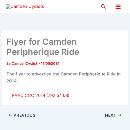
Skip
Search
to
Main
content
Men
Flyer for Camden
Peripherique Ride
By
CamdenCyclist
•
11/05/2014
The flyer to advertise the Camden Peripherique Ride in
2014
RAAC CCC 2014
PREVIOUS
NEXT