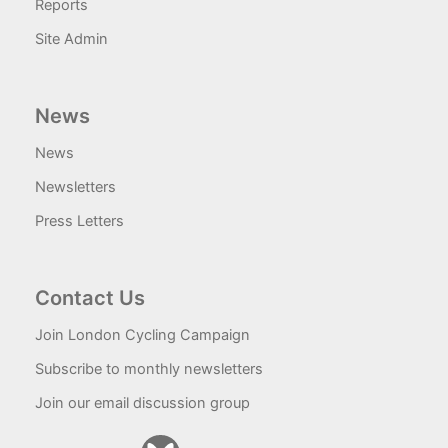
Reports
Site Admin
News
News
Newsletters
Press Letters
Contact Us
Join London Cycling Campaign
Subscribe to monthly newsletters
Join our email discussion group