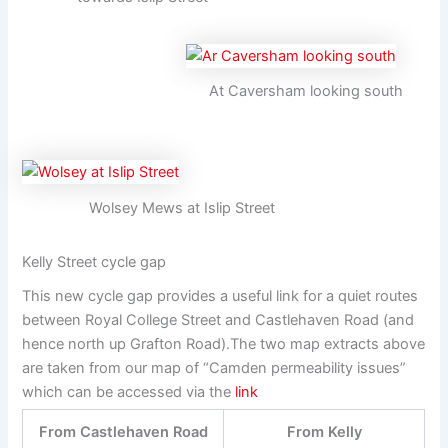
At Caversham looking south
Wolsey Mews at Islip Street
Kelly Street cycle gap
This new cycle gap provides a useful link for a quiet routes
between Royal College Street and Castlehaven Road (and
hence north up Grafton Road).The two map extracts above
are taken from our map of “Camden permeability issues”
which can be accessed via the
link
From Castlehaven Road
From Kelly