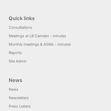
Quick links
Consultations
Meetings at LB Camden – minutes
Monthly meetings & AGMs – minutes
Reports
Site Admin
News
News
Newsletters
Press Letters