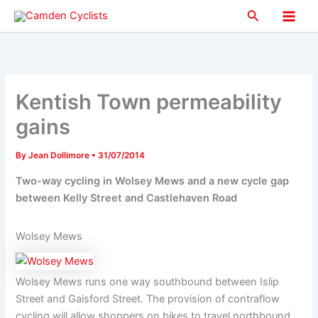
Skip
Search
to
Main
content
Men
Kentish Town permeability
gains
By
Jean Dollimore
•
31/07/2014
Two-way cycling in Wolsey Mews and a new cycle gap
between Kelly Street and Castlehaven Road
Wolsey Mews
Wolsey Mews runs one way southbound between Islip
Street and Gaisford Street. The provision of contraflow
cycling will allow shoppers on bikes to travel northbound