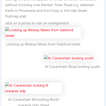
without crossing over Kentish Town Road e.g. between
Earth or Phoenecia and the Coop or the Islip Street
fruit/veg stall.
click on a photo to see an enlargement
Looking up Wolsey Mews from Gaisford street
At Caversham Road looking south
At Caversham Rd looking North
towards Islip Street