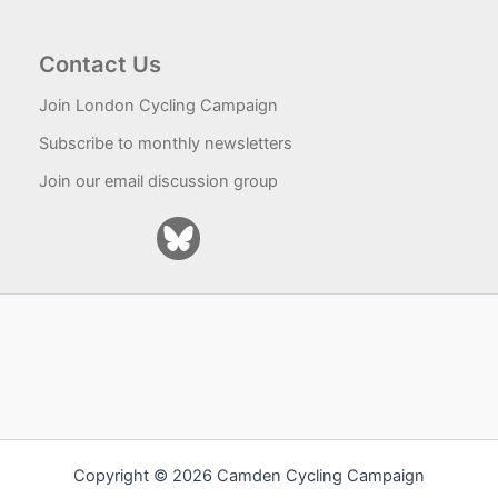
Contact Us
Join London Cycling Campaign
Subscribe to monthly newsletters
Join our email discussion group
Copyright © 2026 Camden Cycling Campaign