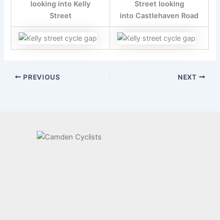
looking into Kelly
Street looking
Street
into Castlehaven Road
PREVIOUS
NEXT