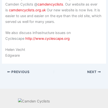
Camden Cyclists @
camdencyclists
. Our website as ever
is
camdencyclists.org.uk
Our new website is now live. It is
easier to use and easier on the eye than the old site, which
served us well for many years.
We also discuss infrastructure issues on
Cyclescape
http://www.cyclescape.org
Helen Vecht
Edgware
PREVIOUS
NEXT