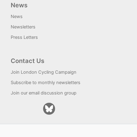
News
News
Newsletters
Press Letters
Contact Us
Join London Cycling Campaign
Subscribe to monthly newsletters
Join our email discussion group