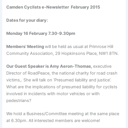
Camden Cyclists e-Newsletter February 2015
Dates for your diary:
Monday 16 February 7.30-9.30pm
Members’ Meeting
will be held as usual at Primrose Hill
Community Association, 29 Hopkinsons Place, NW1 8TN.
Our Guest Speaker is
Amy Aeron-Thomas,
executive
Director of RoadPeace, the national charity for road crash
victims,. She will talk on ‘Presumed liability and justice’.
What are the implications of presumed liability for cyclists
involved in incidents with motor vehicles or with
pedestrians?
We hold a Business/Committee meeting at the same place
at 6.30pm. All interested members are welcome!