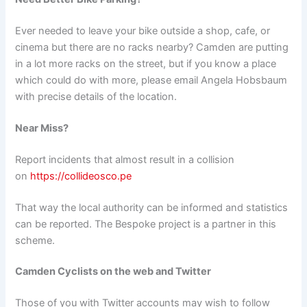
Ever needed to leave your bike outside a shop, cafe, or
cinema but there are no racks nearby? Camden are putting
in a lot more racks on the street, but if you know a place
which could do with more, please email Angela Hobsbaum
with precise details of the location.
Near Miss?
Report incidents that almost result in a collision
on
https://collideosco.pe
That way the local authority can be informed and statistics
can be reported. The Bespoke project is a partner in this
scheme.
Camden Cyclists on the web and Twitter
Those of you with Twitter accounts may wish to follow