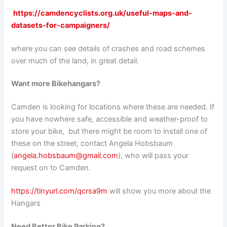
https://camdencyclists.org.uk/useful-maps-and-
datasets-for-campaigners/
where you can see details of crashes and road schemes
over much of the land, in great detail.
Want more Bikehangars?
Camden is looking for locations where these are needed. If
you have nowhere safe, accessible and weather-proof to
store your bike, but there might be room to install one of
these on the street, contact Angela Hobsbaum
(
angela.hobsbaum@gmail.com
), who will pass your
request on to Camden.
https://tinyurl.com/qcrsa9m
will show you more about the
Hangars
Need Better Bike Parking?