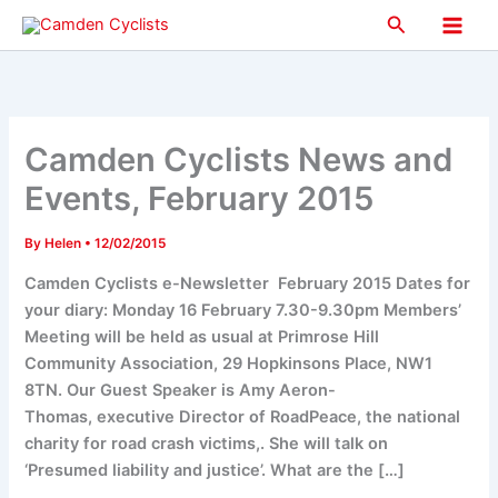
Skip
Search
to
Main
content
Men
Camden Cyclists News and
Events, February 2015
By
Helen
•
12/02/2015
Camden Cyclists e-Newsletter February 2015 Dates for
your diary: Monday 16 February 7.30-9.30pm Members’
Meeting will be held as usual at Primrose Hill
Community Association, 29 Hopkinsons Place, NW1
8TN. Our Guest Speaker is Amy Aeron-
Thomas, executive Director of RoadPeace, the national
charity for road crash victims,. She will talk on
‘Presumed liability and justice’. What are the […]