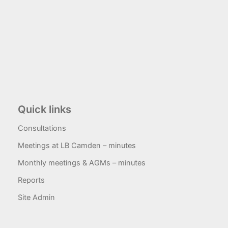
Quick links
Consultations
Meetings at LB Camden – minutes
Monthly meetings & AGMs – minutes
Reports
Site Admin