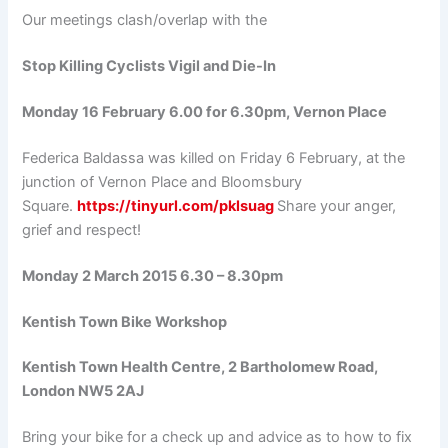
Our meetings clash/overlap with the
Stop Killing Cyclists Vigil and Die-In
Monday 16 February 6.00 for 6.30pm, Vernon Place
Federica Baldassa was killed on Friday 6 February, at the
junction of Vernon Place and Bloomsbury
Square.
https://tinyurl.com/pklsuag
Share your anger,
grief and respect!
Monday 2 March 2015 6.30 – 8.30pm
Kentish Town Bike Workshop
Kentish Town Health Centre, 2 Bartholomew Road,
London NW5 2AJ
Bring your bike for a check up and advice as to how to fix