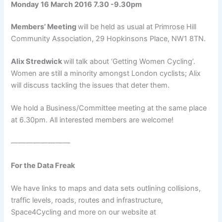
Monday 16 March 2016 7.30 -9.30pm
Members’ Meeting
will be held as usual at Primrose Hill
Community Association, 29 Hopkinsons Place, NW1 8TN.
Alix Stredwick
will talk about ‘Getting Women Cycling’.
Women are still a minority amongst London cyclists; Alix
will discuss tackling the issues that deter them.
We hold a Business/Committee meeting at the same place
at 6.30pm. All interested members are welcome!
————————
For the Data Freak
We have links to maps and data sets outlining collisions,
traffic levels, roads, routes and infrastructure,
Space4Cycling and more on our website at