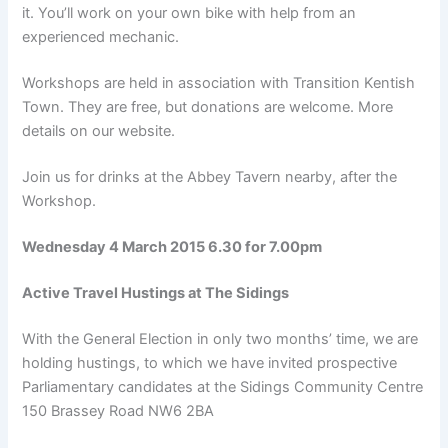
it. You’ll work on your own bike with help from an
experienced mechanic.
Workshops are held in association with Transition Kentish
Town. They are free, but donations are welcome. More
details on our website.
Join us for drinks at the Abbey Tavern nearby, after the
Workshop.
Wednesday 4 March 2015 6.30 for 7.00pm
Active Travel Hustings at The Sidings
With the General Election in only two months’ time, we are
holding hustings, to which we have invited prospective
Parliamentary candidates at the Sidings Community Centre
150 Brassey Road NW6 2BA